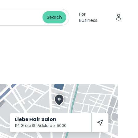
For
Search
Business
Liebe Hair Salon
114 Grote St
Adelaide
5000