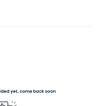
added yet, come back soon