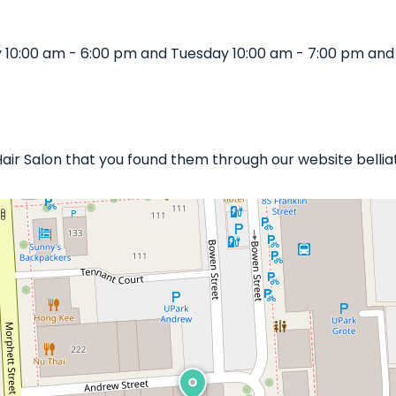
 10:00 am - 6:00 pm and Tuesday 10:00 am - 7:00 pm and
 Hair Salon that you found them through our website belli