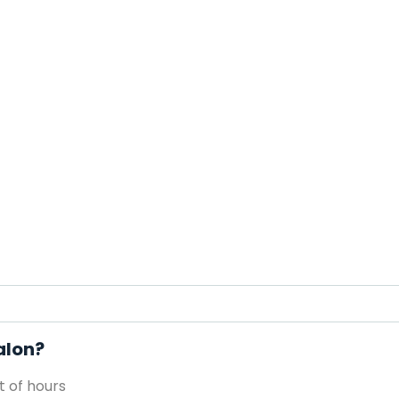
alon?
 of hours