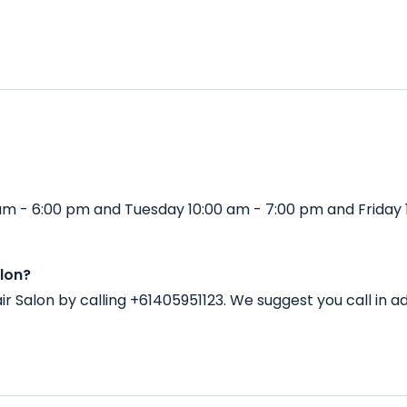
 am - 6:00 pm and Tuesday 10:00 am - 7:00 pm and Friday 
lon?
ir Salon by calling +61405951123. We suggest you call in