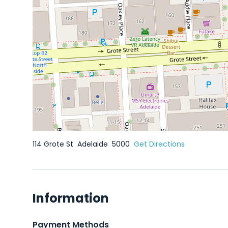
114 Grote St
Adelaide
5000
Get Directions
Information
Payment Methods