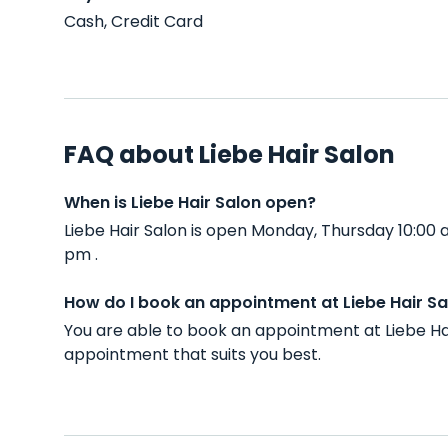
Cash, Credit Card
FAQ about Liebe Hair Salon
When is Liebe Hair Salon open?
Liebe Hair Salon is open Monday, Thursday 10:00
pm .
How do I book an appointment at Liebe Hair Sa
You are able to book an appointment at Liebe Ha
appointment that suits you best.