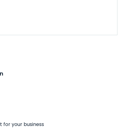
on
t for your business