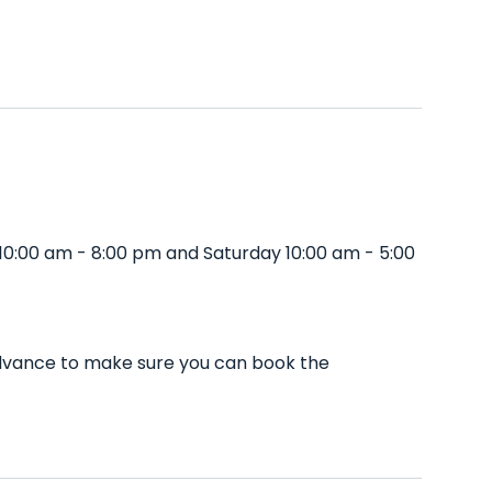
10:00 am - 8:00 pm and Saturday 10:00 am - 5:00
 advance to make sure you can book the