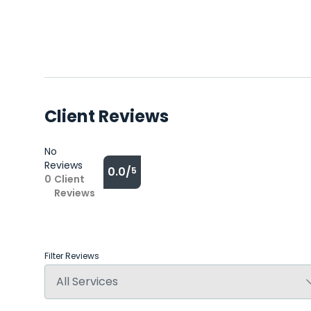
Client Reviews
No
Reviews
0.0/
5
0
Client
Reviews
Filter Reviews