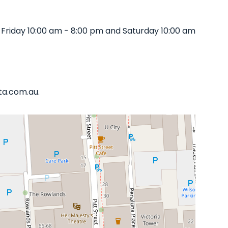
 Friday 10:00 am - 8:00 pm and Saturday 10:00 am
ata.com.au.