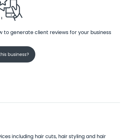
 to generate client reviews for your business
his business?
ces including hair cuts, hair styling and hair