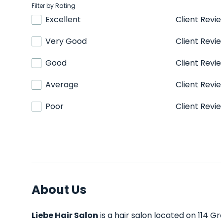
Filter by Rating
Excellent
Client Revi
Very Good
Client Revi
Good
Client Revi
Average
Client Revi
Poor
Client Revi
About Us
Liebe Hair Salon
is a hair salon located on 114 Gr