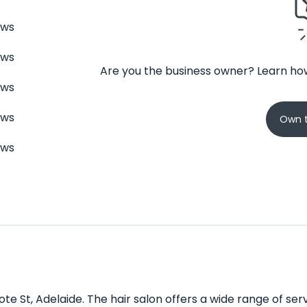
ews
ews
Are you the business owner? Learn how
ews
ews
Own t
ews
ote St, Adelaide. The hair salon offers a wide range of servi