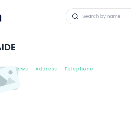
AIDE
nt Reviews
Address
Telephone