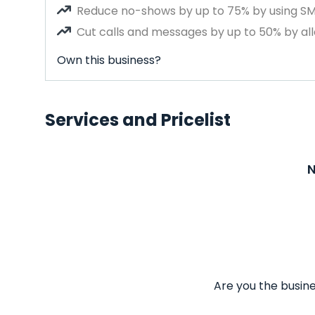
Reduce no-shows by up to 75% by using S
Cut calls and messages by up to 50% by all
Own this business?
Services and Pricelist
N
Are you the busine