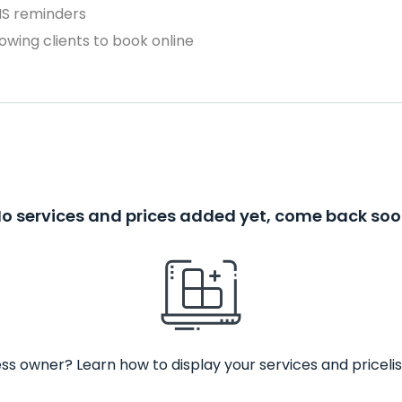
MS reminders
owing clients to book online
o services and prices added yet, come back so
ss owner? Learn how to display your services and pricelis