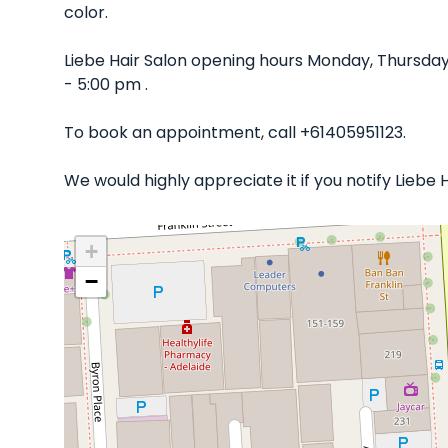
color.
Liebe Hair Salon opening hours Monday, Thursday
- 5:00 pm .
To book an appointment, call +61405951123.
We would highly appreciate it if you notify Liebe
+
−