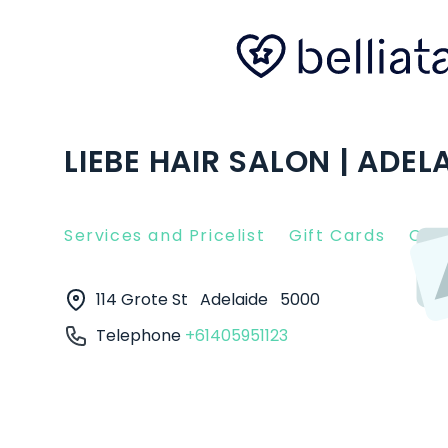
LIEBE HAIR SALON | ADEL
Services and Pricelist
Gift Cards
Clie
114 Grote St
Adelaide
5000
Telephone
+61405951123