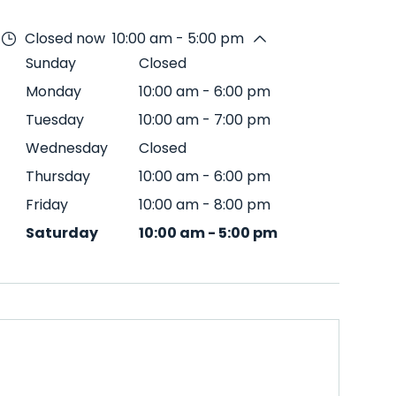
Closed now
10:00 am - 5:00 pm
Sunday
Closed
Monday
10:00 am
-
6:00 pm
Tuesday
10:00 am
-
7:00 pm
Wednesday
Closed
Thursday
10:00 am
-
6:00 pm
Friday
10:00 am
-
8:00 pm
Saturday
10:00 am
-
5:00 pm