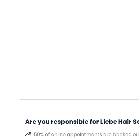
Are you responsible for Liebe Hair S
50% of online appointments are booked out