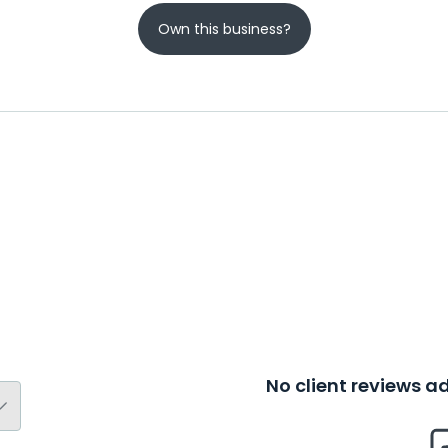
Own this business?
No client reviews 