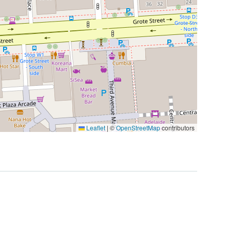
Leaflet
|
©
OpenStreetMap
contributors