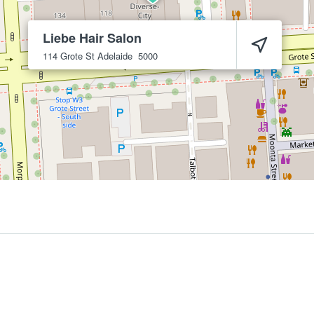
Liebe Hair Salon
114 Grote St
Adelaide
5000