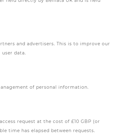
r held directly by Belliata UK and is held
ners and advertisers. This is to improve our
 user data.
 management of personal information.
access request at the cost of £10 GBP (or
nable time has elapsed between requests.