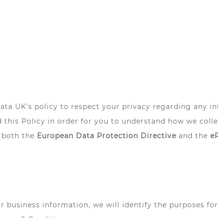
lliata UK's policy to respect your privacy regarding any 
 this Policy in order for you to understand how we col
 both the
European Data Protection Directive
and the
e
or business information, we will identify the purposes fo