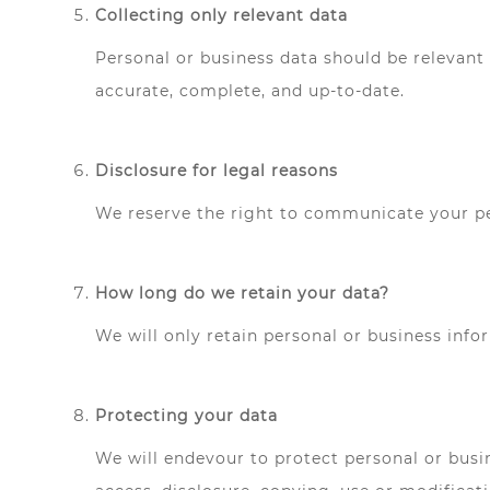
Collecting only relevant data
Personal or business data should be relevant 
accurate, complete, and up-to-date.
Disclosure for legal reasons
We reserve the right to communicate your per
How long do we retain your data?
We will only retain personal or business info
Protecting your data
We will endevour to protect personal or busin