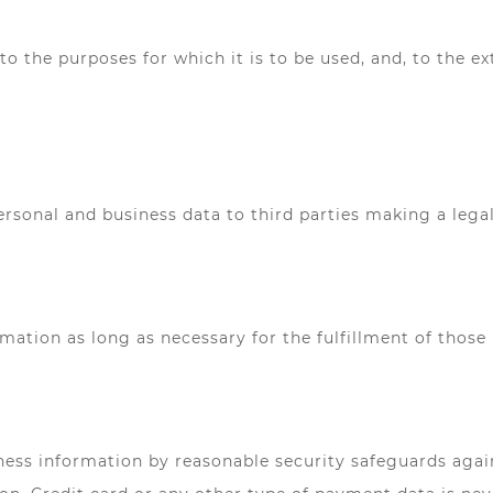
to the purposes for which it is to be used, and, to the e
sonal and business data to third parties making a legall
rmation as long as necessary for the fulfillment of those
ess information by reasonable security safeguards agains