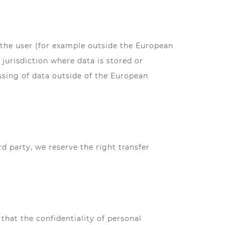
 the user (for example outside the European
jurisdiction where data is stored or
ssing of data outside of the European
rd party, we reserve the right transfer
hat the confidentiality of personal