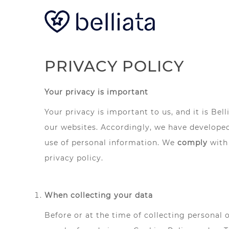
PRIVACY POLICY
Your privacy is important
Your privacy is important to us, and it is Be
our websites. Accordingly, we have developed
use of personal information. We
comply
with
privacy policy.
When collecting your data
Before or at the time of collecting personal 