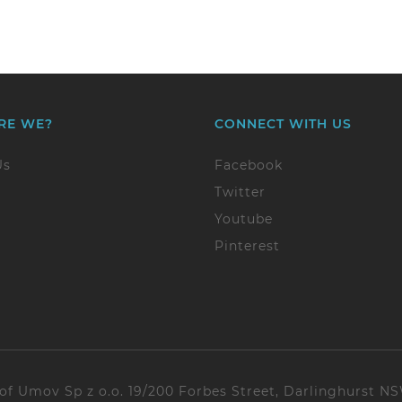
RE WE?
CONNECT WITH US
Us
Facebook
Twitter
Youtube
Pinterest
 of Umov Sp z o.o. 19/200 Forbes Street, Darlinghurst N