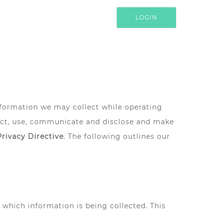
LOGIN
information we may collect while operating
lect, use, communicate and disclose and make
Privacy Directive
. The following outlines our
r which information is being collected. This