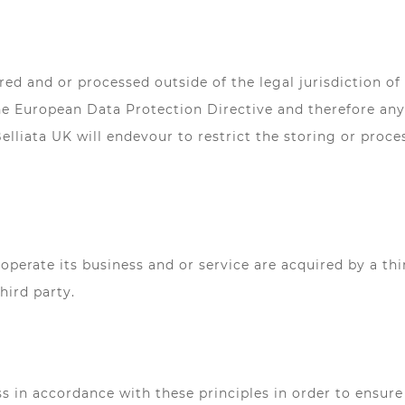
ed and or processed outside of the legal jurisdiction of
e European Data Protection Directive and therefore any 
lliata UK will endevour to restrict the storing or proce
 operate its business and or service are acquired by a thi
hird party.
in accordance with these principles in order to ensure t