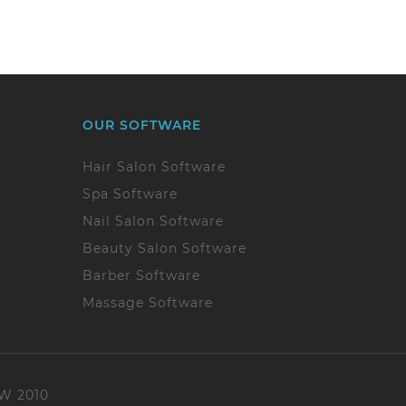
OUR SOFTWARE
Hair Salon Software
Spa Software
Nail Salon Software
Beauty Salon Software
Barber Software
Massage Software
SW 2010