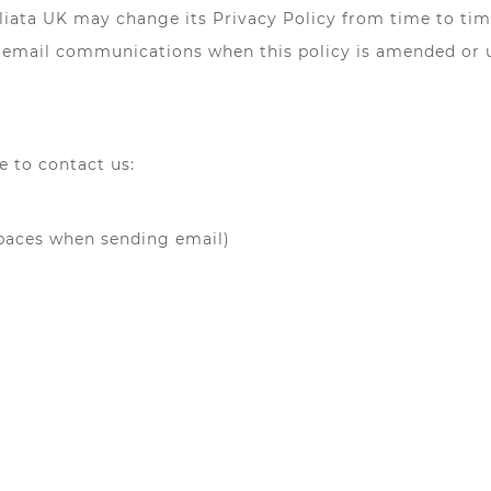
liata UK may change its Privacy Policy from time to time
ve email communications when this policy is amended or 
e to contact us:
spaces when sending email)