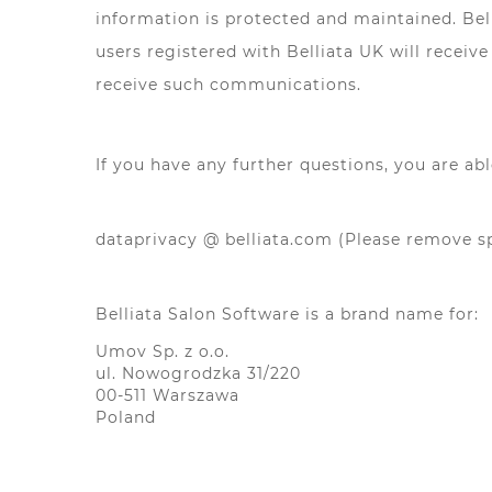
information is protected and maintained. Bel
users registered with Belliata UK will recei
receive such communications.
If you have any further questions, you are abl
dataprivacy @ belliata.com (Please remove 
Belliata Salon Software is a brand name for:
Umov Sp. z o.o.
ul. Nowogrodzka 31/220
00-511 Warszawa
Poland