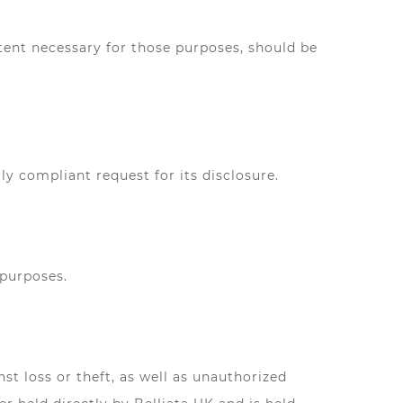
xtent necessary for those purposes, should be
y compliant request for its disclosure.
 purposes.
t loss or theft, as well as unauthorized