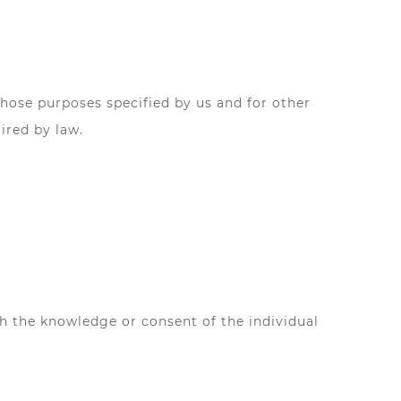
 those purposes specified by us and for other
ired by law.
th the knowledge or consent of the individual