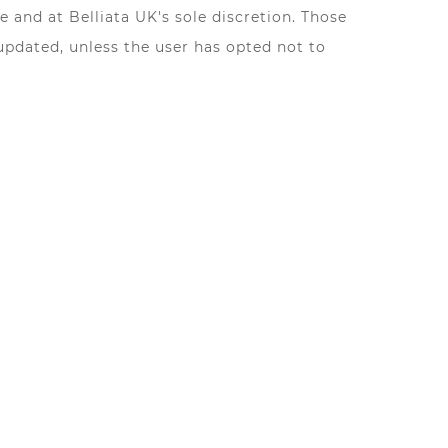
 and at Belliata UK's sole discretion. Those
updated, unless the user has opted not to