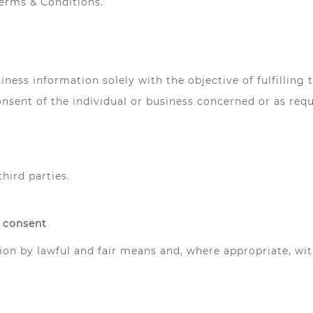
Terms & Conditions.
iness information solely with the objective of fulfilling
nsent of the individual or business concerned or as requ
third parties.
r consent
tion by lawful and fair means and, where appropriate, wi