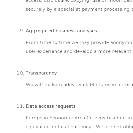
access, disclosure, copying, use or modificat
securely by a specialist payment processing 
Aggregated business analyses
From time to time we may provide anonymous 
user experience and develop a more relevant p
Transparency
We will make readily available to users info
Data access requests
European Economic Area Citizens residing in 
equivalant in local currency). We are not obli