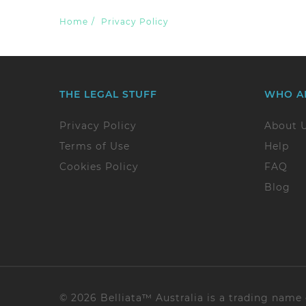
Home
/
Privacy Policy
THE LEGAL STUFF
WHO A
Privacy Policy
About 
Terms of Use
Help
Cookies Policy
FAQ
Blog
© 2026 Belliata™ Australia is a trading name