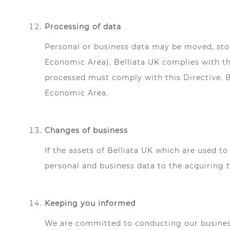
Processing of data
Personal or business data may be moved, stor
Economic Area). Belliata UK complies with th
processed must comply with this Directive. Be
Economic Area.
Changes of business
If the assets of Belliata UK which are used to
personal and business data to the acquiring t
Keeping you informed
We are committed to conducting our business 