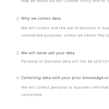
may be found via our Cookies Policy and or 
Why we collect data
We will collect and the use of personal or bus
compatible purposes, unless we obtain the co
We will never sell your data
Personal or business data will not be sold to 
Collecting data with your prior knowledge o
We will collect personal or business informa
concerned.