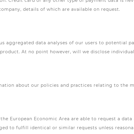
ion. Credit card or any other type of payment data is neve
company, details of which are available on request.
aggregated data analyses of our users to potential part
roduct. At no point however, will we disclose individual
rmation about our policies and practices relating to the
the European Economic Area are able to request a data 
ged to fulfill identical or similar requests unless reaso