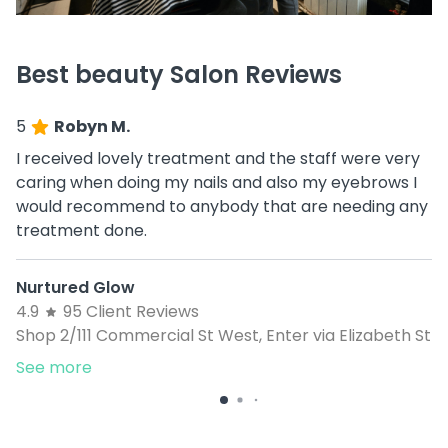
Best beauty Salon Reviews
5
Robyn M.
I received lovely treatment and the staff were very
caring when doing my nails and also my eyebrows I
would recommend to anybody that are needing any
treatment done.
Nurtured Glow
4.9
95 Client Reviews
Shop 2/111 Commercial St West, Enter via Elizabeth St
See more