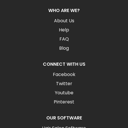
WHO ARE WE?
About Us
Help
FAQ
Blog
CONNECT WITH US
Facebook
Twitter
Youtube
Pinterest
OUR SOFTWARE