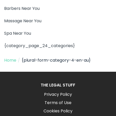
Barbers Near You
Massage Near You
Spa Near You
{category_page_24_categories}
Home
/
{plural-form-category-4-en-au}
THE LEGAL STUFF
Privacy Policy
Terms of Use
Cookies Policy