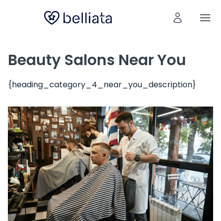
Beauty Salons Near You
{heading_category_4_near_you_description}