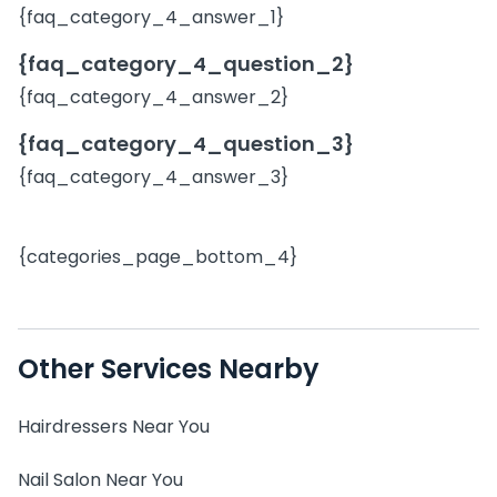
{faq_category_4_answer_1}
{faq_category_4_question_2}
{faq_category_4_answer_2}
{faq_category_4_question_3}
{faq_category_4_answer_3}
{categories_page_bottom_4}
Other Services Nearby
Hairdressers Near You
Nail Salon Near You