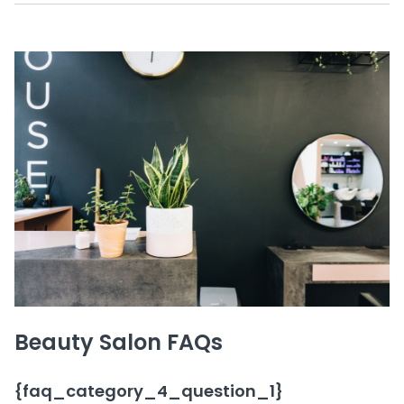
Beauty Salon FAQs
{faq_category_4_question_1}