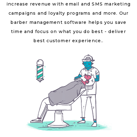
increase revenue with email and SMS marketing
campaigns and loyalty programs and more. Our
barber management software helps you save
time and focus on what you do best - deliver
best customer experience..