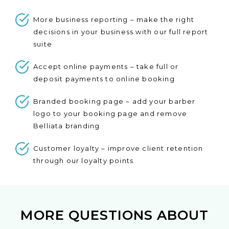
More business reporting – make the right
decisions in your business with our full report
suite
Accept online payments – take full or
deposit payments to online booking
Branded booking page – add your barber
logo to your booking page and remove
Belliata branding
Customer loyalty – improve client retention
through our loyalty points
MORE QUESTIONS ABOUT