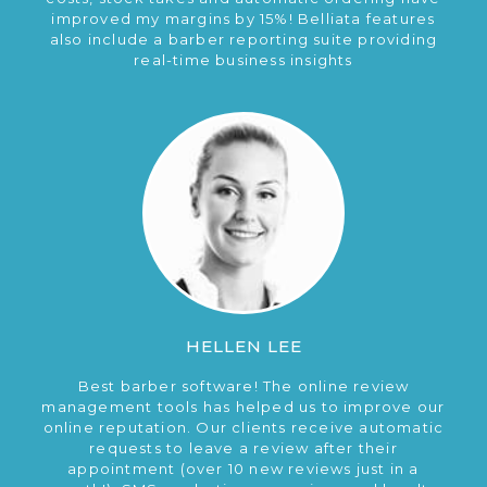
improved my margins by 15%! Belliata features
also include a barber reporting suite providing
real-time business insights
HELLEN LEE
Best barber software! The online review
management tools has helped us to improve our
online reputation. Our clients receive automatic
requests to leave a review after their
appointment (over 10 new reviews just in a