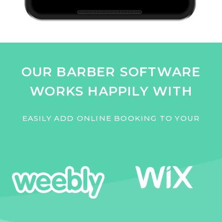
OUR BARBER SOFTWARE
WORKS HAPPILY WITH
EASILY ADD ONLINE BOOKING TO YOUR