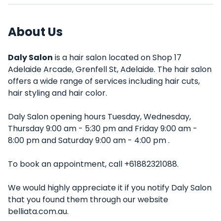
About Us
Daly Salon
is a hair salon located on Shop 17
Adelaide Arcade, Grenfell St, Adelaide. The hair salon
offers a wide range of services including hair cuts,
hair styling and hair color.
Daly Salon opening hours Tuesday, Wednesday,
Thursday 9:00 am - 5:30 pm and Friday 9:00 am -
8:00 pm and Saturday 9:00 am - 4:00 pm .
To book an appointment, call +61882321088.
We would highly appreciate it if you notify Daly Salon
that you found them through our website
belliata.com.au.