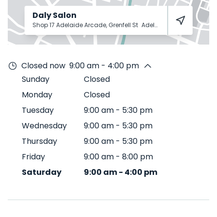
Daly Salon
Shop 17 Adelaide Arcade, Grenfell St
Adelaide
5000
Closed now
9:00 am - 4:00 pm
Sunday
Closed
Monday
Closed
Tuesday
9:00 am
-
5:30 pm
Wednesday
9:00 am
-
5:30 pm
Thursday
9:00 am
-
5:30 pm
Friday
9:00 am
-
8:00 pm
Saturday
9:00 am
-
4:00 pm