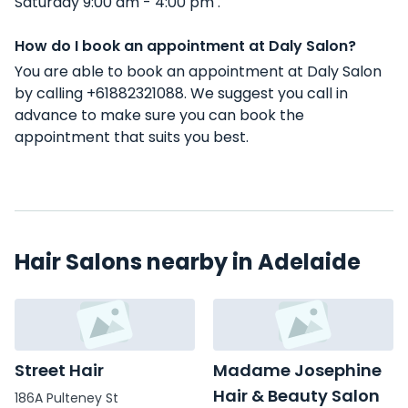
Saturday 9:00 am - 4:00 pm .
How do I book an appointment at Daly Salon?
You are able to book an appointment at Daly Salon
by calling +61882321088. We suggest you call in
advance to make sure you can book the
appointment that suits you best.
Hair Salons nearby in Adelaide
Street Hair
Madame Josephine
Hair & Beauty Salon
186A Pulteney St