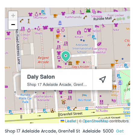
+
−
Daly Salon
Shop 17 Adelaide Arcade, Grenfell St
Adelaide
5000
Leaflet
|
©
OpenStreetMap
contributors
Shop 17 Adelaide Arcade, Grenfell St
Adelaide
5000
Get