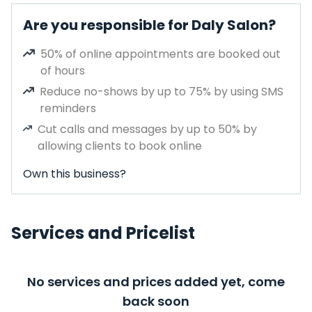
Are you responsible for Daly Salon?
50% of online appointments are booked out
of hours
Reduce no-shows by up to 75% by using SMS
reminders
Cut calls and messages by up to 50% by
allowing clients to book online
Own this business?
Services and Pricelist
No services and prices added yet, come
back soon