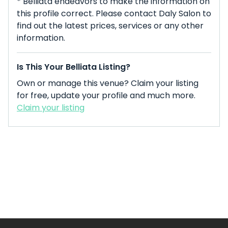
* Belliata endeavors to make the information on
this profile correct. Please contact Daly Salon to
find out the latest prices, services or any other
information.
Is This Your Belliata Listing?
Own or manage this venue? Claim your listing
for free, update your profile and much more.
Claim your listing