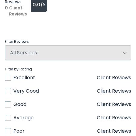
Reviews
0.0/
5
0
Client
Reviews
Filter Reviews
Filter by Rating
Excellent
Client Reviews
Very Good
Client Reviews
Good
Client Reviews
Average
Client Reviews
Poor
Client Reviews