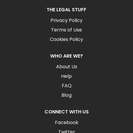
THE LEGAL STUFF
Privacy Policy
Terms of Use
Cookies Policy
WHO ARE WE?
About Us
Help
FAQ
Blog
CONNECT WITH US
Facebook
Twitter