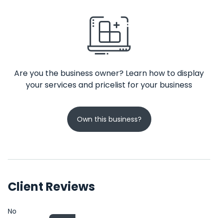
Are you the business owner? Learn how to display
your services and pricelist for your business
Own this business?
Client Reviews
No