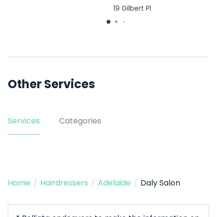
19 Gilbert Pl
Other Services
Services
Categories
Home
/
Hairdressers
/
Adelaide
/
Daly Salon