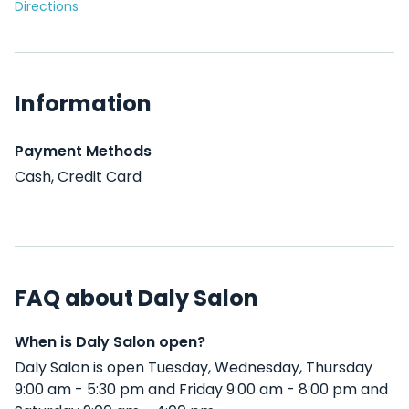
Directions
Information
Payment Methods
Cash, Credit Card
FAQ about Daly Salon
When is Daly Salon open?
Daly Salon is open Tuesday, Wednesday, Thursday
9:00 am - 5:30 pm and Friday 9:00 am - 8:00 pm and