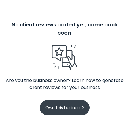
No client reviews added yet, come back
soon
Are you the business owner? Learn how to generate
client reviews for your business
Own this business?