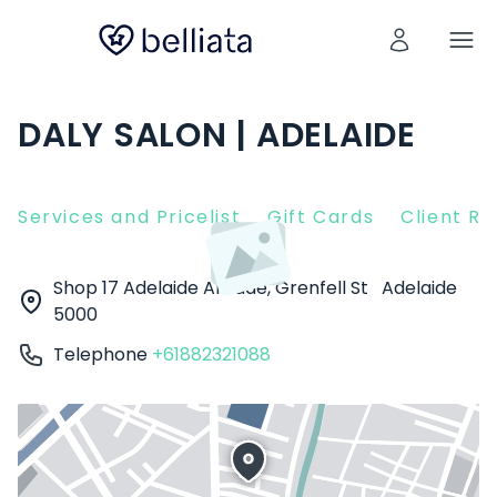
DALY SALON | ADELAIDE
Services and Pricelist
Gift Cards
Client R
Shop 17 Adelaide Arcade, Grenfell St
Adelaide
5000
Telephone
+61882321088