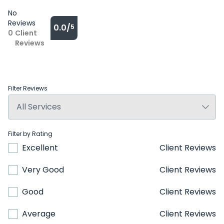
No
Reviews
0.0/
5
0
Client
Reviews
Filter Reviews
Filter by Rating
Excellent
Client Reviews
Very Good
Client Reviews
Good
Client Reviews
Average
Client Reviews