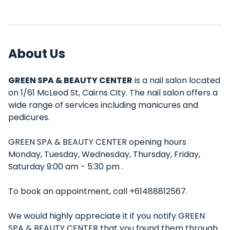
About Us
GREEN SPA & BEAUTY CENTER
is a nail salon located
on 1/61 McLeod St, Cairns City. The nail salon offers a
wide range of services including manicures and
pedicures.
GREEN SPA & BEAUTY CENTER opening hours
Monday, Tuesday, Wednesday, Thursday, Friday,
Saturday 9:00 am - 5:30 pm .
To book an appointment, call +61488812567.
We would highly appreciate it if you notify GREEN
SPA & BEAUTY CENTER that you found them through