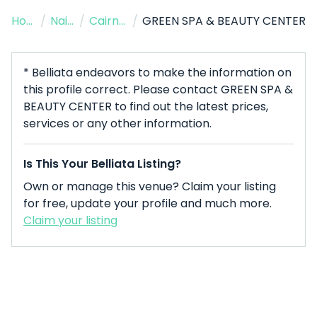
Home
/
Nail Salon
/
Cairns City
/
GREEN SPA & BEAUTY CENTER
* Belliata endeavors to make the information on
this profile correct. Please contact GREEN SPA &
BEAUTY CENTER to find out the latest prices,
services or any other information.
Is This Your Belliata Listing?
Own or manage this venue? Claim your listing
for free, update your profile and much more.
Claim your listing