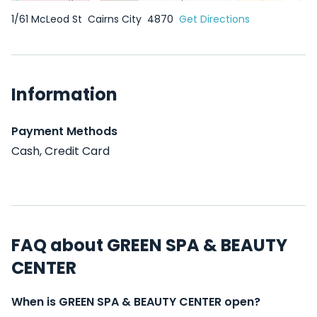
1/61 McLeod St
Cairns City
4870
Get Directions
Information
Payment Methods
Cash, Credit Card
FAQ about GREEN SPA & BEAUTY
CENTER
When is GREEN SPA & BEAUTY CENTER open?