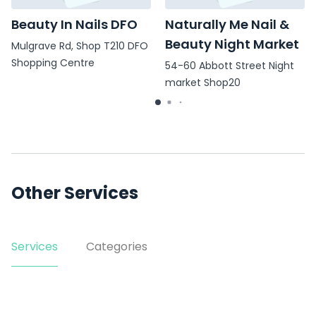
Beauty In Nails DFO
Naturally Me Nail &
Beauty Night Market
Mulgrave Rd, Shop T210 DFO
Shopping Centre
54-60 Abbott Street Night
market Shop20
Other Services
Services
Categories