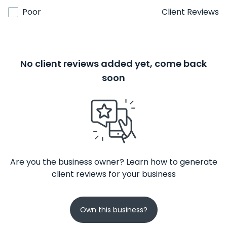
Poor
Client Reviews
No client reviews added yet, come back
soon
Are you the business owner? Learn how to generate
client reviews for your business
Own this business?