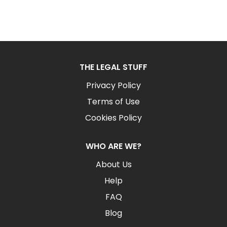
THE LEGAL STUFF
Privacy Policy
Terms of Use
Cookies Policy
WHO ARE WE?
About Us
Help
FAQ
Blog