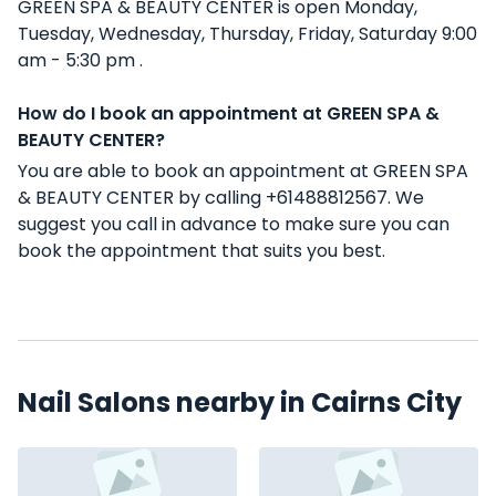
GREEN SPA & BEAUTY CENTER is open Monday,
Tuesday, Wednesday, Thursday, Friday, Saturday 9:00
am - 5:30 pm .
How do I book an appointment at GREEN SPA &
BEAUTY CENTER?
You are able to book an appointment at GREEN SPA
& BEAUTY CENTER by calling +61488812567. We
suggest you call in advance to make sure you can
book the appointment that suits you best.
Nail Salons nearby in Cairns City