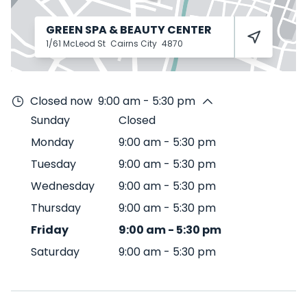
GREEN SPA & BEAUTY CENTER
1/61 McLeod St
Cairns City
4870
Closed now
9:00 am - 5:30 pm
Sunday
Closed
Monday
9:00 am
-
5:30 pm
Tuesday
9:00 am
-
5:30 pm
Wednesday
9:00 am
-
5:30 pm
Thursday
9:00 am
-
5:30 pm
Friday
9:00 am
-
5:30 pm
Saturday
9:00 am
-
5:30 pm