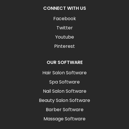
CONNECT WITH US
Facebook
Twitter
Youtube
Pinterest
OUR SOFTWARE
Hair Salon Software
Spa Software
Nail Salon Software
Beauty Salon Software
Barber Software
Massage Software