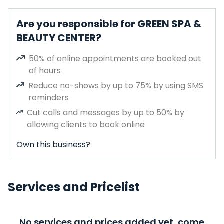
Are you responsible for GREEN SPA &
BEAUTY CENTER?
50% of online appointments are booked out
of hours
Reduce no-shows by up to 75% by using SMS
reminders
Cut calls and messages by up to 50% by
allowing clients to book online
Own this business?
Services and Pricelist
No services and prices added yet, come