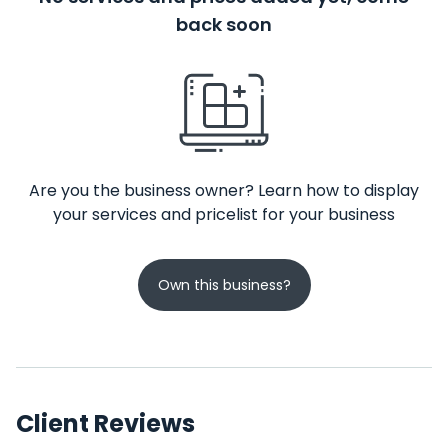
back soon
Are you the business owner? Learn how to display
your services and pricelist for your business
Own this business?
Client Reviews