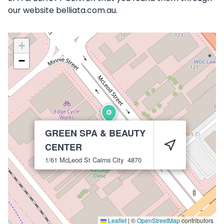
our website belliata.com.au.
+
−
GREEN SPA & BEAUTY
CENTER
1/61 McLeod St
Cairns City
4870
Leaflet
|
©
OpenStreetMap
contributors