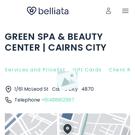
GREEN SPA & BEAUTY
CENTER | CAIRNS CITY
Services and Pricelist
Gift Cards
Client R
1/61 McLeod St
Cairns City
4870
Telephone
+61488812567