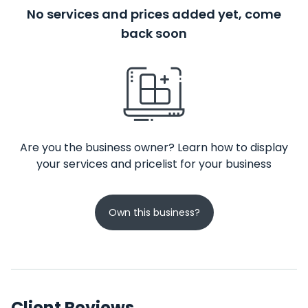
No services and prices added yet, come
back soon
Are you the business owner? Learn how to display
your services and pricelist for your business
Own this business?
Client Reviews