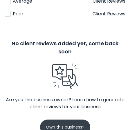
Average
Client Reviews
Poor
Client Reviews
No client reviews added yet, come back
soon
Are you the business owner? Learn how to generate
client reviews for your business
Own this business?