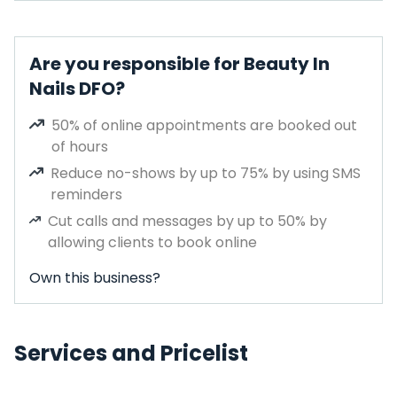
Are you responsible for Beauty In
Nails DFO?
50% of online appointments are booked out
of hours
Reduce no-shows by up to 75% by using SMS
reminders
Cut calls and messages by up to 50% by
allowing clients to book online
Own this business?
Services and Pricelist