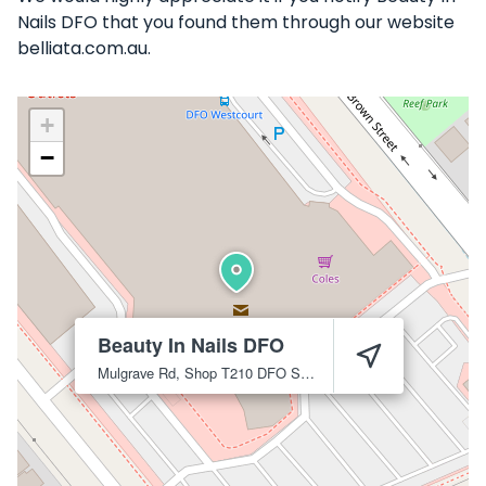
Nails DFO that you found them through our website
belliata.com.au.
+
−
Beauty In Nails DFO
Mulgrave Rd, Shop T210 DFO Shopping Centre
Cairns City
4