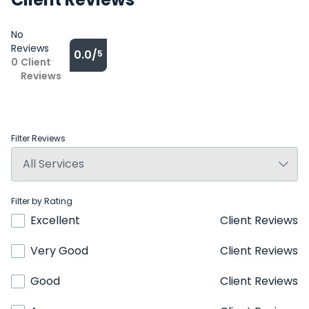
No
Reviews
0.0/
5
0
Client
Reviews
Filter Reviews
Filter by Rating
Excellent
Client Reviews
Very Good
Client Reviews
Good
Client Reviews