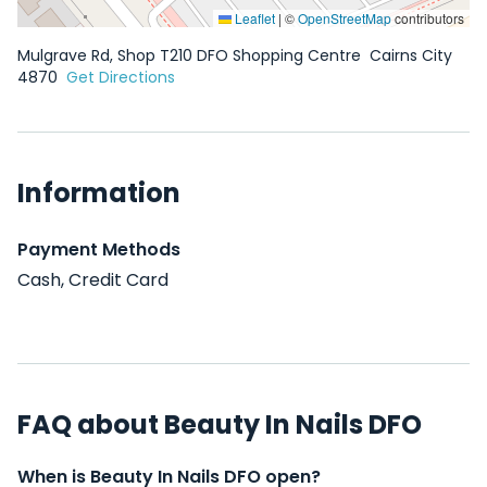
Leaflet
|
©
OpenStreetMap
contributors
Mulgrave Rd, Shop T210 DFO Shopping Centre
Cairns City
4870
Get Directions
Information
Payment Methods
Cash, Credit Card
FAQ about Beauty In Nails DFO
When is Beauty In Nails DFO open?