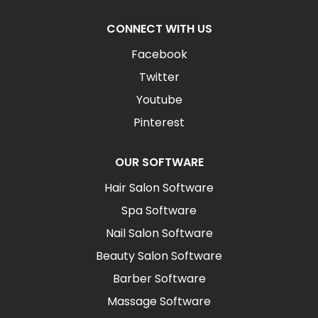
CONNECT WITH US
Facebook
Twitter
Youtube
Pinterest
OUR SOFTWARE
Hair Salon Software
Spa Software
Nail Salon Software
Beauty Salon Software
Barber Software
Massage Software