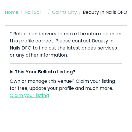
Home
/
Nail Salon
/
Cairns City
/
Beauty In Nails DFO
* Belliata endeavors to make the information on
this profile correct. Please contact Beauty In
Nails DFO to find out the latest prices, services
or any other information.
Is This Your Belliata Listing?
Own or manage this venue? Claim your listing
for free, update your profile and much more.
Claim your listing