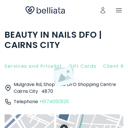
BEAUTY IN NAILS DFO |
CAIRNS CITY
Services and Pricelist
Gift Cards
Client R
Mulgrave Rd, Shop T210 DFO Shopping Centre
Cairns City
4870
Telephone
+61740513125