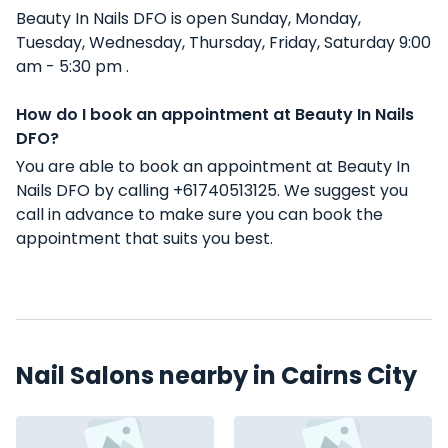
Beauty In Nails DFO is open Sunday, Monday,
Tuesday, Wednesday, Thursday, Friday, Saturday 9:00
am - 5:30 pm .
How do I book an appointment at Beauty In Nails
DFO?
You are able to book an appointment at Beauty In
Nails DFO by calling +61740513125. We suggest you
call in advance to make sure you can book the
appointment that suits you best.
Nail Salons nearby in Cairns City