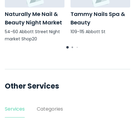
Naturally Me Nail &
Tammy Nails Spa &
Beauty Night Market
Beauty
54-60 Abbott Street Night
109-115 Abbott St
market Shop20
Other Services
Services
Categories