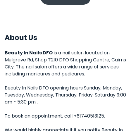
About Us
Beauty In Nails DFO
is a nail salon located on
Mulgrave Rd, Shop T210 DFO Shopping Centre, Cairns
City. The nail salon offers a wide range of services
including manicures and pedicures.
Beauty In Nails DFO opening hours Sunday, Monday,
Tuesday, Wednesday, Thursday, Friday, Saturday 9:00
am - 5:30 pm .
To book an appointment, call +61740513125.
We would highly appreciate it if you notify Beauty In