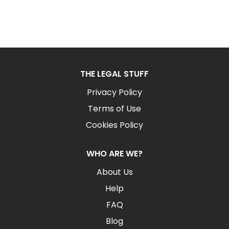
THE LEGAL STUFF
Privacy Policy
Terms of Use
Cookies Policy
WHO ARE WE?
About Us
Help
FAQ
Blog