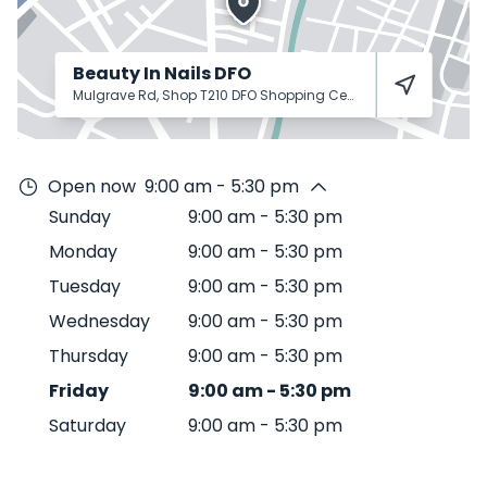
Beauty In Nails DFO
Mulgrave Rd, Shop T210 DFO Shopping Centre
Cairns City
487
Open now
9:00 am - 5:30 pm
Sunday
9:00 am
-
5:30 pm
Monday
9:00 am
-
5:30 pm
Tuesday
9:00 am
-
5:30 pm
Wednesday
9:00 am
-
5:30 pm
Thursday
9:00 am
-
5:30 pm
Friday
9:00 am
-
5:30 pm
Saturday
9:00 am
-
5:30 pm