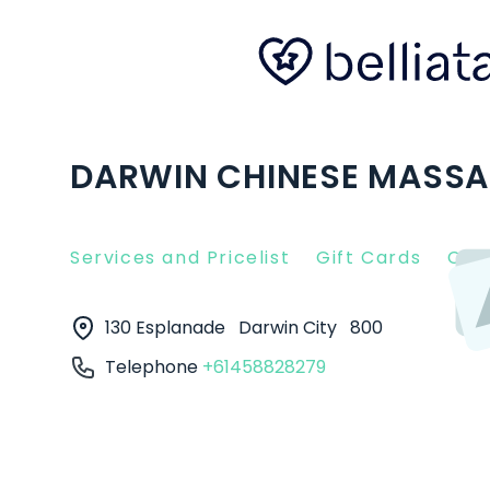
DARWIN CHINESE MASSAG
Services and Pricelist
Gift Cards
Clie
130 Esplanade
Darwin City
800
Telephone
+61458828279