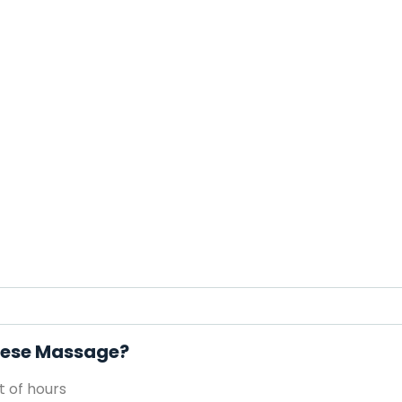
inese Massage?
 of hours