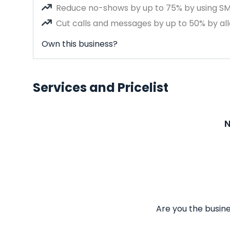
Reduce no-shows by up to 75% by using S
Cut calls and messages by up to 50% by all
Own this business?
Services and Pricelist
N
Are you the busine