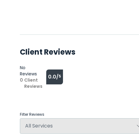
Client Reviews
No
Reviews
0.0/
5
0
Client
Reviews
Filter Reviews