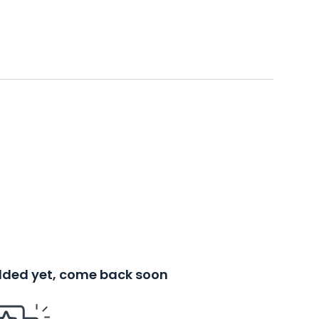
added yet, come back soon