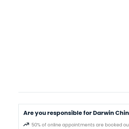
Are you responsible for Darwin Ch
50% of online appointments are booked out