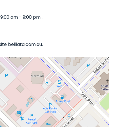
9:00 am - 9:00 pm .
te belliata.com.au.