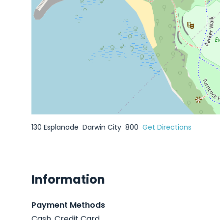
130 Esplanade
Darwin City
800
Get Directions
Information
Payment Methods
Cash, Credit Card