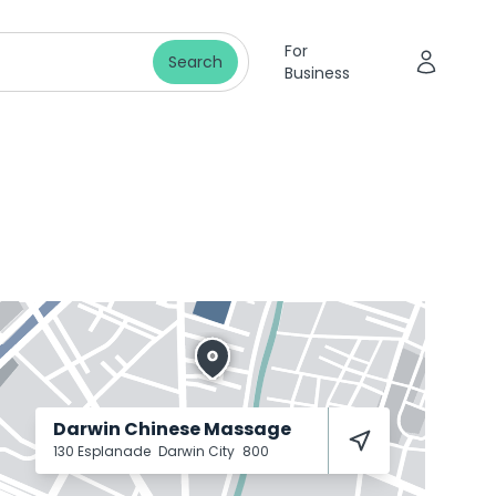
For
Search
Business
Darwin Chinese Massage
130 Esplanade
Darwin City
800