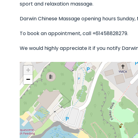
sport and relaxation massage.
Darwin Chinese Massage opening hours Sunday, M
To book an appointment, call +61458828279.
We would highly appreciate it if you notify Darw
+
−