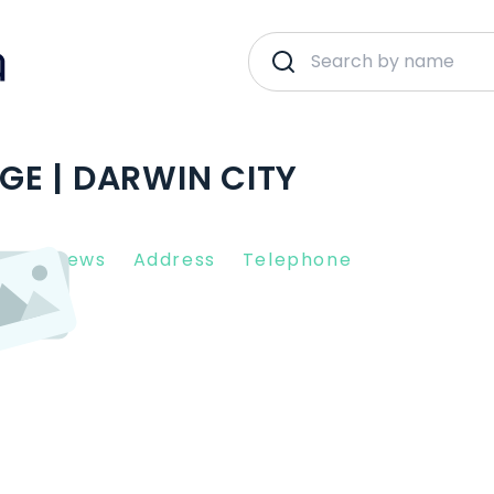
E | DARWIN CITY
nt Reviews
Address
Telephone