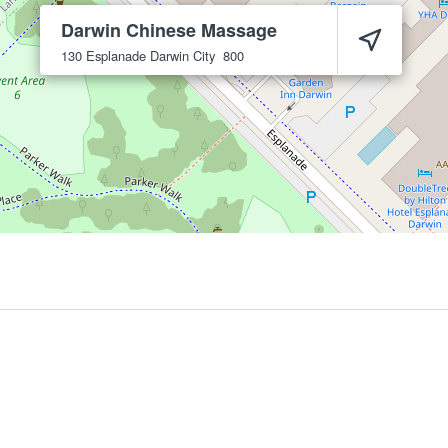
Darwin Chinese Massage
130 Esplanade
Darwin City
800