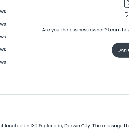
ews
ews
Are you the business owner? Learn how
ews
ews
Own t
ews
t located on 130 Esplanade, Darwin City. The message the