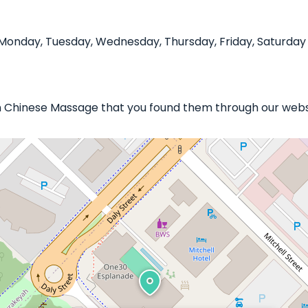
onday, Tuesday, Wednesday, Thursday, Friday, Saturday 
in Chinese Massage that you found them through our websi