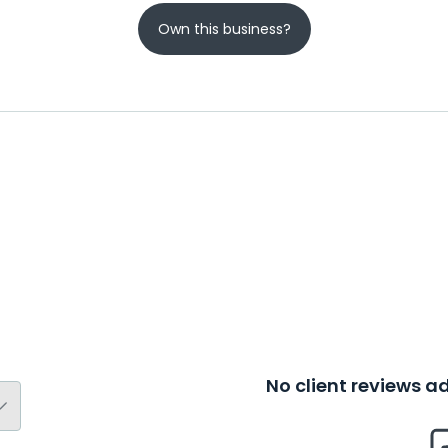
Own this business?
No client reviews 