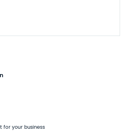
on
t for your business