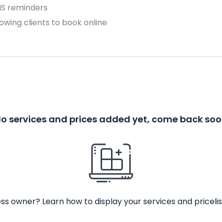
MS reminders
owing clients to book online
o services and prices added yet, come back so
ss owner? Learn how to display your services and pricelis