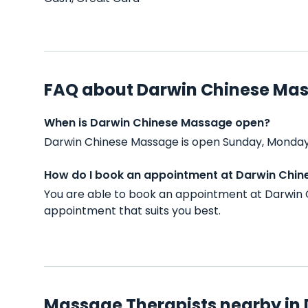
FAQ about Darwin Chinese Ma
When is Darwin Chinese Massage open?
Darwin Chinese Massage is open Sunday, Monday,
How do I book an appointment at Darwin Chi
You are able to book an appointment at Darwin 
appointment that suits you best.
Massage Therapists nearby in 