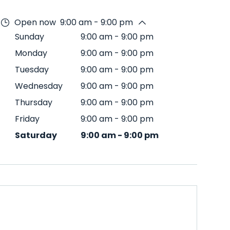
Open now
9:00 am - 9:00 pm
Sunday
9:00 am
-
9:00 pm
Monday
9:00 am
-
9:00 pm
Tuesday
9:00 am
-
9:00 pm
Wednesday
9:00 am
-
9:00 pm
Thursday
9:00 am
-
9:00 pm
Friday
9:00 am
-
9:00 pm
Saturday
9:00 am
-
9:00 pm