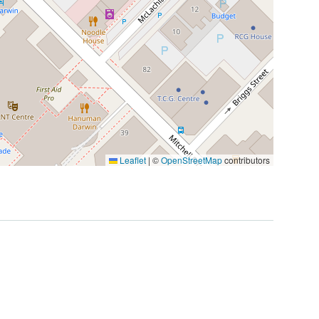
Leaflet
|
©
OpenStreetMap
contributors