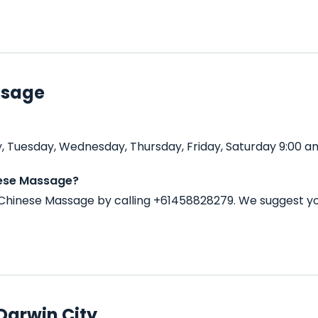
ssage
 Tuesday, Wednesday, Thursday, Friday, Saturday 9:00 am
nese Massage?
Chinese Massage by calling +61458828279. We suggest yo
Darwin City