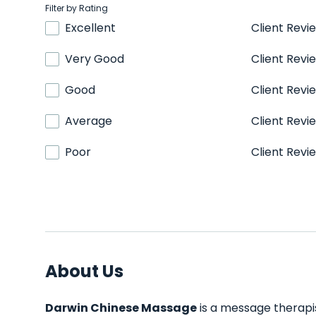
Filter by Rating
Excellent
Client Revi
Very Good
Client Revi
Good
Client Revi
Average
Client Revi
Poor
Client Revi
About Us
Darwin Chinese Massage
is a message therapis