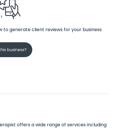
 to generate client reviews for your business
his business?
rapist offers a wide range of services including