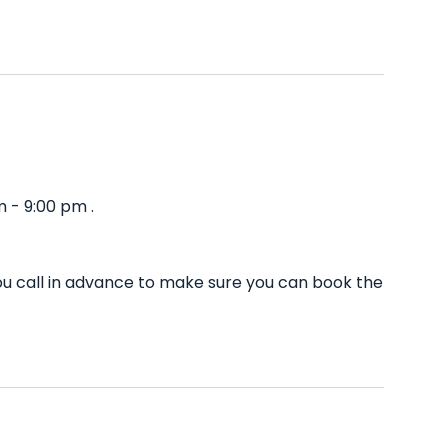
 - 9:00 pm .
u call in advance to make sure you can book the