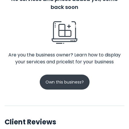
back soon
Are you the business owner? Learn how to display
your services and pricelist for your business
Own this business?
Client Reviews