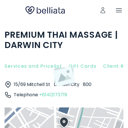
PREMIUM THAI MASSAGE |
DARWIN CITY
Services and Pricelist
Gift Cards
Client R
15/69 Mitchell St
Darwin City
800
Telephone
+61412173719