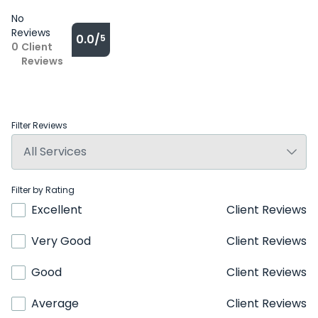
No
Reviews
0.0/
5
0
Client
Reviews
Filter Reviews
Filter by Rating
Excellent
Client Reviews
Very Good
Client Reviews
Good
Client Reviews
Average
Client Reviews