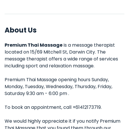
About Us
Premium Thai Massage
is a message therapist
located on 15/69 Mitchell St, Darwin City. The
message therapist offers a wide range of services
including sport and relaxation massage.
Premium Thai Massage opening hours Sunday,
Monday, Tuesday, Wednesday, Thursday, Friday,
Saturday 9:30 am - 6:00 pm .
To book an appointment, call +61412173719.
We would highly appreciate it if you notify Premium
Thai Massage that you found them through our