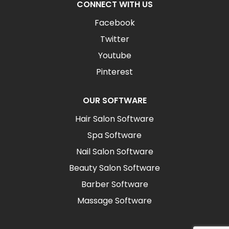
CONNECT WITH US
Facebook
Twitter
Youtube
Pinterest
OUR SOFTWARE
Hair Salon Software
Spa Software
Nail Salon Software
Beauty Salon Software
Barber Software
Massage Software