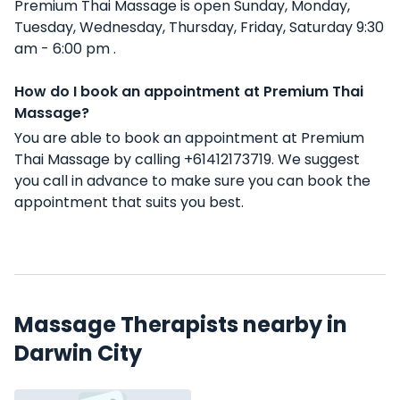
Premium Thai Massage is open Sunday, Monday,
Tuesday, Wednesday, Thursday, Friday, Saturday 9:30
am - 6:00 pm .
How do I book an appointment at Premium Thai
Massage?
You are able to book an appointment at Premium
Thai Massage by calling +61412173719. We suggest
you call in advance to make sure you can book the
appointment that suits you best.
Massage Therapists nearby in
Darwin City