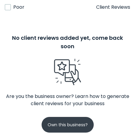
Poor
Client Reviews
No client reviews added yet, come back
soon
Are you the business owner? Learn how to generate
client reviews for your business
Own this business?