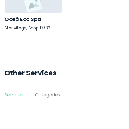
Oceà Eco Spa
Star village, Shop 17/32
Smith St
Other Services
Services
Categories