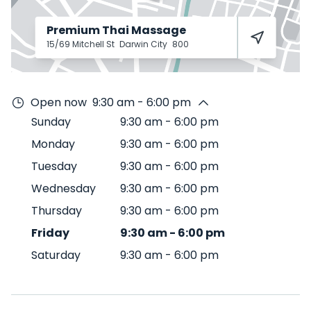
Premium Thai Massage
15/69 Mitchell St
Darwin City
800
Open now
9:30 am - 6:00 pm
Sunday
9:30 am
-
6:00 pm
Monday
9:30 am
-
6:00 pm
Tuesday
9:30 am
-
6:00 pm
Wednesday
9:30 am
-
6:00 pm
Thursday
9:30 am
-
6:00 pm
Friday
9:30 am
-
6:00 pm
Saturday
9:30 am
-
6:00 pm