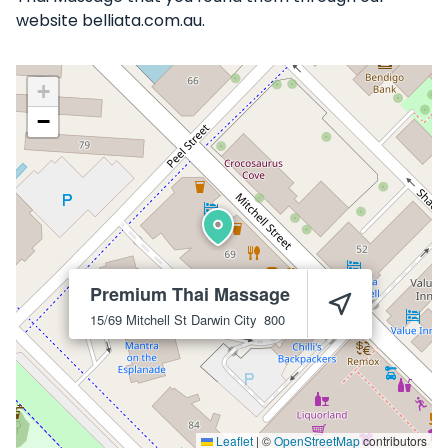
website belliata.com.au.
+
−
Premium Thai Massage
15/69 Mitchell St
Darwin City
800
Leaflet
|
©
OpenStreetMap
contributors