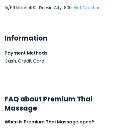
15/69 Mitchell St
Darwin City
800
Get Directions
Information
Payment Methods
Cash, Credit Card
FAQ about Premium Thai
Massage
When is Premium Thai Massage open?