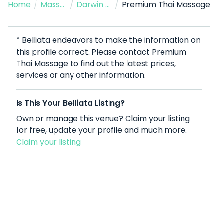
Home
/
Massage Therapist
/
Darwin City
/
Premium Thai Massage
* Belliata endeavors to make the information on
this profile correct. Please contact Premium
Thai Massage to find out the latest prices,
services or any other information.
Is This Your Belliata Listing?
Own or manage this venue? Claim your listing
for free, update your profile and much more.
Claim your listing