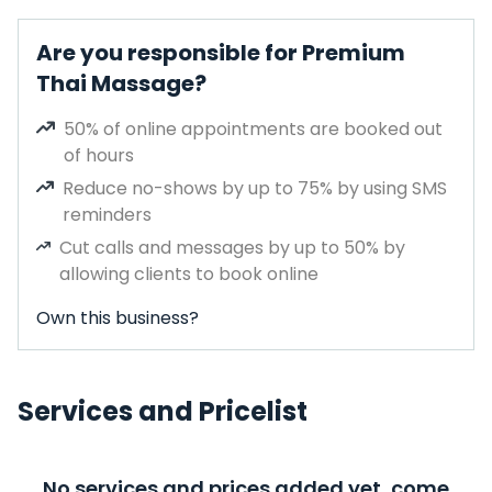
Are you responsible for Premium
Thai Massage?
50% of online appointments are booked out
of hours
Reduce no-shows by up to 75% by using SMS
reminders
Cut calls and messages by up to 50% by
allowing clients to book online
Own this business?
Services and Pricelist
No services and prices added yet, come