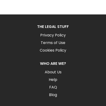
THE LEGAL STUFF
Privacy Policy
Terms of Use
Cookies Policy
WHO ARE WE?
About Us
Help
FAQ
Blog