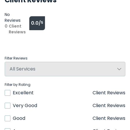
No
Reviews
0.0/
5
0
Client
Reviews
Filter Reviews
Filter by Rating
Excellent
Client Reviews
Very Good
Client Reviews
Good
Client Reviews