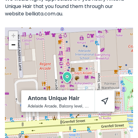
Unique Hair that you found them through our
website belliata.com.au.
+
−
Antons Unique Hair
Adelaide Arcade, Balcony level, 105
Adelaide
5000