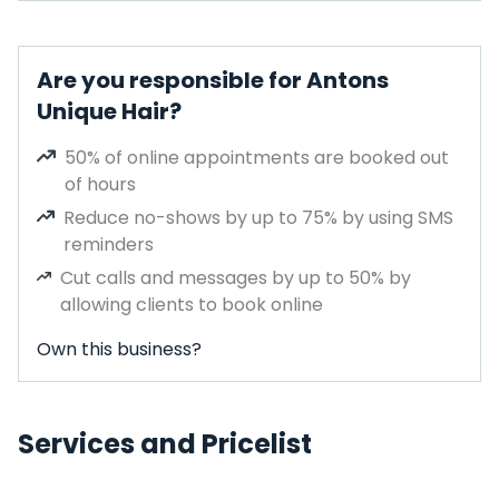
Are you responsible for Antons
Unique Hair?
50% of online appointments are booked out
of hours
Reduce no-shows by up to 75% by using SMS
reminders
Cut calls and messages by up to 50% by
allowing clients to book online
Own this business?
Services and Pricelist