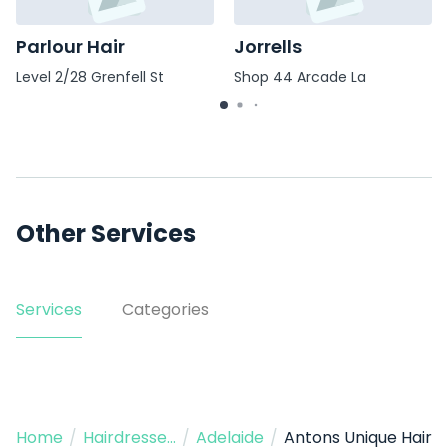
Parlour Hair
Jorrells
Level 2/28 Grenfell St
Shop 44 Arcade La
Other Services
Services
Categories
Home
/
Hairdressers
/
Adelaide
/
Antons Unique Hair