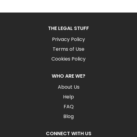
THE LEGAL STUFF
Privacy Policy
Terms of Use
Cookies Policy
WHO ARE WE?
About Us
Help
FAQ
Blog
CONNECT WITH US