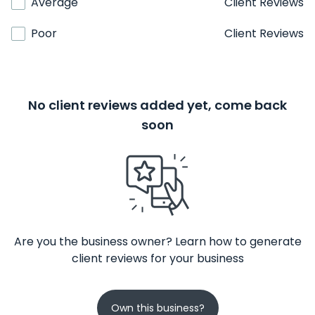
Average
Client Reviews
Poor
Client Reviews
No client reviews added yet, come back
soon
Are you the business owner? Learn how to generate
client reviews for your business
Own this business?