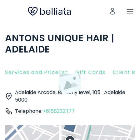
ANTONS UNIQUE HAIR |
ADELAIDE
Services and Pricelist
Gift Cards
Client R
Adelaide Arcade, Balcony level, 105
Adelaide
5000
Telephone
+61882321177