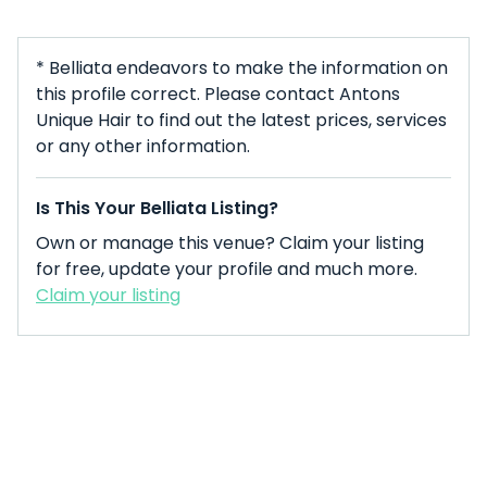
* Belliata endeavors to make the information on
this profile correct. Please contact Antons
Unique Hair to find out the latest prices, services
or any other information.
Is This Your Belliata Listing?
Own or manage this venue? Claim your listing
for free, update your profile and much more.
Claim your listing