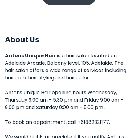
About Us
Antons Unique Hair
is a hair salon located on
Adelaide Arcade, Balcony level, 105, Adelaide. The
hair salon offers a wide range of services including
hair cuts, hair styling and hair color.
Antons Unique Hair opening hours Wednesday,
Thursday 9:00 am - 5:30 pm and Friday 9:00 am -
9:00 pm and Saturday 9:00 am - 5:00 pm .
To book an appointment, call +61882321177.
We would highly appreciate it if you notify Antons