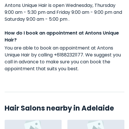
Antons Unique Hair is open Wednesday, Thursday
9:00 am - 5:30 pm and Friday 9:00 am - 9:00 pm and
Saturday 9:00 am - 5:00 pm .
How do I book an appointment at Antons Unique
Hair?
You are able to book an appointment at Antons
Unique Hair by calling +61882321177. We suggest you
call in advance to make sure you can book the
appointment that suits you best.
Hair Salons nearby in Adelaide