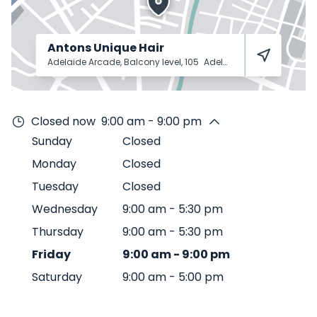
Antons Unique Hair
Adelaide Arcade, Balcony level, 105
Adelaide
5000
Closed now
9:00 am - 9:00 pm
Sunday
Closed
Monday
Closed
Tuesday
Closed
Wednesday
9:00 am
-
5:30 pm
Thursday
9:00 am
-
5:30 pm
Friday
9:00 am
-
9:00 pm
Saturday
9:00 am
-
5:00 pm