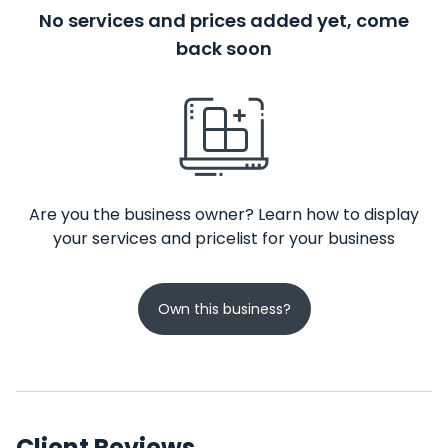
No services and prices added yet, come
back soon
Are you the business owner? Learn how to display
your services and pricelist for your business
Own this business?
Client Reviews