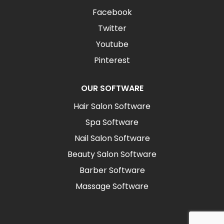
Facebook
Twitter
Youtube
Pinterest
OUR SOFTWARE
Hair Salon Software
Spa Software
Nail Salon Software
Beauty Salon Software
Barber Software
Massage Software