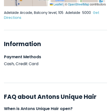
Leaflet
|
©
OpenStreetMap
contributors
Adelaide Arcade, Balcony level, 105
Adelaide
5000
Get
Directions
Information
Payment Methods
Cash, Credit Card
FAQ about Antons Unique Hair
When is Antons Unique Hair open?