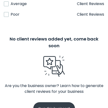
Average
Client Reviews
Poor
Client Reviews
No client reviews added yet, come back
soon
Are you the business owner? Learn how to generate
client reviews for your business