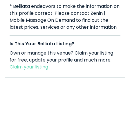
* Belliata endeavors to make the information on
this profile correct. Please contact Zenin |
Mobile Massage On Demand to find out the
latest prices, services or any other information.
Is This Your Belliata Listing?
Own or manage this venue? Claim your listing
for free, update your profile and much more.
Claim your listing