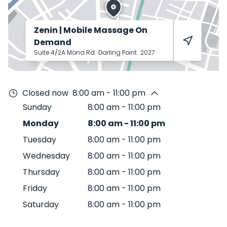
Zenin | Mobile Massage On
Demand
Suite 4/2A Mona Rd
Darling Point
2027
Closed now
8:00 am - 11:00 pm
Sunday
8:00 am
-
11:00 pm
Monday
8:00 am
-
11:00 pm
Tuesday
8:00 am
-
11:00 pm
Wednesday
8:00 am
-
11:00 pm
Thursday
8:00 am
-
11:00 pm
Friday
8:00 am
-
11:00 pm
Saturday
8:00 am
-
11:00 pm