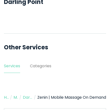
Darling Point
Other Services
Services
Categories
Home
/
Massage Therapist
/
Darling Point
/
Zenin | Mobile Massage On Demand