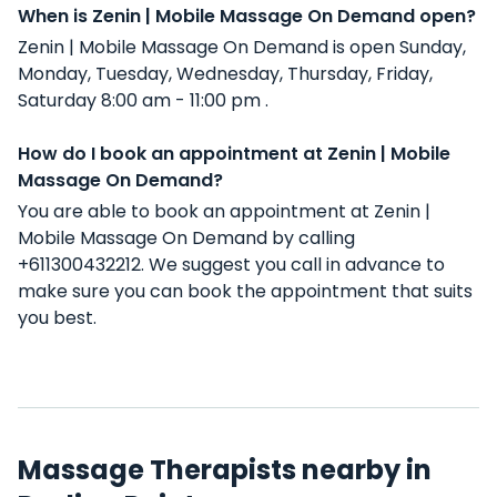
When is Zenin | Mobile Massage On Demand open?
Zenin | Mobile Massage On Demand is open Sunday,
Monday, Tuesday, Wednesday, Thursday, Friday,
Saturday 8:00 am - 11:00 pm .
How do I book an appointment at Zenin | Mobile
Massage On Demand?
You are able to book an appointment at Zenin |
Mobile Massage On Demand by calling
+611300432212. We suggest you call in advance to
make sure you can book the appointment that suits
you best.
Massage Therapists nearby in