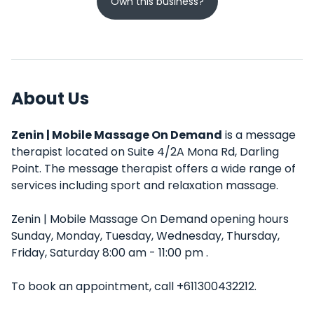
Own this business?
About Us
Zenin | Mobile Massage On Demand
is a message
therapist located on Suite 4/2A Mona Rd, Darling
Point. The message therapist offers a wide range of
services including sport and relaxation massage.
Zenin | Mobile Massage On Demand opening hours
Sunday, Monday, Tuesday, Wednesday, Thursday,
Friday, Saturday 8:00 am - 11:00 pm .
To book an appointment, call +611300432212.