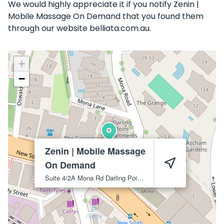
We would highly appreciate it if you notify Zenin |
Mobile Massage On Demand that you found them
through our website belliata.com.au.
+
−
Zenin | Mobile Massage
On Demand
Suite 4/2A Mona Rd
Darling Point
2027