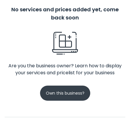
No services and prices added yet, come
back soon
Are you the business owner? Learn how to display
your services and pricelist for your business
Own this business?