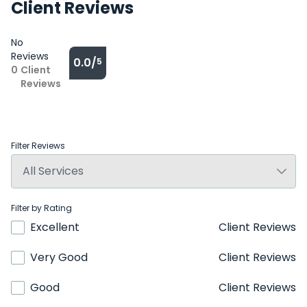
Client Reviews
No
Reviews
0.0/
5
0
Client
Reviews
Filter Reviews
Filter by Rating
Excellent
Client Reviews
Very Good
Client Reviews
Good
Client Reviews