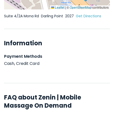
Leaflet
|
©
OpenStreetMap
contributors
Suite 4/2A Mona Rd
Darling Point
2027
Get Directions
Information
Payment Methods
Cash, Credit Card
FAQ about Zenin | Mobile
Massage On Demand