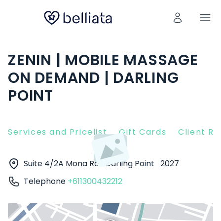
ZENIN | MOBILE MASSAGE
ON DEMAND | DARLING
POINT
Services and Pricelist
Gift Cards
Client R
Suite 4/2A Mona Rd
Darling Point
2027
Telephone
+611300432212