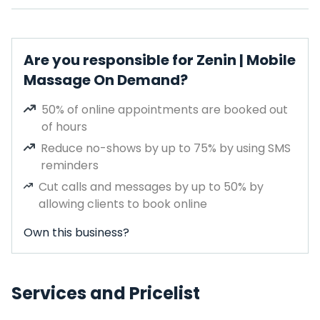
Are you responsible for Zenin | Mobile
Massage On Demand?
50% of online appointments are booked out
of hours
Reduce no-shows by up to 75% by using SMS
reminders
Cut calls and messages by up to 50% by
allowing clients to book online
Own this business?
Services and Pricelist