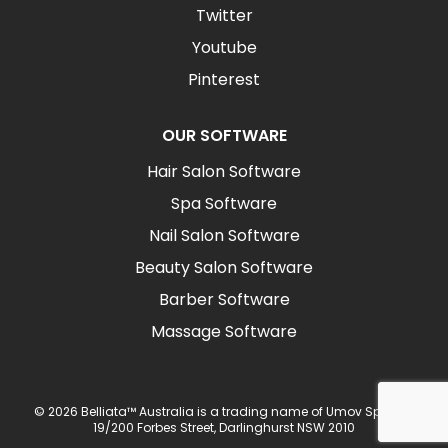
Twitter
Youtube
Pinterest
OUR SOFTWARE
Hair Salon Software
Spa Software
Nail Salon Software
Beauty Salon Software
Barber Software
Massage Software
© 2026 Belliata™ Australia is a trading name of Umov Sp z o.o.
19/200 Forbes Street, Darlinghurst NSW 2010