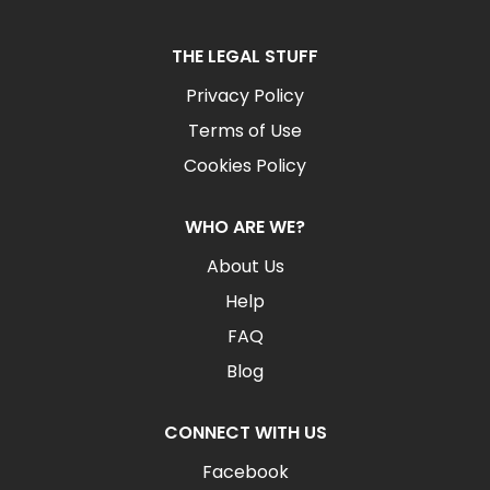
THE LEGAL STUFF
Privacy Policy
Terms of Use
Cookies Policy
WHO ARE WE?
About Us
Help
FAQ
Blog
CONNECT WITH US
Facebook