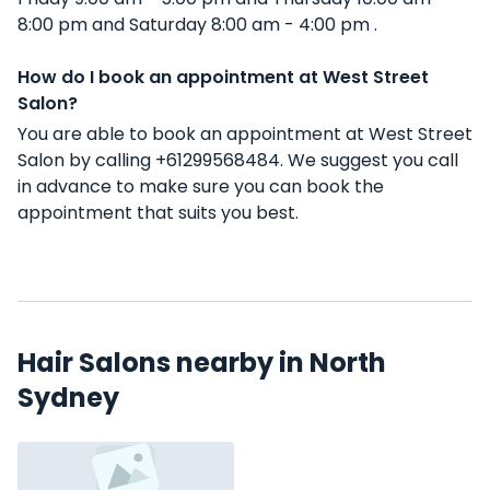
8:00 pm and Saturday 8:00 am - 4:00 pm .
How do I book an appointment at West Street
Salon?
You are able to book an appointment at West Street
Salon by calling +61299568484. We suggest you call
in advance to make sure you can book the
appointment that suits you best.
Hair Salons nearby in North
Sydney