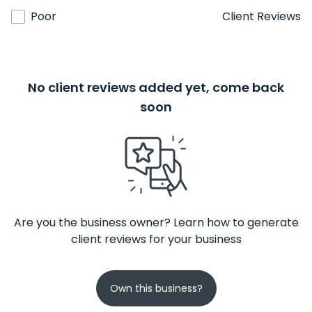
Poor
Client Reviews
No client reviews added yet, come back
soon
Are you the business owner? Learn how to generate
client reviews for your business
Own this business?