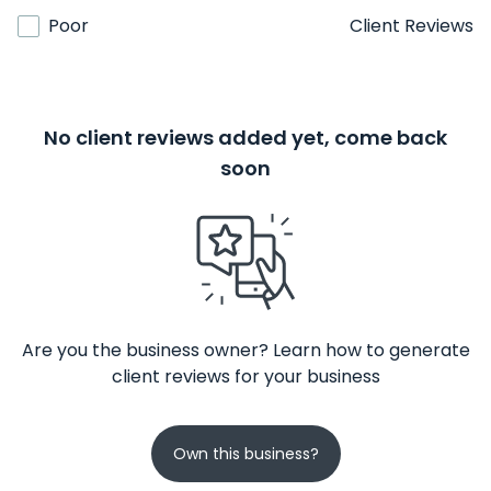
Poor
Client Reviews
No client reviews added yet, come back
soon
Are you the business owner? Learn how to generate
client reviews for your business
Own this business?