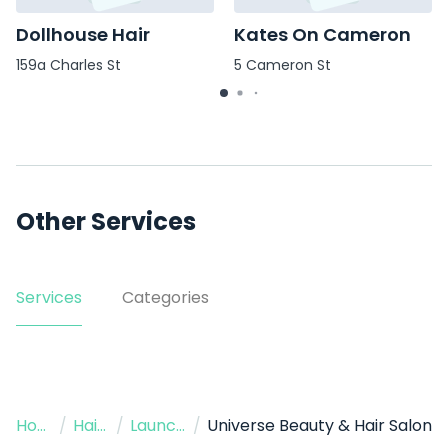
Dollhouse Hair
Kates On Cameron
159a Charles St
5 Cameron St
Other Services
Services
Categories
Home
/
Hairdressers
/
Launceston
/
Universe Beauty & Hair Salon