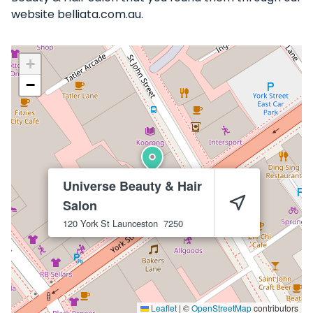
website belliata.com.au.
+
−
Universe Beauty & Hair
Salon
120 York St
Launceston
7250
Leaflet
|
©
OpenStreetMap
contributors