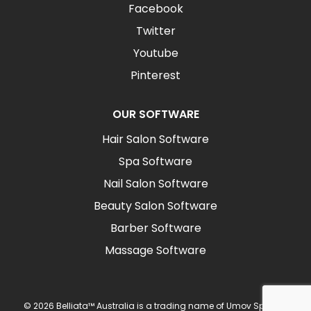
Facebook
Twitter
Youtube
Pinterest
OUR SOFTWARE
Hair Salon Software
Spa Software
Nail Salon Software
Beauty Salon Software
Barber Software
Massage Software
© 2026 Belliata™ Australia is a trading name of Umov Sp z o.o.