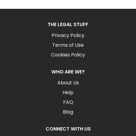
THE LEGAL STUFF
Privacy Policy
Terms of Use
Cookies Policy
WHO ARE WE?
About Us
Help
FAQ
Blog
CONNECT WITH US