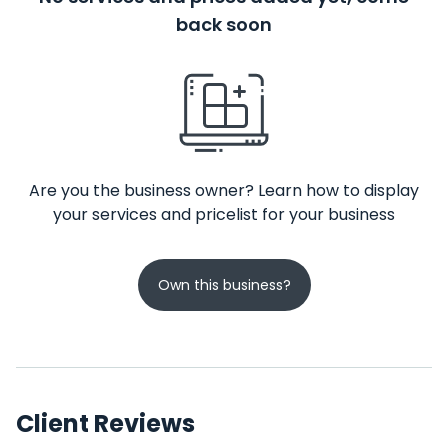
back soon
Are you the business owner? Learn how to display
your services and pricelist for your business
Own this business?
Client Reviews