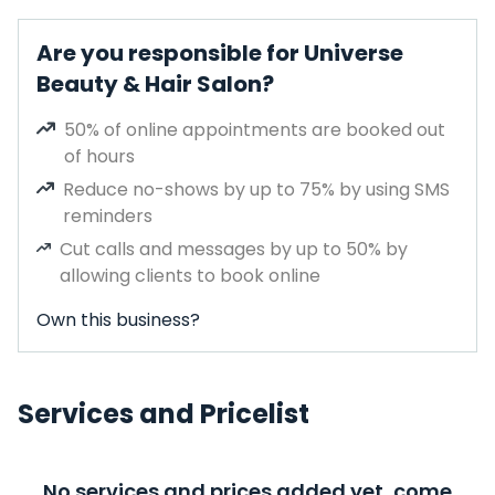
Are you responsible for Universe
Beauty & Hair Salon?
50% of online appointments are booked out
of hours
Reduce no-shows by up to 75% by using SMS
reminders
Cut calls and messages by up to 50% by
allowing clients to book online
Own this business?
Services and Pricelist
No services and prices added yet, come