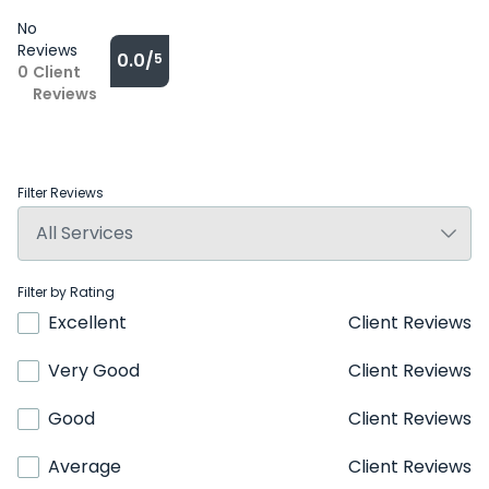
No
Reviews
0.0/
5
0
Client
Reviews
Filter Reviews
Filter by Rating
Excellent
Client Reviews
Very Good
Client Reviews
Good
Client Reviews
Average
Client Reviews