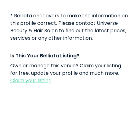
* Belliata endeavors to make the information on
this profile correct. Please contact Universe
Beauty & Hair Salon to find out the latest prices,
services or any other information.
Is This Your Belliata Listing?
Own or manage this venue? Claim your listing
for free, update your profile and much more.
Claim your listing