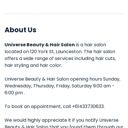
About Us
Universe Beauty & Hair Salon
is a hair salon
located on 120 York St, Launceston. The hair salon
offers a wide range of services including hair cuts,
hair styling and hair color.
Universe Beauty & Hair Salon opening hours Sunday,
Wednesday, Thursday, Friday, Saturday 9:00 am -
6:00 pm .
To book an appointment, call +61433730633.
We would highly appreciate it if you notify Universe
Beauty & Hair Salon that you found them through our