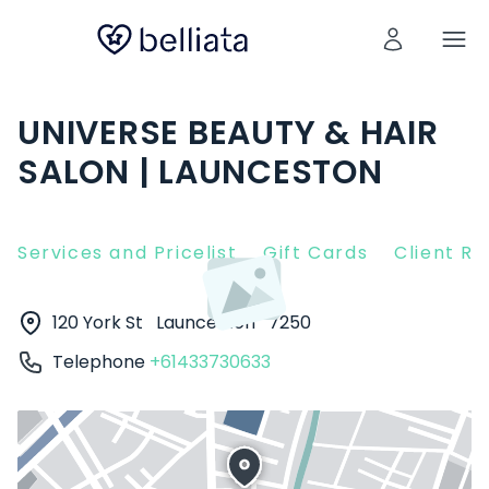
UNIVERSE BEAUTY & HAIR
SALON | LAUNCESTON
Services and Pricelist
Gift Cards
Client R
120 York St
Launceston
7250
Telephone
+61433730633