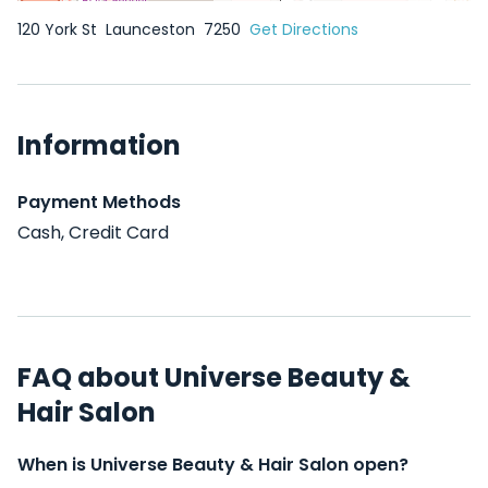
120 York St
Launceston
7250
Get Directions
Information
Payment Methods
Cash, Credit Card
FAQ about Universe Beauty &
Hair Salon
When is Universe Beauty & Hair Salon open?