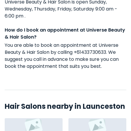
Universe Beauty & Hair Salon is open Sunday,
Wednesday, Thursday, Friday, Saturday 9:00 am -
6:00 pm .
How do I book an appointment at Universe Beauty
& Hair Salon?
You are able to book an appointment at Universe
Beauty & Hair Salon by calling +61433730633. We
suggest you call in advance to make sure you can
book the appointment that suits you best.
Hair Salons nearby in Launceston