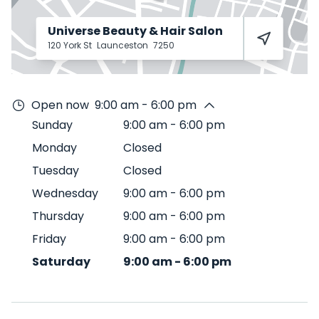
Universe Beauty & Hair Salon
120 York St
Launceston
7250
Open now
9:00 am - 6:00 pm
Sunday
9:00 am
-
6:00 pm
Monday
Closed
Tuesday
Closed
Wednesday
9:00 am
-
6:00 pm
Thursday
9:00 am
-
6:00 pm
Friday
9:00 am
-
6:00 pm
Saturday
9:00 am
-
6:00 pm