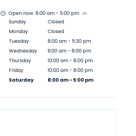
Open now
8:00 am - 5:00 pm
Sunday
Closed
Monday
Closed
Tuesday
8:00 am
-
5:30 pm
Wednesday
9:00 am
-
8:00 pm
Thursday
10:00 am
-
8:00 pm
Friday
10:00 am
-
8:00 pm
Saturday
8:00 am
-
5:00 pm