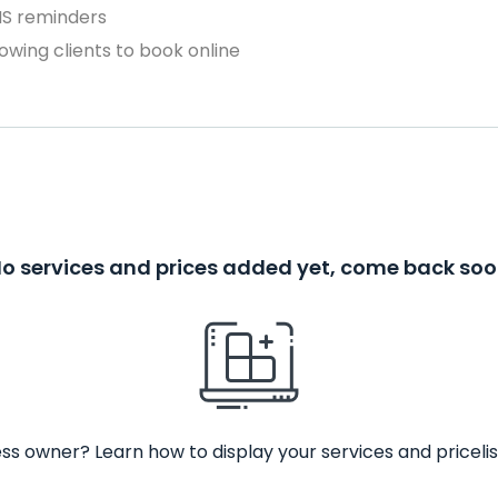
MS reminders
owing clients to book online
o services and prices added yet, come back so
ss owner? Learn how to display your services and pricelis