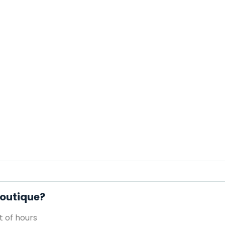
 Boutique?
 of hours