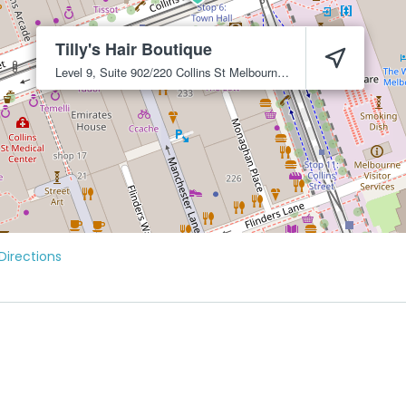
Tilly's Hair Boutique
Level 9, Suite 902/220 Collins St
Melbourne
3000
Directions