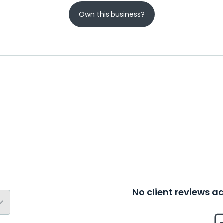
Own this business?
No client reviews 