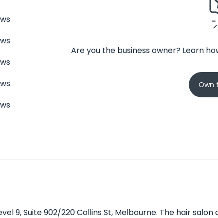
ews
ews
Are you the business owner? Learn how
ews
ews
Own t
ews
evel 9, Suite 902/220 Collins St, Melbourne. The hair salon 