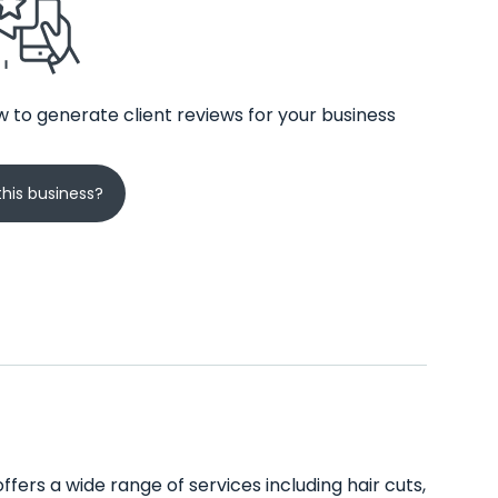
 to generate client reviews for your business
his business?
offers a wide range of services including hair cuts,