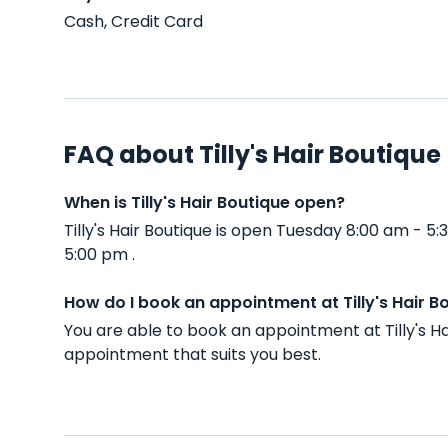
Cash, Credit Card
FAQ about Tilly's Hair Boutique
When is Tilly's Hair Boutique open?
Tilly's Hair Boutique is open Tuesday 8:00 am -
5:00 pm .
How do I book an appointment at Tilly's Hair B
You are able to book an appointment at Tilly's H
appointment that suits you best.