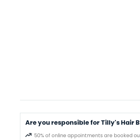
Are you responsible for Tilly's Hair
50% of online appointments are booked out