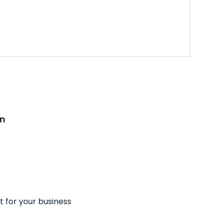
on
t for your business