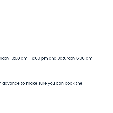
riday 10:00 am - 8:00 pm and Saturday 8:00 am -
l in advance to make sure you can book the