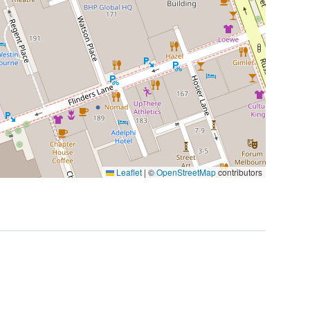
Leaflet
|
©
OpenStreetMap
contributors