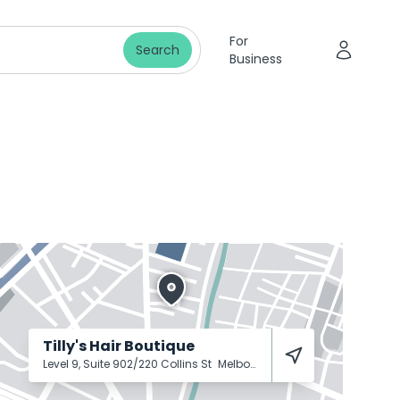
For
Search
Business
Tilly's Hair Boutique
Level 9, Suite 902/220 Collins St
Melbourne
3000