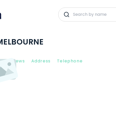
| MELBOURNE
nt Reviews
Address
Telephone
3000