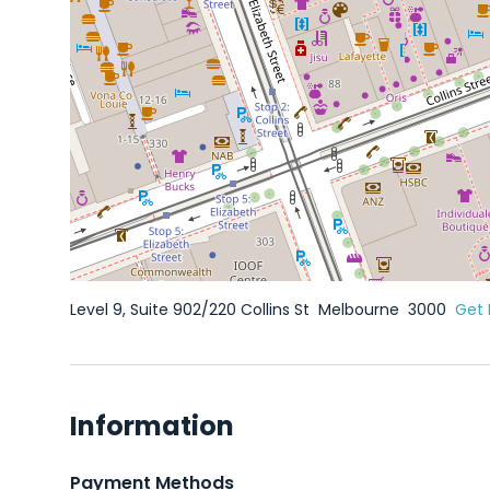
Level 9, Suite 902/220 Collins St
Melbourne
3000
Get 
Information
Payment Methods