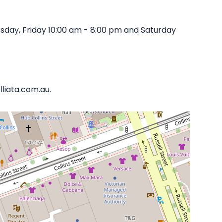
sday, Friday 10:00 am - 8:00 pm and Saturday
lliata.com.au.