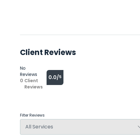
Client Reviews
No
Reviews
0.0/
5
0
Client
Reviews
Filter Reviews