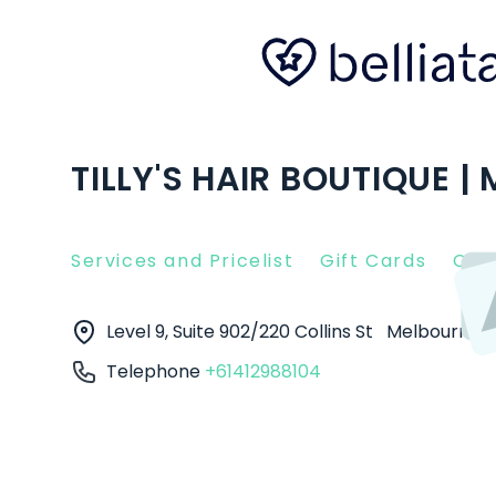
TILLY'S HAIR BOUTIQUE 
Services and Pricelist
Gift Cards
Clie
Level 9, Suite 902/220 Collins St
Melbourne
Telephone
+61412988104