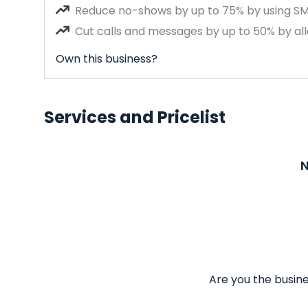
Reduce no-shows by up to 75% by using S
Cut calls and messages by up to 50% by all
Own this business?
Services and Pricelist
N
Are you the busine