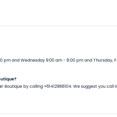
 5:30 pm and Wednesday 9:00 am - 8:00 pm and Thursday, F
outique?
air Boutique by calling +61412988104. We suggest you cal