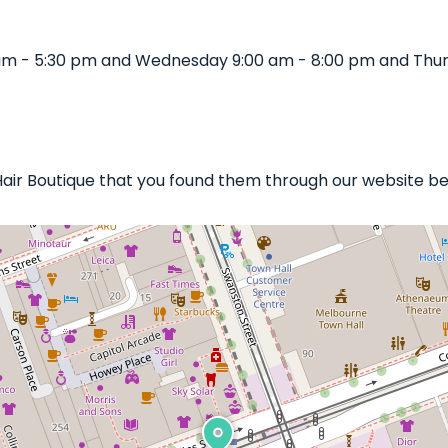
0 am - 5:30 pm and Wednesday 9:00 am - 8:00 pm and Thur
s Hair Boutique that you found them through our website be