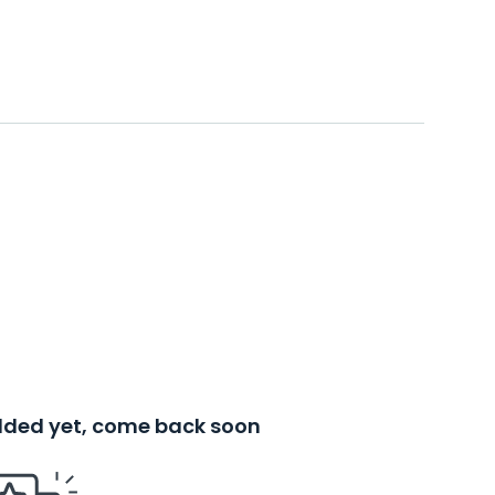
added yet, come back soon