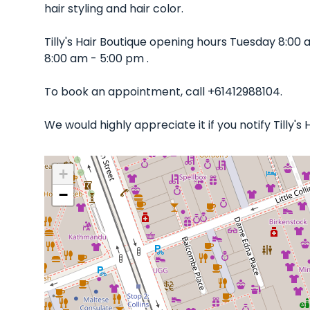
hair styling and hair color.
Tilly's Hair Boutique opening hours Tuesday 8:0
8:00 am - 5:00 pm .
To book an appointment, call +61412988104.
We would highly appreciate it if you notify Tilly'
+
−