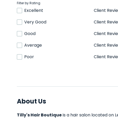
Filter by Rating
Excellent
Client Revi
Very Good
Client Revi
Good
Client Revi
Average
Client Revi
Poor
Client Revi
About Us
Tilly's Hair Boutique
is a hair salon located on L