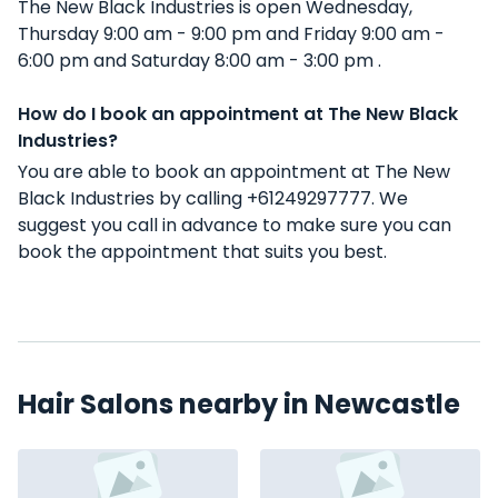
The New Black Industries is open Wednesday,
Thursday 9:00 am - 9:00 pm and Friday 9:00 am -
6:00 pm and Saturday 8:00 am - 3:00 pm .
How do I book an appointment at The New Black
Industries?
You are able to book an appointment at The New
Black Industries by calling +61249297777. We
suggest you call in advance to make sure you can
book the appointment that suits you best.
Hair Salons nearby in Newcastle