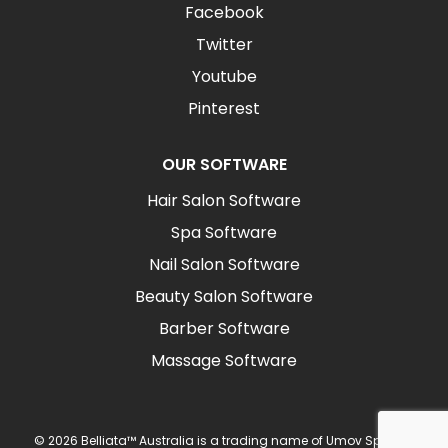
Facebook
Twitter
Youtube
Pinterest
OUR SOFTWARE
Hair Salon Software
Spa Software
Nail Salon Software
Beauty Salon Software
Barber Software
Massage Software
© 2026 Belliata™ Australia is a trading name of Umov Sp z o.o.