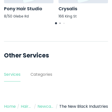
Pony Hair Studio
Crysalis
8/50 Glebe Rd
166 King St
Other Services
Services
Categories
Home
/
Hairdressers
/
Newcastle
/
The New Black Industries