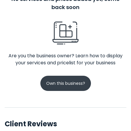
back soon
Are you the business owner? Learn how to display
your services and pricelist for your business
Own this business?
Client Reviews