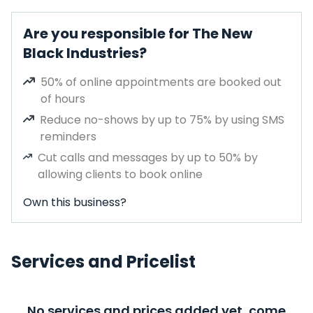
Are you responsible for The New
Black Industries?
50% of online appointments are booked out
of hours
Reduce no-shows by up to 75% by using SMS
reminders
Cut calls and messages by up to 50% by
allowing clients to book online
Own this business?
Services and Pricelist
No services and prices added yet, come