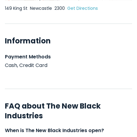
149 King St
Newcastle
2300
Get Directions
Information
Payment Methods
Cash, Credit Card
FAQ about The New Black
Industries
When is The New Black Industries open?