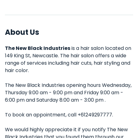
About Us
The New Black Industries
is a hair salon located on
149 King St, Newcastle. The hair salon offers a wide
range of services including hair cuts, hair styling and
hair color.
The New Black Industries opening hours Wednesday,
Thursday 9:00 am - 9:00 pm and Friday 9:00 am -
6:00 pm and Saturday 8:00 am - 3:00 pm .
To book an appointment, call +61249297777.
We would highly appreciate it if you notify The New
Black Industries that you found them through our