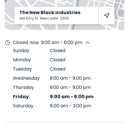
The New Black Industries
149 King St
Newcastle
2300
Closed now
9:00 am - 6:00 pm
Sunday
Closed
Monday
Closed
Tuesday
Closed
Wednesday
9:00 am
-
9:00 pm
Thursday
9:00 am
-
9:00 pm
Friday
9:00 am
-
6:00 pm
Saturday
8:00 am
-
3:00 pm