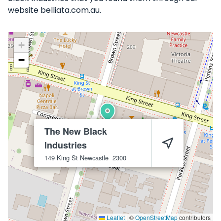
website belliata.com.au.
+
−
The New Black
Industries
149 King St
Newcastle
2300
Leaflet
|
©
OpenStreetMap
contributors