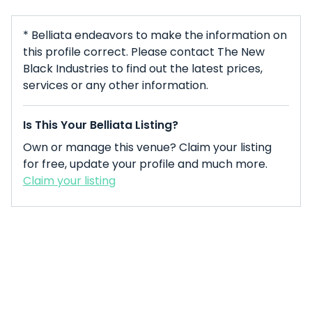
* Belliata endeavors to make the information on
this profile correct. Please contact The New
Black Industries to find out the latest prices,
services or any other information.
Is This Your Belliata Listing?
Own or manage this venue? Claim your listing
for free, update your profile and much more.
Claim your listing