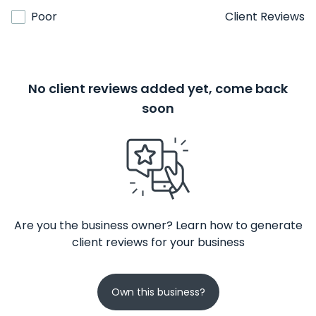
Poor
Client Reviews
No client reviews added yet, come back
soon
Are you the business owner? Learn how to generate
client reviews for your business
Own this business?