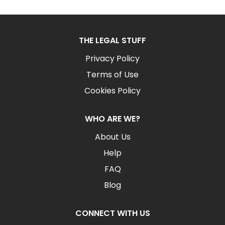
THE LEGAL STUFF
Privacy Policy
Terms of Use
Cookies Policy
WHO ARE WE?
About Us
Help
FAQ
Blog
CONNECT WITH US