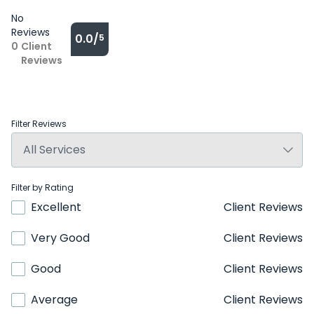
No
Reviews
0.0/
5
0
Client
Reviews
Filter Reviews
Filter by Rating
Excellent
Client Reviews
Very Good
Client Reviews
Good
Client Reviews
Average
Client Reviews