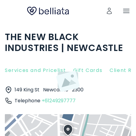
THE NEW BLACK
INDUSTRIES | NEWCASTLE
Services and Pricelist
Gift Cards
Client R
149 King St
Newcastle
2300
Telephone
+61249297777