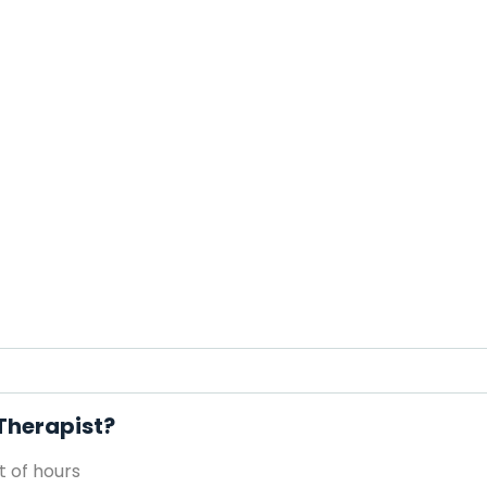
 Therapist?
 of hours