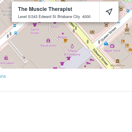
The Muscle Therapist
Level 5/243 Edward St
Brisbane City
4000
ons