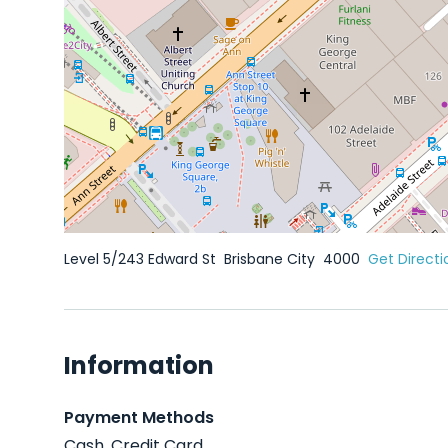
Level 5/243 Edward St
Brisbane City
4000
Get Directi
Information
Payment Methods
Cash, Credit Card