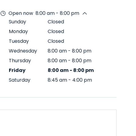
Open now
8:00 am - 8:00 pm
Sunday
Closed
Monday
Closed
Tuesday
Closed
Wednesday
8:00 am
-
8:00 pm
Thursday
8:00 am
-
8:00 pm
Friday
8:00 am
-
8:00 pm
Saturday
8:45 am
-
4:00 pm