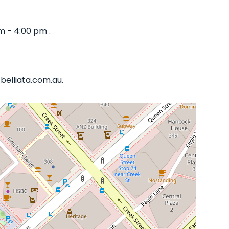
m - 4:00 pm .
belliata.com.au.