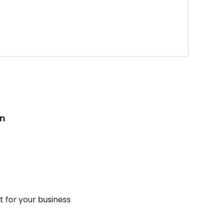
on
t for your business