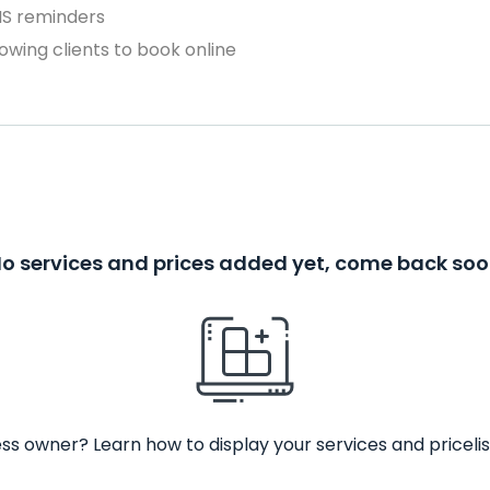
MS reminders
owing clients to book online
o services and prices added yet, come back so
ss owner? Learn how to display your services and pricelis