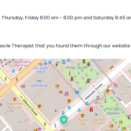
Thursday, Friday 8:00 am - 8:00 pm and Saturday 8:45 a
Muscle Therapist that you found them through our website 