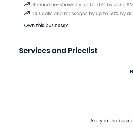
Reduce no-shows by up to 75% by using S
Cut calls and messages by up to 50% by all
Own this business?
Services and Pricelist
N
Are you the busine