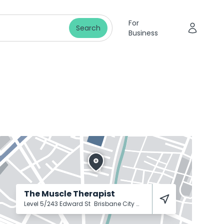
For
Search
Business
The Muscle Therapist
Level 5/243 Edward St
Brisbane City
4000