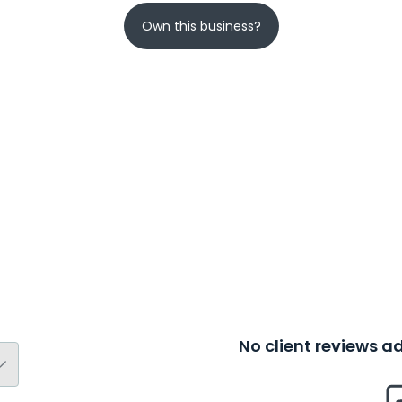
Own this business?
No client reviews 