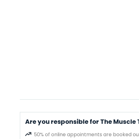
Are you responsible for The Muscle
50% of online appointments are booked out