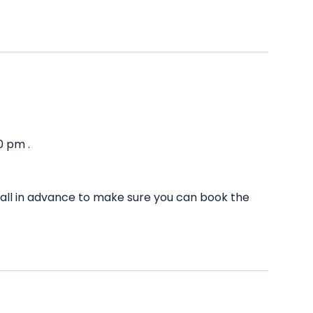
0 pm .
all in advance to make sure you can book the