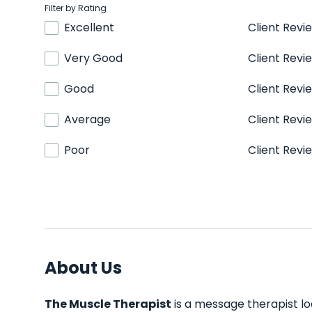
Filter by Rating
Excellent
Client Revi
Very Good
Client Revi
Good
Client Revi
Average
Client Revi
Poor
Client Revi
About Us
The Muscle Therapist
is a message therapist lo