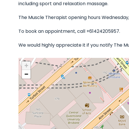
including sport and relaxation massage.
The Muscle Therapist opening hours Wednesday, 
To book an appointment, call +61424205957.
We would highly appreciate it if you notify The 
+
−