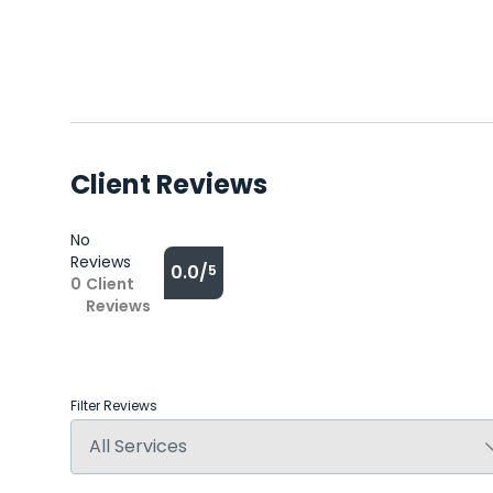
Client Reviews
No
Reviews
0.0/
5
0
Client
Reviews
Filter Reviews