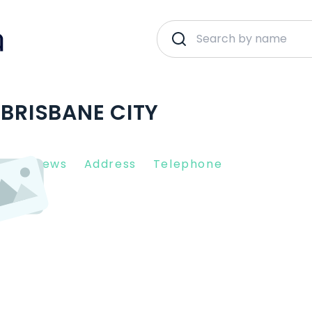
 BRISBANE CITY
nt Reviews
Address
Telephone