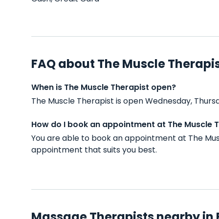
FAQ about The Muscle Therapi
When is The Muscle Therapist open?
The Muscle Therapist is open Wednesday, Thursd
How do I book an appointment at The Muscle T
You are able to book an appointment at The Mus
appointment that suits you best.
Massage Therapists nearby in 