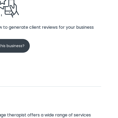
 to generate client reviews for your business
his business?
ge therapist offers a wide range of services