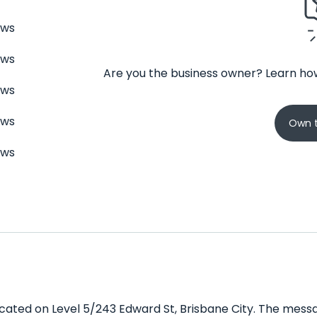
ews
ews
Are you the business owner? Learn how
ews
ews
Own t
ews
cated on Level 5/243 Edward St, Brisbane City. The messa