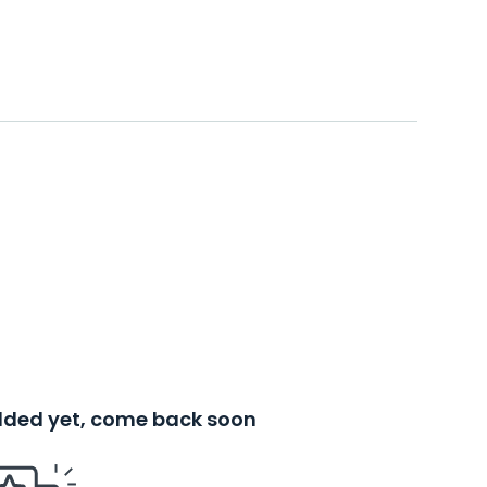
added yet, come back soon