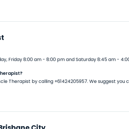
st
ay, Friday 8:00 am - 8:00 pm and Saturday 8:45 am - 4:0
herapist?
cle Therapist by calling +61424205957. We suggest you c
Brisbane City