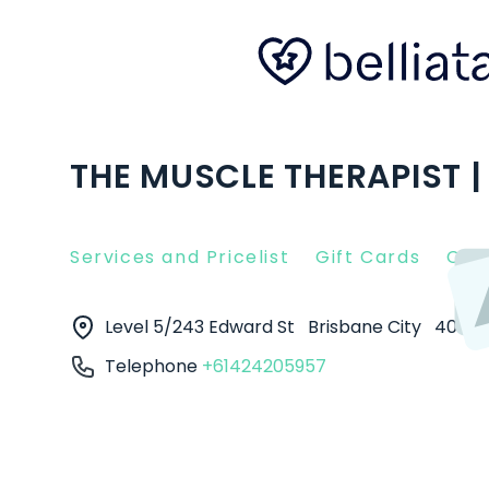
THE MUSCLE THERAPIST |
Services and Pricelist
Gift Cards
Clie
Level 5/243 Edward St
Brisbane City
4000
Telephone
+61424205957