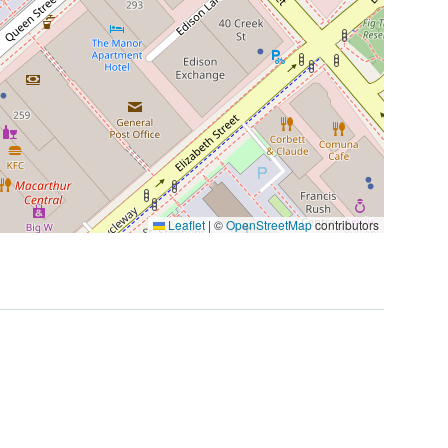
Leaflet
|
©
OpenStreetMap
contributors