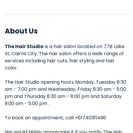
About Us
The Hair Studio
is a hair salon located on 77B Lake
St, Cairns City. The hair salon offers a wide range of
services including hair cuts, hair styling and hair
color.
The Hair Studio opening hours Monday, Tuesday 8:30
am - 7:00 pm and Wednesday, Friday 8:30 am - 5:00
pm and Thursday 8:30 am - 8:00 pm and Saturday
9:00 am - 5:00 pm .
To book an appointment, call +61740311496.
We would highly appreciate it if you notify The Hair