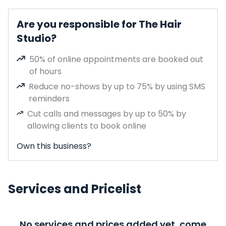
Are you responsible for The Hair
Studio?
50% of online appointments are booked out
of hours
Reduce no-shows by up to 75% by using SMS
reminders
Cut calls and messages by up to 50% by
allowing clients to book online
Own this business?
Services and Pricelist
No services and prices added yet, come