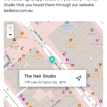
Studio that you found them through our website
belliata.com.au.
+
−
The Hair Studio
77B Lake St
Cairns City
4870