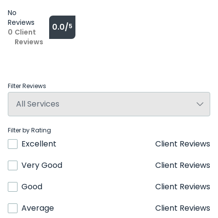
No
Reviews
0.0/
5
0
Client
Reviews
Filter Reviews
Filter by Rating
Excellent
Client Reviews
Very Good
Client Reviews
Good
Client Reviews
Average
Client Reviews