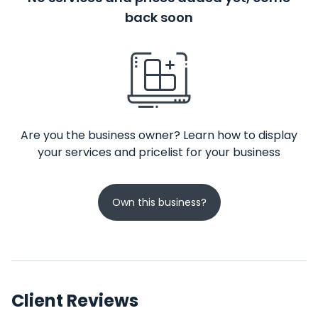
back soon
Are you the business owner? Learn how to display
your services and pricelist for your business
Own this business?
Client Reviews