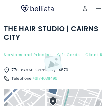
THE HAIR STUDIO | CAIRNS
CITY
Services and Pricelist
Gift Cards
Client R
77B Lake St
Cairns City
4870
Telephone
+61740311496