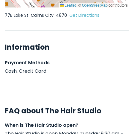
Leaflet
|
©
OpenStreetMap
contributors
77B Lake St
Cairns City
4870
Get Directions
Information
Payment Methods
Cash, Credit Card
FAQ about The Hair Studio
When is The Hair Studio open?
The Hair Studio is open Monday, Tuesday 8:30 am -