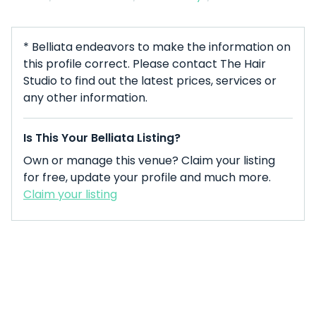
* Belliata endeavors to make the information on
this profile correct. Please contact The Hair
Studio to find out the latest prices, services or
any other information.
Is This Your Belliata Listing?
Own or manage this venue? Claim your listing
for free, update your profile and much more.
Claim your listing