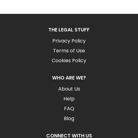
THE LEGAL STUFF
Privacy Policy
Terms of Use
Cookies Policy
WHO ARE WE?
About Us
Help
FAQ
Blog
CONNECT WITH US