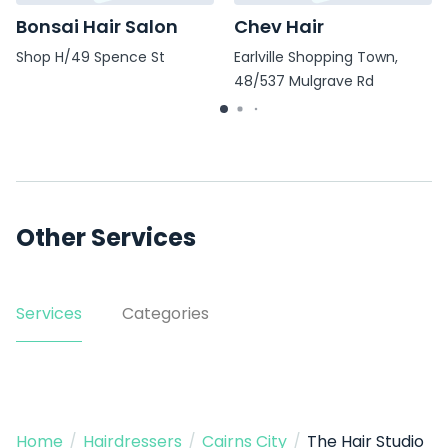
Bonsai Hair Salon
Chev Hair
Shop H/49 Spence St
Earlville Shopping Town,
48/537 Mulgrave Rd
Other Services
Services
Categories
Home
/
Hairdressers
/
Cairns City
/
The Hair Studio