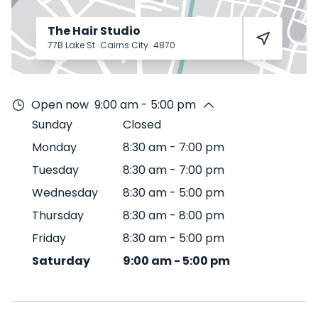
The Hair Studio
77B Lake St
Cairns City
4870
Open now
9:00 am - 5:00 pm
Sunday
Closed
Monday
8:30 am
-
7:00 pm
Tuesday
8:30 am
-
7:00 pm
Wednesday
8:30 am
-
5:00 pm
Thursday
8:30 am
-
8:00 pm
Friday
8:30 am
-
5:00 pm
Saturday
9:00 am
-
5:00 pm