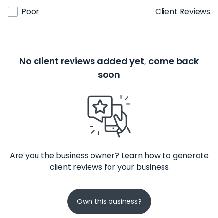
Poor
Client Reviews
No client reviews added yet, come back
soon
Are you the business owner? Learn how to generate
client reviews for your business
Own this business?