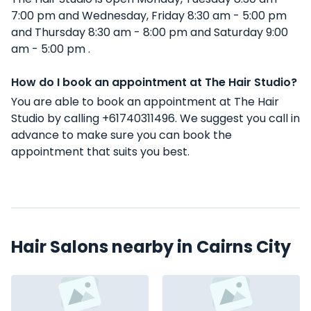
7:00 pm and Wednesday, Friday 8:30 am - 5:00 pm
and Thursday 8:30 am - 8:00 pm and Saturday 9:00
am - 5:00 pm .
How do I book an appointment at The Hair Studio?
You are able to book an appointment at The Hair
Studio by calling +61740311496. We suggest you call in
advance to make sure you can book the
appointment that suits you best.
Hair Salons nearby in Cairns City