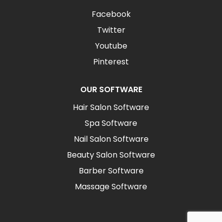
Facebook
Twitter
Youtube
Pinterest
OUR SOFTWARE
Hair Salon Software
Spa Software
Nail Salon Software
Beauty Salon Software
Barber Software
Massage Software