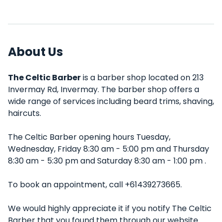
About Us
The Celtic Barber
is a barber shop located on 213
Invermay Rd, Invermay. The barber shop offers a
wide range of services including beard trims, shaving,
haircuts.
The Celtic Barber opening hours Tuesday,
Wednesday, Friday 8:30 am - 5:00 pm and Thursday
8:30 am - 5:30 pm and Saturday 8:30 am - 1:00 pm .
To book an appointment, call +61439273665.
We would highly appreciate it if you notify The Celtic
Barber that you found them through our website