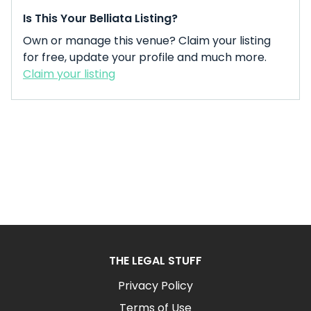
Is This Your Belliata Listing?
Own or manage this venue? Claim your listing
for free, update your profile and much more.
Claim your listing
THE LEGAL STUFF
Privacy Policy
Terms of Use