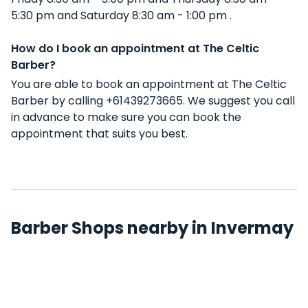
5:30 pm and Saturday 8:30 am - 1:00 pm .
How do I book an appointment at The Celtic
Barber?
You are able to book an appointment at The Celtic
Barber by calling +61439273665. We suggest you call
in advance to make sure you can book the
appointment that suits you best.
Barber Shops nearby in Invermay