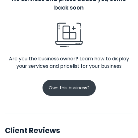
back soon
Are you the business owner? Learn how to display
your services and pricelist for your business
Own this business?
Client Reviews