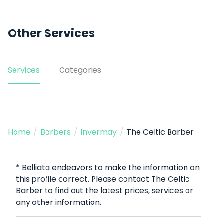
Other Services
Services
Categories
Home
/
Barbers
/
Invermay
/
The Celtic Barber
* Belliata endeavors to make the information on
this profile correct. Please contact The Celtic
Barber to find out the latest prices, services or
any other information.