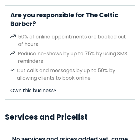
Are you responsible for The Celtic
Barber?
50% of online appointments are booked out
of hours
Reduce no-shows by up to 75% by using SMS
reminders
Cut calls and messages by up to 50% by
allowing clients to book online
Own this business?
Services and Pricelist
No services and prices added yet, come