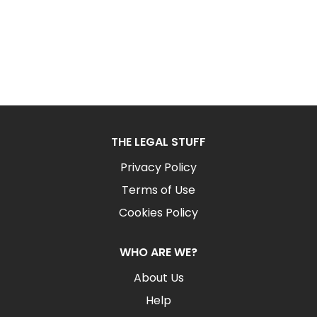
THE LEGAL STUFF
Privacy Policy
Terms of Use
Cookies Policy
WHO ARE WE?
About Us
Help