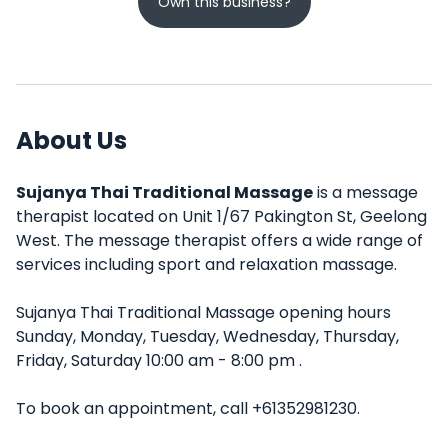
Own this business?
About Us
Sujanya Thai Traditional Massage
is a message
therapist located on Unit 1/67 Pakington St, Geelong
West. The message therapist offers a wide range of
services including sport and relaxation massage.
Sujanya Thai Traditional Massage opening hours
Sunday, Monday, Tuesday, Wednesday, Thursday,
Friday, Saturday 10:00 am - 8:00 pm .
To book an appointment, call +61352981230.