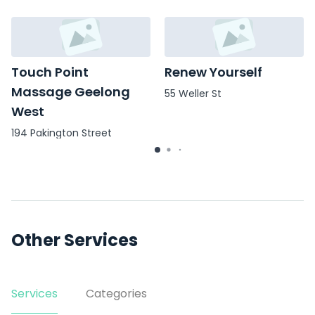
Touch Point
Renew Yourself
Massage Geelong
55 Weller St
West
194 Pakington Street
(Entrance, Level 1, Suite
3/off Weller St
Other Services
Services
Categories