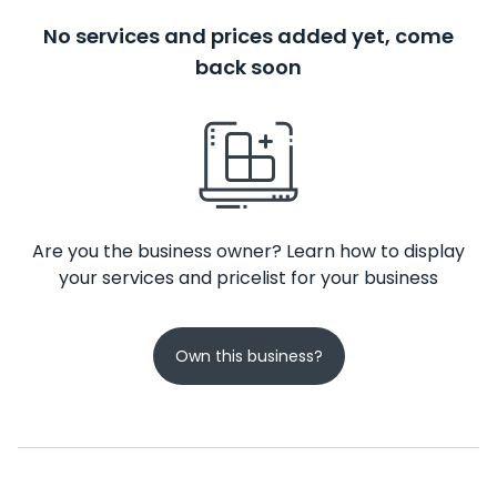
No services and prices added yet, come
back soon
Are you the business owner? Learn how to display
your services and pricelist for your business
Own this business?