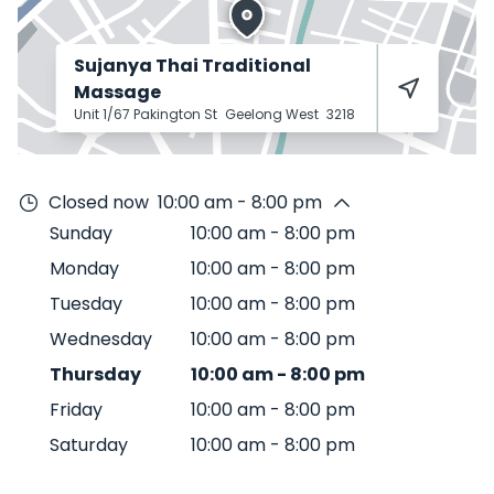
Sujanya Thai Traditional
Massage
Unit 1/67 Pakington St
Geelong West
3218
Closed now
10:00 am - 8:00 pm
Sunday
10:00 am
-
8:00 pm
Monday
10:00 am
-
8:00 pm
Tuesday
10:00 am
-
8:00 pm
Wednesday
10:00 am
-
8:00 pm
Thursday
10:00 am
-
8:00 pm
Friday
10:00 am
-
8:00 pm
Saturday
10:00 am
-
8:00 pm