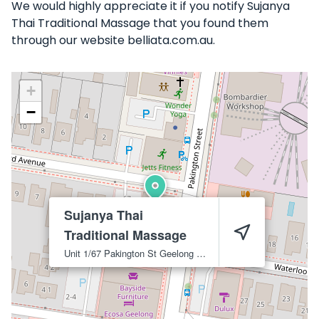
We would highly appreciate it if you notify Sujanya
Thai Traditional Massage that you found them
through our website belliata.com.au.
+
−
Sujanya Thai
Traditional Massage
Unit 1/67 Pakington St
Geelong West
3218