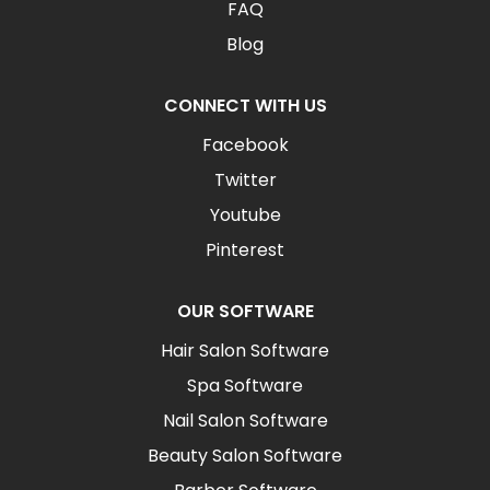
FAQ
Blog
CONNECT WITH US
Facebook
Twitter
Youtube
Pinterest
OUR SOFTWARE
Hair Salon Software
Spa Software
Nail Salon Software
Beauty Salon Software