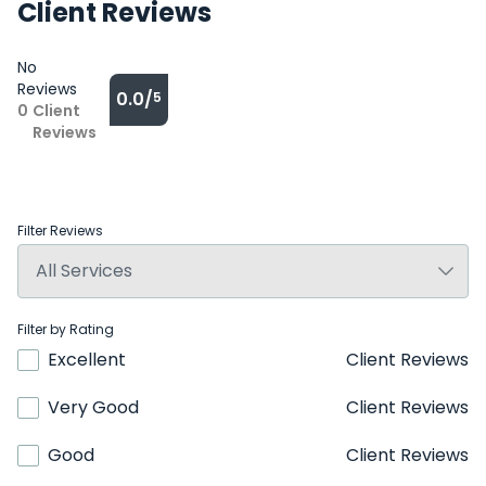
Client Reviews
No
Reviews
0.0/
5
0
Client
Reviews
Filter Reviews
Filter by Rating
Excellent
Client Reviews
Very Good
Client Reviews
Good
Client Reviews