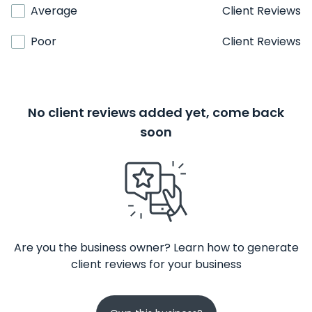
Average
Client Reviews
Poor
Client Reviews
No client reviews added yet, come back
soon
Are you the business owner? Learn how to generate
client reviews for your business