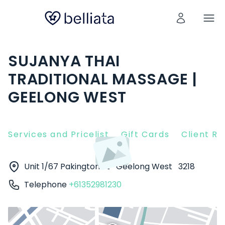
SUJANYA THAI
TRADITIONAL MASSAGE |
GEELONG WEST
Services and Pricelist
Gift Cards
Client R
Unit 1/67 Pakington St
Geelong West
3218
Telephone
+61352981230