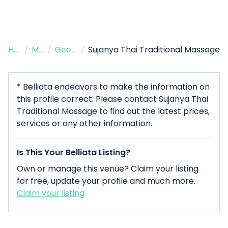
Home
/
Massage Therapist
/
Geelong West
/
Sujanya Thai Traditional Massage
* Belliata endeavors to make the information on
this profile correct. Please contact Sujanya Thai
Traditional Massage to find out the latest prices,
services or any other information.
Is This Your Belliata Listing?
Own or manage this venue? Claim your listing
for free, update your profile and much more.
Claim your listing