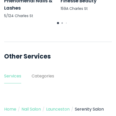
Phenomenal Nails &
Finesse Beauty
Lashes
159A Charles St
5/124 Charles St
Other Services
Services
Categories
Home
/
Nail Salon
/
Launceston
/
Serenity Salon