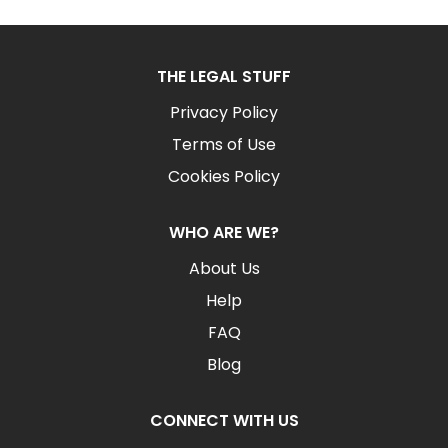
THE LEGAL STUFF
Privacy Policy
Terms of Use
Cookies Policy
WHO ARE WE?
About Us
Help
FAQ
Blog
CONNECT WITH US