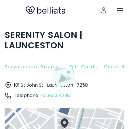
SERENITY SALON |
LAUNCESTON
Services and Pricelist
Gift Cards
Client R
101 St John St
Launceston
7250
Telephone
+61363314298