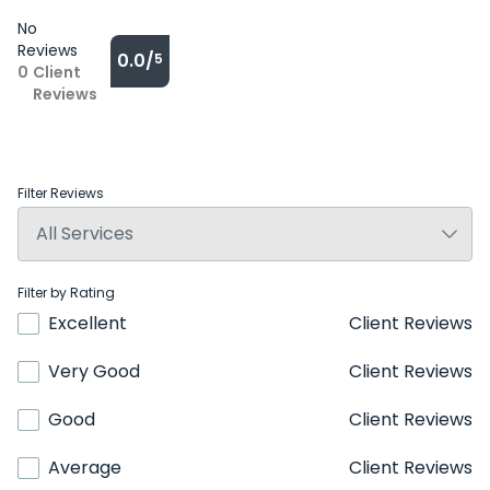
No
Reviews
0.0/
5
0
Client
Reviews
Filter Reviews
Filter by Rating
Excellent
Client Reviews
Very Good
Client Reviews
Good
Client Reviews
Average
Client Reviews