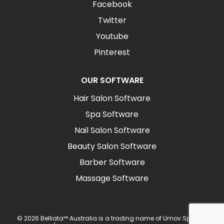
Facebook
Twitter
Youtube
Pinterest
OUR SOFTWARE
Hair Salon Software
Spa Software
Nail Salon Software
Beauty Salon Software
Barber Software
Massage Software
© 2026 Belliata™ Australia is a trading name of Umov Sp z o.o.