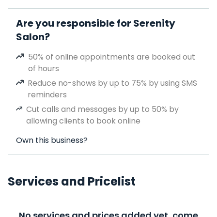
Are you responsible for Serenity
Salon?
50% of online appointments are booked out
of hours
Reduce no-shows by up to 75% by using SMS
reminders
Cut calls and messages by up to 50% by
allowing clients to book online
Own this business?
Services and Pricelist
No services and prices added yet, come