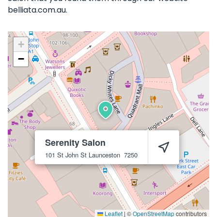
belliata.com.au.
+
−
Serenity Salon
101 St John St
Launceston
7250
Leaflet
|
©
OpenStreetMap
contributors