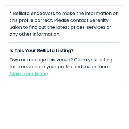
* Belliata endeavors to make the information on
this profile correct. Please contact Serenity
Salon to find out the latest prices, services or
any other information.
Is This Your Belliata Listing?
Own or manage this venue? Claim your listing
for free, update your profile and much more.
Claim your listing