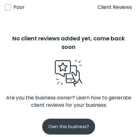
Poor
Client Reviews
No client reviews added yet, come back
soon
Are you the business owner? Learn how to generate
client reviews for your business
Own this business?