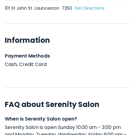
101 St John St
Launceston
7250
Get Directions
Information
Payment Methods
Cash, Credit Card
FAQ about Serenity Salon
When is Serenity Salon open?
Serenity Salon is open Sunday 10:00 am - 3:00 pm
and Monday, Tuesday, Wednesday, Friday 9:00 am -