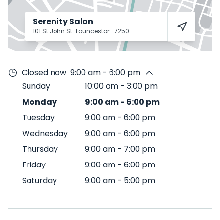
Serenity Salon
101 St John St
Launceston
7250
Closed now
9:00 am - 6:00 pm
Sunday
10:00 am
-
3:00 pm
Monday
9:00 am
-
6:00 pm
Tuesday
9:00 am
-
6:00 pm
Wednesday
9:00 am
-
6:00 pm
Thursday
9:00 am
-
7:00 pm
Friday
9:00 am
-
6:00 pm
Saturday
9:00 am
-
5:00 pm