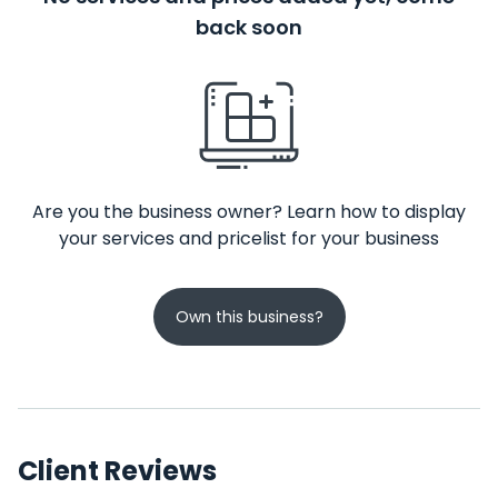
back soon
Are you the business owner? Learn how to display
your services and pricelist for your business
Own this business?
Client Reviews