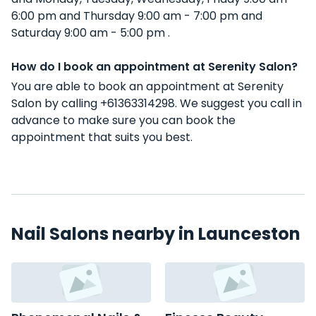
6:00 pm and Thursday 9:00 am - 7:00 pm and
Saturday 9:00 am - 5:00 pm .
How do I book an appointment at Serenity Salon?
You are able to book an appointment at Serenity
Salon by calling +61363314298. We suggest you call in
advance to make sure you can book the
appointment that suits you best.
Nail Salons nearby in Launceston