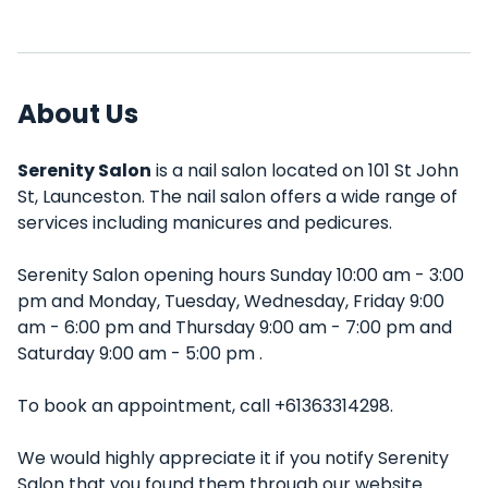
About Us
Serenity Salon
is a nail salon located on 101 St John
St, Launceston. The nail salon offers a wide range of
services including manicures and pedicures.
Serenity Salon opening hours Sunday 10:00 am - 3:00
pm and Monday, Tuesday, Wednesday, Friday 9:00
am - 6:00 pm and Thursday 9:00 am - 7:00 pm and
Saturday 9:00 am - 5:00 pm .
To book an appointment, call +61363314298.
We would highly appreciate it if you notify Serenity
Salon that you found them through our website