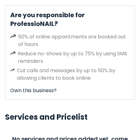
Are you responsible for
ProfessioNAIL?
50% of online appointments are booked out
of hours
Reduce no-shows by up to 75% by using SMS
reminders
Cut calls and messages by up to 50% by
allowing clients to book online
Own this business?
Services and Pricelist
No services and prices added yet, come