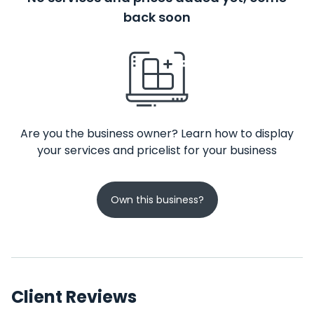
back soon
Are you the business owner? Learn how to display
your services and pricelist for your business
Own this business?
Client Reviews