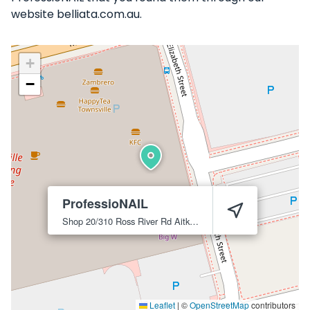
website belliata.com.au.
+
−
ProfessioNAIL
Shop 20/310 Ross River Rd
Aitkenvale
4814
Leaflet
|
©
OpenStreetMap
contributors