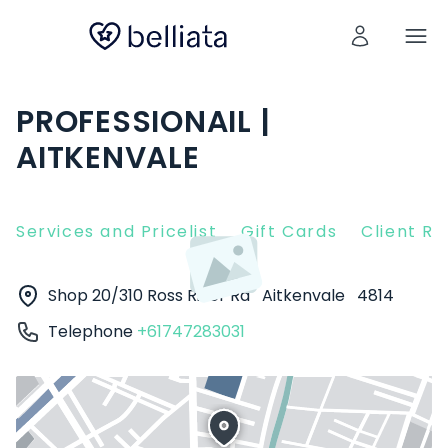
PROFESSIONAIL |
AITKENVALE
Services and Pricelist
Gift Cards
Client R
Shop 20/310 Ross River Rd
Aitkenvale
4814
Telephone
+61747283031