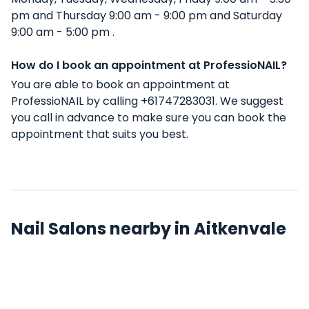
pm and Thursday 9:00 am - 9:00 pm and Saturday
9:00 am - 5:00 pm .
How do I book an appointment at ProfessioNAIL?
You are able to book an appointment at
ProfessioNAIL by calling +61747283031. We suggest
you call in advance to make sure you can book the
appointment that suits you best.
Nail Salons nearby in Aitkenvale