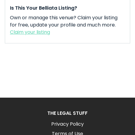
Is This Your Belliata Listing?
Own or manage this venue? Claim your listing
for free, update your profile and much more.
Claim your listing
THE LEGAL STUFF
Privacy Policy
Terms of Use