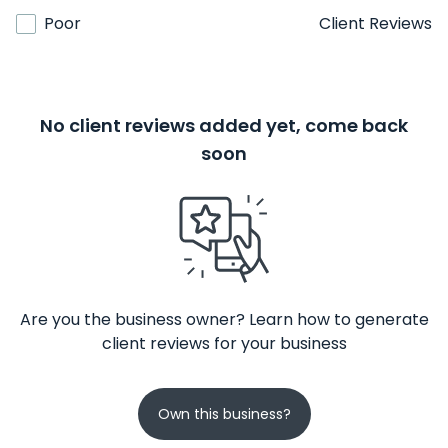
Poor
Client Reviews
No client reviews added yet, come back
soon
Are you the business owner? Learn how to generate
client reviews for your business
Own this business?