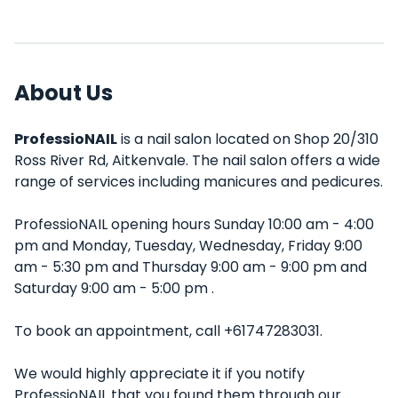
About Us
ProfessioNAIL
is a nail salon located on Shop 20/310
Ross River Rd, Aitkenvale. The nail salon offers a wide
range of services including manicures and pedicures.
ProfessioNAIL opening hours Sunday 10:00 am - 4:00
pm and Monday, Tuesday, Wednesday, Friday 9:00
am - 5:30 pm and Thursday 9:00 am - 9:00 pm and
Saturday 9:00 am - 5:00 pm .
To book an appointment, call +61747283031.
We would highly appreciate it if you notify
ProfessioNAIL that you found them through our