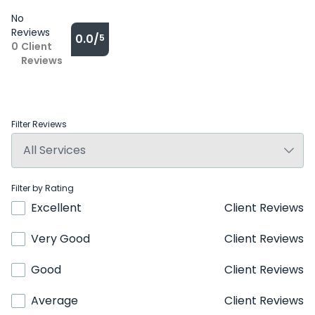
No
Reviews
0.0/
5
0
Client
Reviews
Filter Reviews
Filter by Rating
Excellent
Client Reviews
Very Good
Client Reviews
Good
Client Reviews
Average
Client Reviews