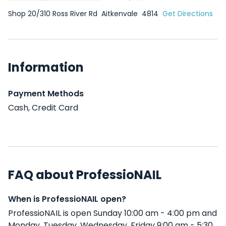
Shop 20/310 Ross River Rd
Aitkenvale
4814
Get Directions
Information
Payment Methods
Cash, Credit Card
FAQ about ProfessioNAIL
When is ProfessioNAIL open?
ProfessioNAIL is open Sunday 10:00 am - 4:00 pm and
Monday, Tuesday, Wednesday, Friday 9:00 am - 5:30