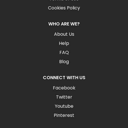
Cookies Policy
WHO ARE WE?
About Us
Help
FAQ
Blog
CONNECT WITH US
Facebook
Twitter
Youtube
Pinterest