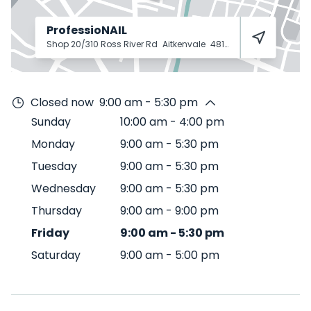
ProfessioNAIL
Shop 20/310 Ross River Rd
Aitkenvale
4814
Closed now
9:00 am - 5:30 pm
Sunday
10:00 am
-
4:00 pm
Monday
9:00 am
-
5:30 pm
Tuesday
9:00 am
-
5:30 pm
Wednesday
9:00 am
-
5:30 pm
Thursday
9:00 am
-
9:00 pm
Friday
9:00 am
-
5:30 pm
Saturday
9:00 am
-
5:00 pm