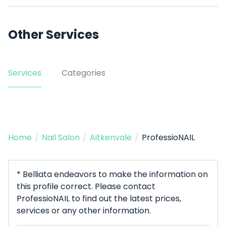
Other Services
Services
Categories
Home
/
Nail Salon
/
Aitkenvale
/
ProfessioNAIL
* Belliata endeavors to make the information on
this profile correct. Please contact
ProfessioNAIL to find out the latest prices,
services or any other information.