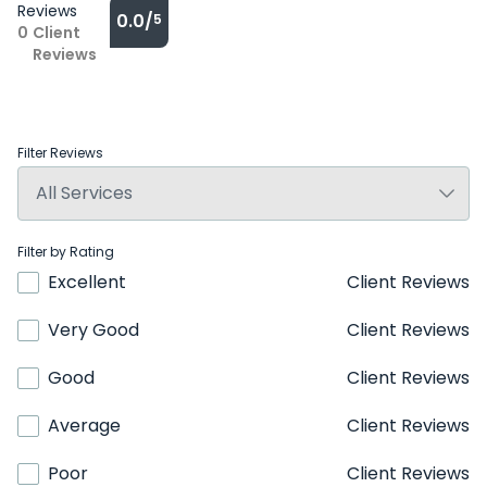
Reviews
0.0/
5
0
Client
Reviews
Filter Reviews
Filter by Rating
Excellent
Client Reviews
Very Good
Client Reviews
Good
Client Reviews
Average
Client Reviews
Poor
Client Reviews