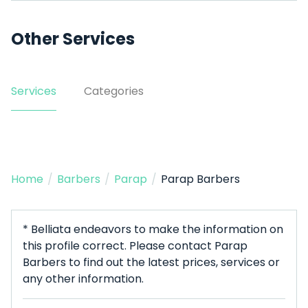
Other Services
Services
Categories
Home
/
Barbers
/
Parap
/
Parap Barbers
* Belliata endeavors to make the information on
this profile correct. Please contact Parap
Barbers to find out the latest prices, services or
any other information.