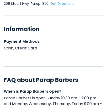
209 Stuart Hwy
Parap
820
Get Directions
Information
Payment Methods
Cash, Credit Card
FAQ about Parap Barbers
When is Parap Barbers open?
Parap Barbers is open Sunday 10:30 am - 2:00 pm
and Monday, Wednesday, Thursday, Friday 9:00 am -