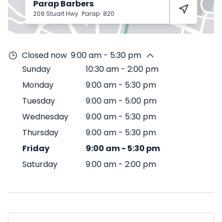
Parap Barbers
209 Stuart Hwy
Parap
820
Closed now
9:00 am - 5:30 pm
Sunday
10:30 am
-
2:00 pm
Monday
9:00 am
-
5:30 pm
Tuesday
9:00 am
-
5:00 pm
Wednesday
9:00 am
-
5:30 pm
Thursday
9:00 am
-
5:30 pm
Friday
9:00 am
-
5:30 pm
Saturday
9:00 am
-
2:00 pm