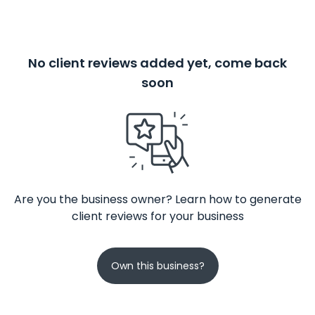
No client reviews added yet, come back
soon
Are you the business owner? Learn how to generate
client reviews for your business
Own this business?