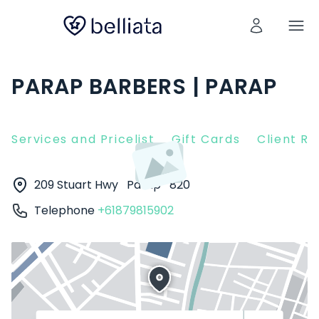
PARAP BARBERS | PARAP
Services and Pricelist
Gift Cards
Client R
209 Stuart Hwy
Parap
820
Telephone
+61879815902