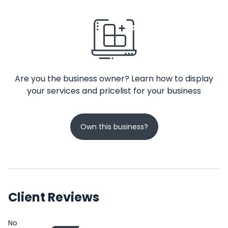
Are you the business owner? Learn how to display
your services and pricelist for your business
Own this business?
Client Reviews
No