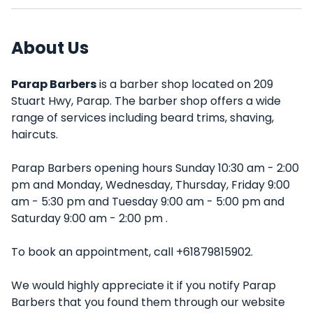
About Us
Parap Barbers
is a barber shop located on 209
Stuart Hwy, Parap. The barber shop offers a wide
range of services including beard trims, shaving,
haircuts.
Parap Barbers opening hours Sunday 10:30 am - 2:00
pm and Monday, Wednesday, Thursday, Friday 9:00
am - 5:30 pm and Tuesday 9:00 am - 5:00 pm and
Saturday 9:00 am - 2:00 pm .
To book an appointment, call +61879815902.
We would highly appreciate it if you notify Parap
Barbers that you found them through our website