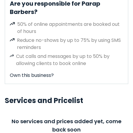
Are you responsible for Parap
Barbers?
50% of online appointments are booked out
of hours
Reduce no-shows by up to 75% by using SMS
reminders
Cut calls and messages by up to 50% by
allowing clients to book online
Own this business?
Services and Pricelist
No services and prices added yet, come
back soon