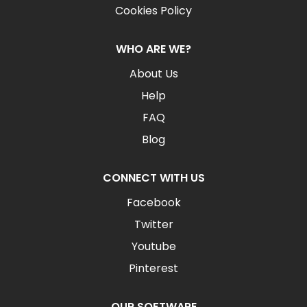
Cookies Policy
WHO ARE WE?
About Us
Help
FAQ
Blog
CONNECT WITH US
Facebook
Twitter
Youtube
Pinterest
OUR SOFTWARE