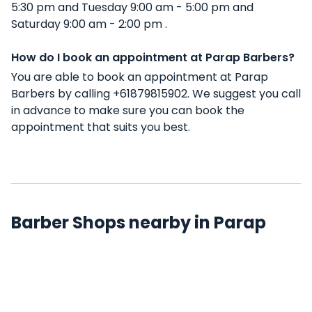
5:30 pm and Tuesday 9:00 am - 5:00 pm and
Saturday 9:00 am - 2:00 pm .
How do I book an appointment at Parap Barbers?
You are able to book an appointment at Parap
Barbers by calling +61879815902. We suggest you call
in advance to make sure you can book the
appointment that suits you best.
Barber Shops nearby in Parap