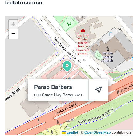
belliata.com.au.
+
−
Parap Barbers
209 Stuart Hwy
Parap
820
Leaflet
|
©
OpenStreetMap
contributors