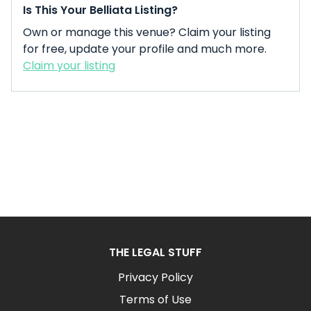
Is This Your Belliata Listing?
Own or manage this venue? Claim your listing
for free, update your profile and much more.
Claim your listing
THE LEGAL STUFF
Privacy Policy
Terms of Use