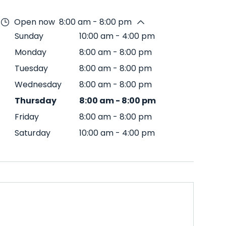
Open now
8:00 am - 8:00 pm
Sunday
10:00 am
-
4:00 pm
Monday
8:00 am
-
8:00 pm
Tuesday
8:00 am
-
8:00 pm
Wednesday
8:00 am
-
8:00 pm
Thursday
8:00 am
-
8:00 pm
Friday
8:00 am
-
8:00 pm
Saturday
10:00 am
-
4:00 pm