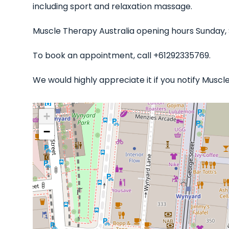
including sport and relaxation massage.
Muscle Therapy Australia opening hours Sunday,
To book an appointment, call +61292335769.
We would highly appreciate it if you notify Musc
+
−