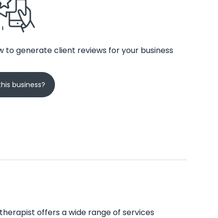
 to generate client reviews for your business
his business?
therapist offers a wide range of services