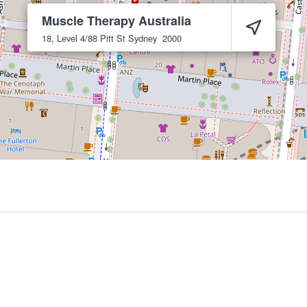
Muscle Therapy Australia
18, Level 4/88 Pitt St
Sydney
2000