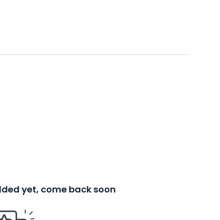
added yet, come back soon