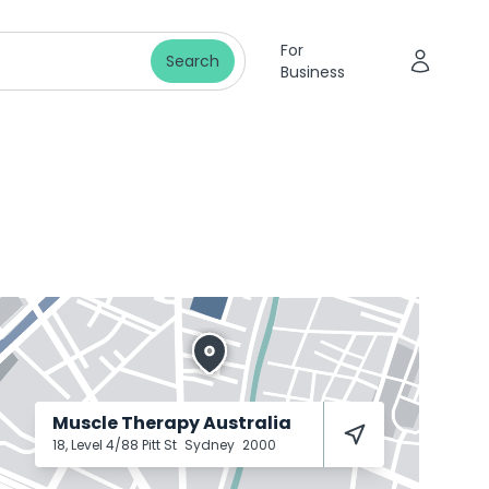
For
Search
Business
Muscle Therapy Australia
18, Level 4/88 Pitt St
Sydney
2000