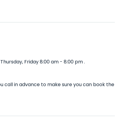
hursday, Friday 8:00 am - 8:00 pm .
u call in advance to make sure you can book the