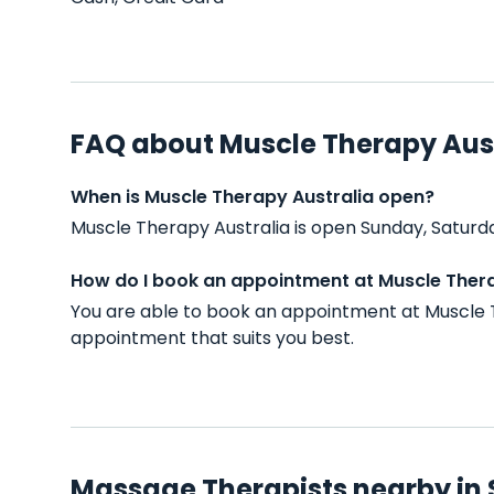
FAQ about Muscle Therapy Aus
When is Muscle Therapy Australia open?
Muscle Therapy Australia is open Sunday, Saturd
How do I book an appointment at Muscle Thera
You are able to book an appointment at Muscle T
appointment that suits you best.
Massage Therapists nearby in