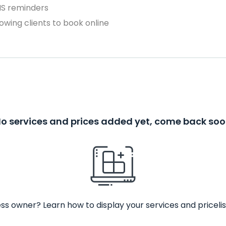
MS reminders
owing clients to book online
o services and prices added yet, come back so
ss owner? Learn how to display your services and pricelis