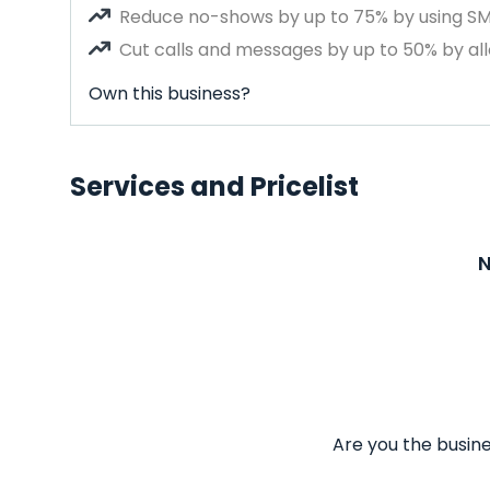
Reduce no-shows by up to 75% by using S
Cut calls and messages by up to 50% by all
Own this business?
Services and Pricelist
N
Are you the busine