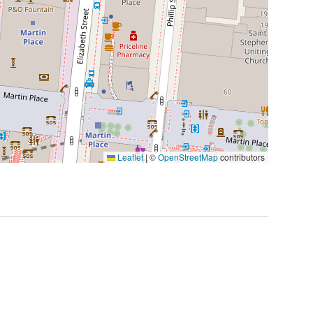
Leaflet
|
©
OpenStreetMap
contributors