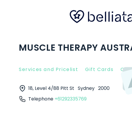
MUSCLE THERAPY AUSTRA
Services and Pricelist
Gift Cards
Clie
18, Level 4/88 Pitt St
Sydney
2000
Telephone
+61292335769