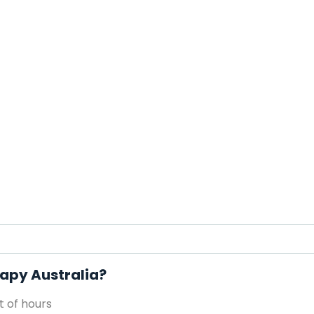
rapy Australia?
 of hours