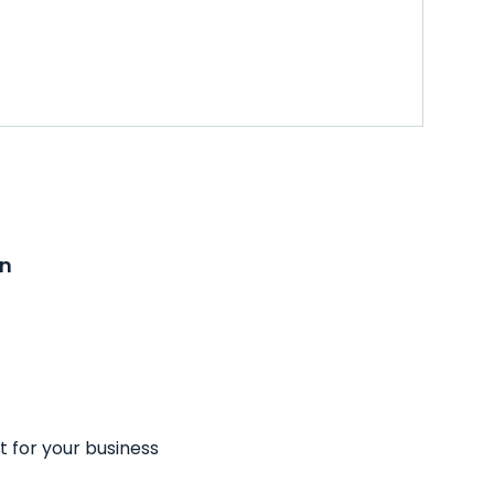
on
t for your business