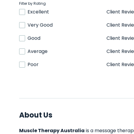
Filter by Rating
Excellent
Client Revi
Very Good
Client Revi
Good
Client Revi
Average
Client Revi
Poor
Client Revi
About Us
Muscle Therapy Australia
is a message therapis