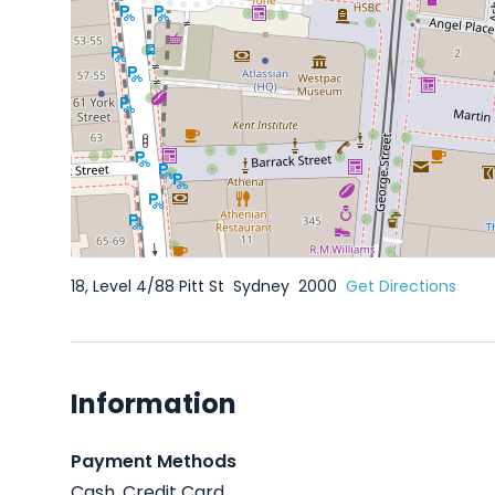
18, Level 4/88 Pitt St
Sydney
2000
Get Directions
Information
Payment Methods
Cash, Credit Card