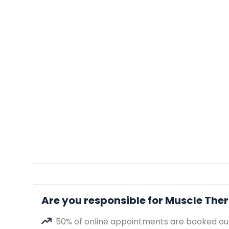
Are you responsible for Muscle The
50% of online appointments are booked out