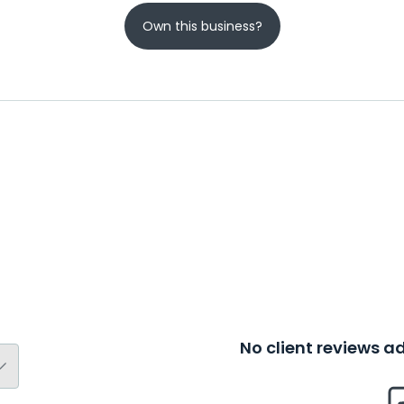
Own this business?
No client reviews 