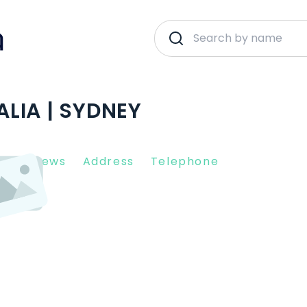
LIA | SYDNEY
nt Reviews
Address
Telephone