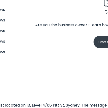
ews
ews
Are you the business owner? Learn how
ews
ews
Own t
ews
t located on 18, Level 4/88 Pitt St, Sydney. The message 