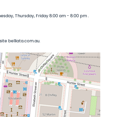
sday, Thursday, Friday 8:00 am - 8:00 pm .
ite belliata.com.au.