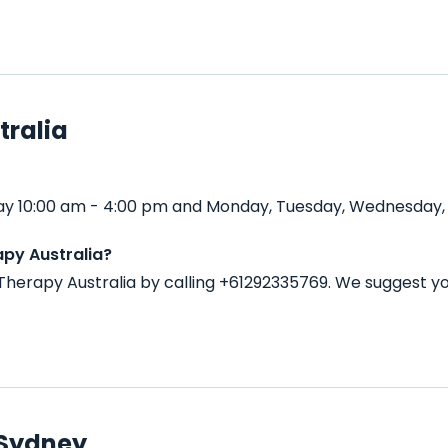
tralia
ay 10:00 am - 4:00 pm and Monday, Tuesday, Wednesday, T
py Australia?
herapy Australia by calling +61292335769. We suggest yo
 Sydney