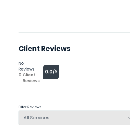
Client Reviews
No
Reviews
0.0/
5
0
Client
Reviews
Filter Reviews