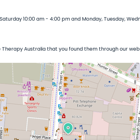
 Saturday 10:00 am - 4:00 pm and Monday, Tuesday, Wedne
le Therapy Australia that you found them through our webs