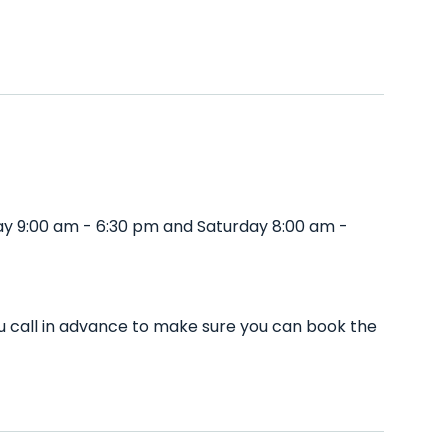
ay 9:00 am - 6:30 pm and Saturday 8:00 am -
u call in advance to make sure you can book the