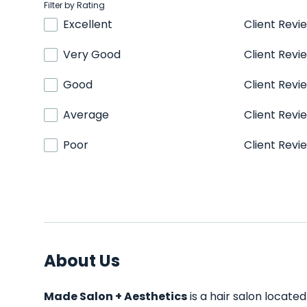
Filter by Rating
Excellent
Client Revi
Very Good
Client Revi
Good
Client Revi
Average
Client Revi
Poor
Client Revi
About Us
Made Salon + Aesthetics
is a hair salon located