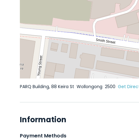
PARQ Building, 88 Keira St
Wollongong
2500
Get Direc
Information
Payment Methods