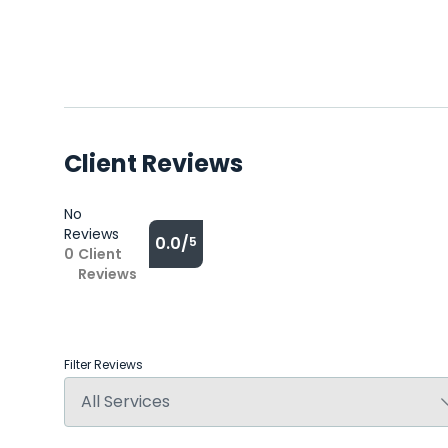
Client Reviews
No
Reviews
0.0/
5
0
Client
Reviews
Filter Reviews