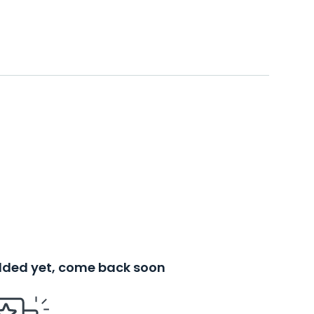
added yet, come back soon