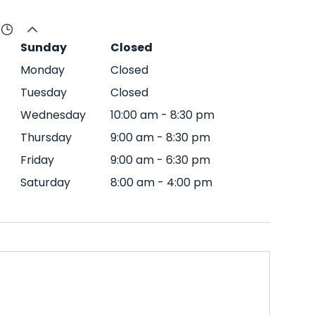
Sunday
Closed
Monday
Closed
Tuesday
Closed
Wednesday
10:00 am
-
8:30 pm
Thursday
9:00 am
-
8:30 pm
Friday
9:00 am
-
6:30 pm
Saturday
8:00 am
-
4:00 pm