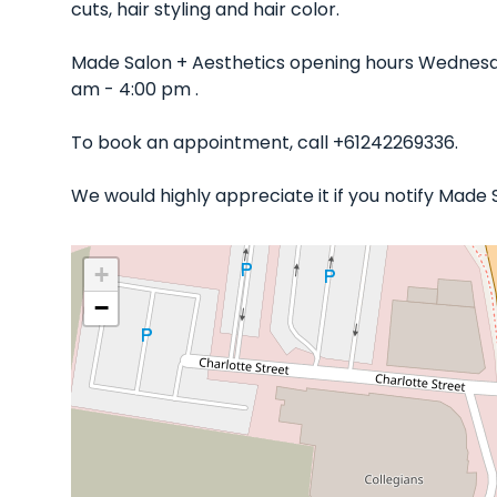
cuts, hair styling and hair color.
Made Salon + Aesthetics opening hours Wednesda
am - 4:00 pm .
To book an appointment, call +61242269336.
We would highly appreciate it if you notify Made
+
−