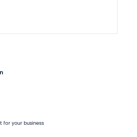
on
t for your business