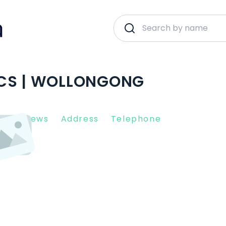
ICS | WOLLONGONG
nt Reviews
Address
Telephone
0