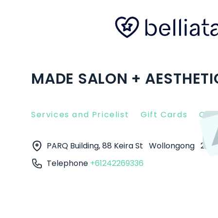
MADE SALON + AESTHET
Services and Pricelist
Gift Cards
Clie
PARQ Building, 88 Keira St
Wollongong
250
Telephone
+61242269336