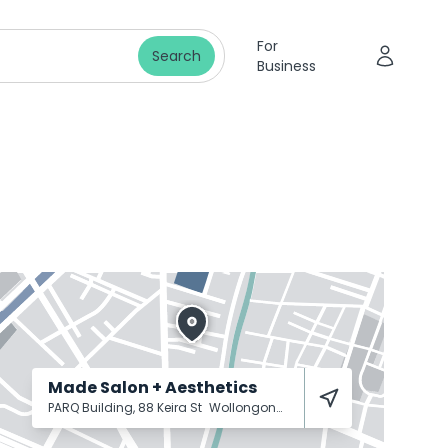
For
Search
Business
Made Salon + Aesthetics
PARQ Building, 88 Keira St
Wollongong
2500