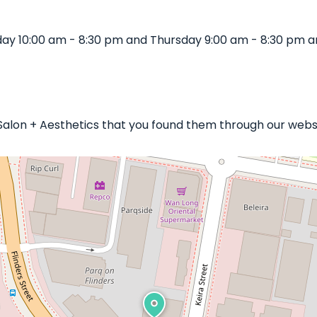
y 10:00 am - 8:30 pm and Thursday 9:00 am - 8:30 pm an
 Salon + Aesthetics that you found them through our websi