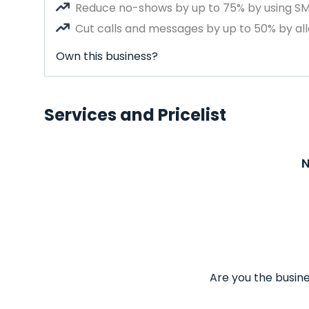
Reduce no-shows by up to 75% by using S
Cut calls and messages by up to 50% by all
Own this business?
Services and Pricelist
N
Are you the busine