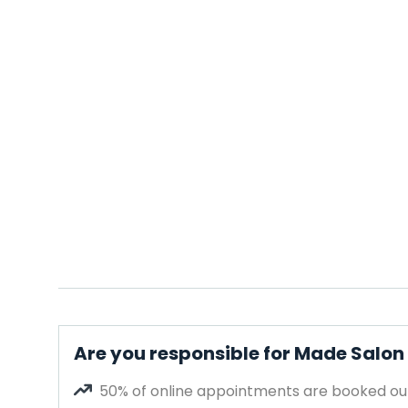
Are you responsible for Made Salon
50% of online appointments are booked out