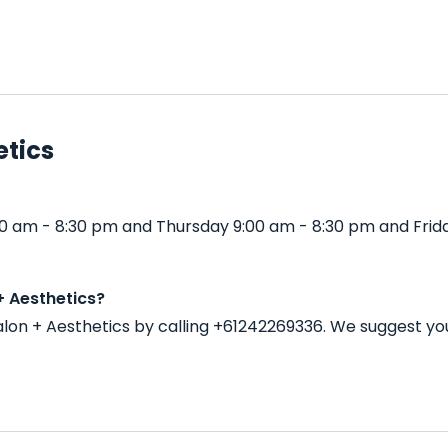
etics
0 am - 8:30 pm and Thursday 9:00 am - 8:30 pm and Frid
+ Aesthetics?
on + Aesthetics by calling +61242269336. We suggest yo