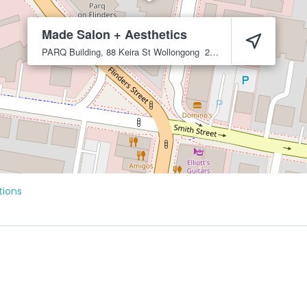
Made Salon + Aesthetics
PARQ Building, 88 Keira St
Wollongong
2500
tions