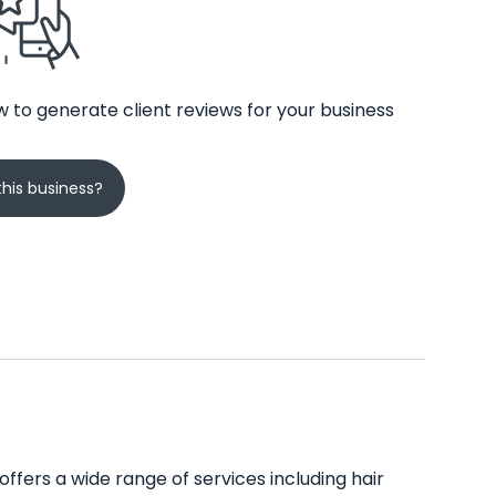
 to generate client reviews for your business
his business?
offers a wide range of services including hair