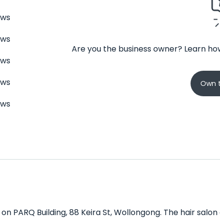
ews
ews
Are you the business owner? Learn how
ews
ews
Own t
ews
 on PARQ Building, 88 Keira St, Wollongong. The hair salon 