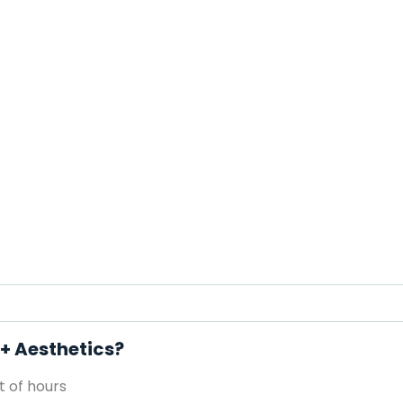
 + Aesthetics?
 of hours