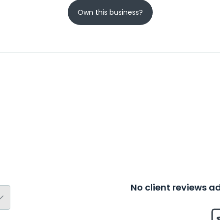
Own this business?
No client reviews 