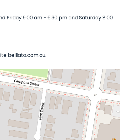
d Friday 9:00 am - 6:30 pm and Saturday 8:00
te belliata.com.au.