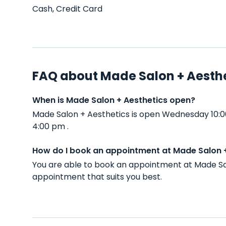
Cash, Credit Card
FAQ about Made Salon + Aesth
When is Made Salon + Aesthetics open?
Made Salon + Aesthetics is open Wednesday 10:0
4:00 pm .
How do I book an appointment at Made Salon 
You are able to book an appointment at Made Sal
appointment that suits you best.