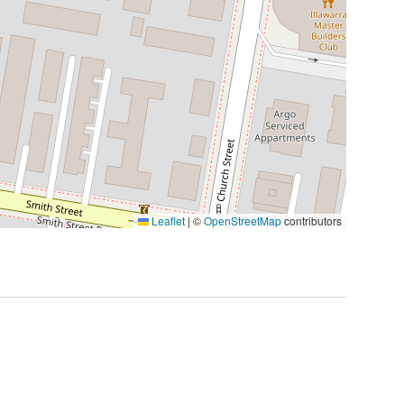
Leaflet
|
©
OpenStreetMap
contributors