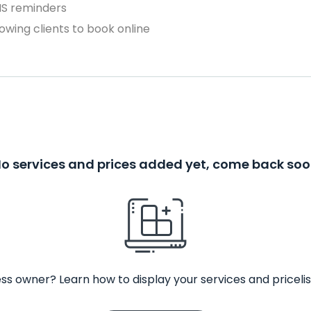
MS reminders
owing clients to book online
o services and prices added yet, come back so
ss owner? Learn how to display your services and pricelis