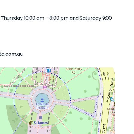
 Thursday 10:00 am - 8:00 pm and Saturday 9:00
ata.com.au.