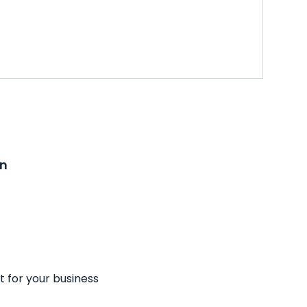
on
t for your business