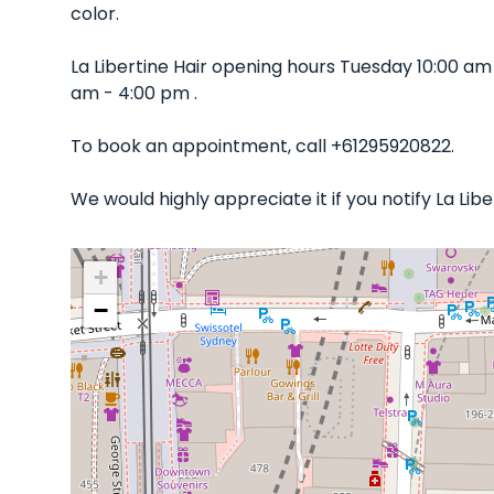
color.
La Libertine Hair opening hours Tuesday 10:00 a
am - 4:00 pm .
To book an appointment, call +61295920822.
We would highly appreciate it if you notify La Li
+
−