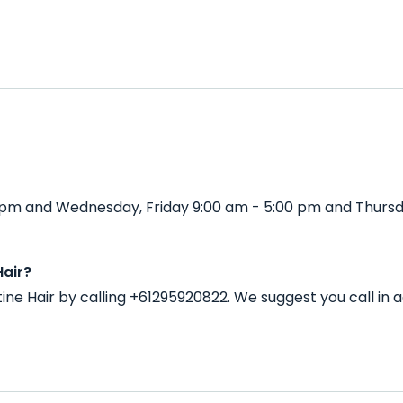
00 pm and Wednesday, Friday 9:00 am - 5:00 pm and Thurs
Hair?
tine Hair by calling +61295920822. We suggest you call i