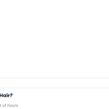
 Hair?
 of hours