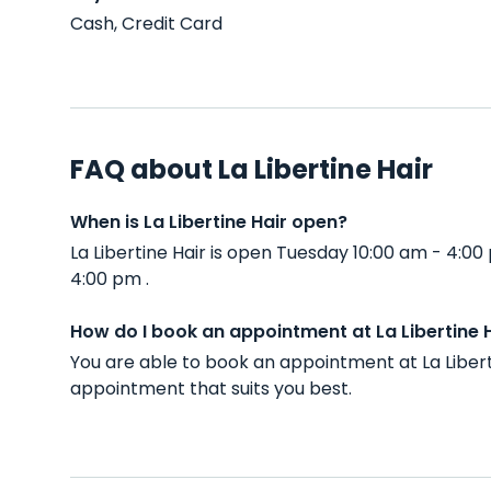
Cash, Credit Card
FAQ about La Libertine Hair
When is La Libertine Hair open?
La Libertine Hair is open Tuesday 10:00 am - 4:
4:00 pm .
How do I book an appointment at La Libertine 
You are able to book an appointment at La Liber
appointment that suits you best.