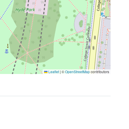
Leaflet
|
©
OpenStreetMap
contributors