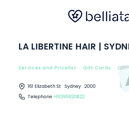
LA LIBERTINE HAIR | SYD
Services and Pricelist
Gift Cards
Clie
161 Elizabeth St
Sydney
2000
Telephone
+61295920822