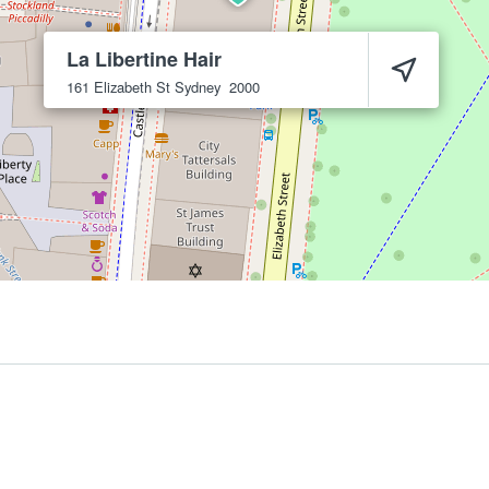
La Libertine Hair
161 Elizabeth St
Sydney
2000