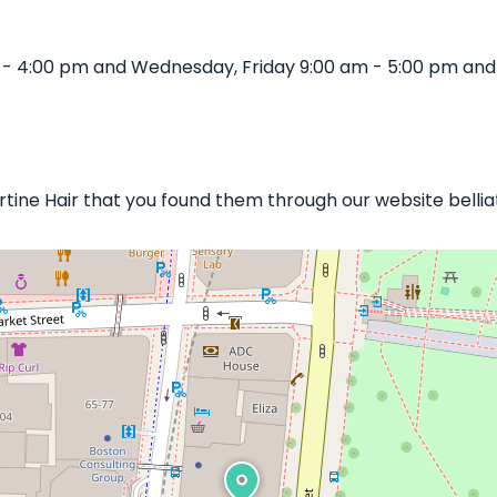
m - 4:00 pm and Wednesday, Friday 9:00 am - 5:00 pm and
bertine Hair that you found them through our website belli