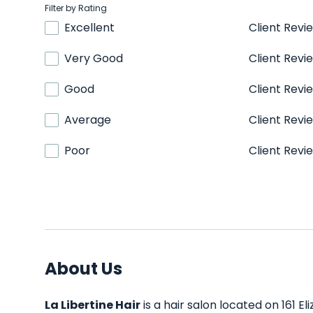
Filter by Rating
Excellent
Client Revi
Very Good
Client Revi
Good
Client Revi
Average
Client Revi
Poor
Client Revi
About Us
La Libertine Hair
is a hair salon located on 161 El