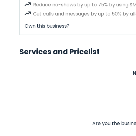
Reduce no-shows by up to 75% by using S
Cut calls and messages by up to 50% by all
Own this business?
Services and Pricelist
N
Are you the busine