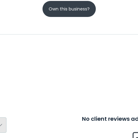
Own this business?
No client reviews 