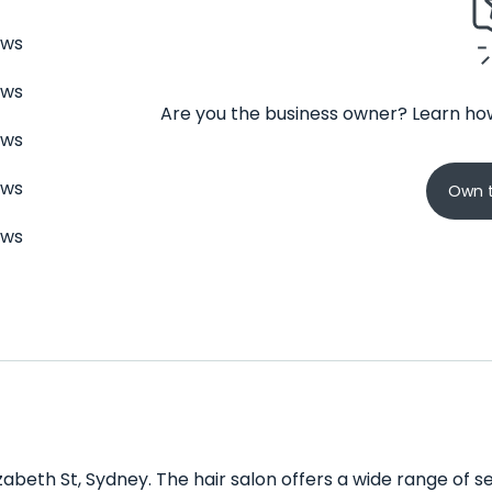
ews
ews
Are you the business owner? Learn how
ews
ews
Own t
ews
izabeth St, Sydney. The hair salon offers a wide range of ser