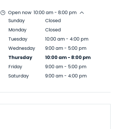
Open now
10:00 am - 8:00 pm
Sunday
Closed
Monday
Closed
Tuesday
10:00 am
-
4:00 pm
Wednesday
9:00 am
-
5:00 pm
Thursday
10:00 am
-
8:00 pm
Friday
9:00 am
-
5:00 pm
Saturday
9:00 am
-
4:00 pm