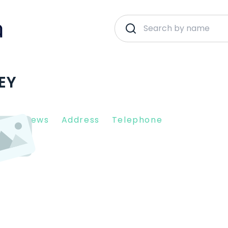
NEY
nt Reviews
Address
Telephone