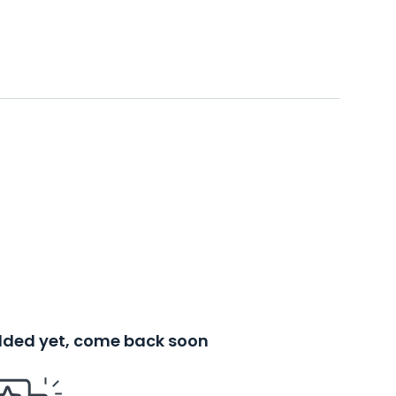
added yet, come back soon