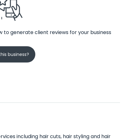
 to generate client reviews for your business
his business?
vices including hair cuts, hair styling and hair