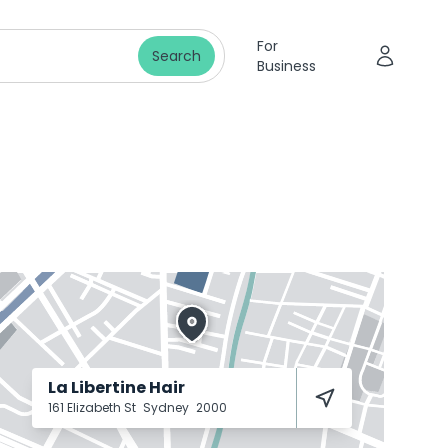
For
Search
Business
La Libertine Hair
161 Elizabeth St
Sydney
2000