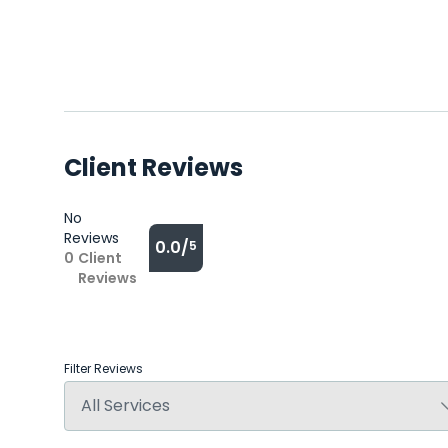
Client Reviews
No
Reviews
0.0/
5
0
Client
Reviews
Filter Reviews