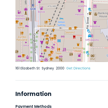
161 Elizabeth St
Sydney
2000
Get Directions
Information
Payment Methods