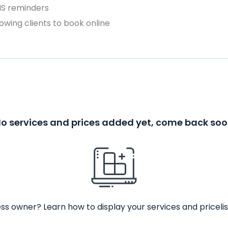
MS reminders
owing clients to book online
o services and prices added yet, come back so
ss owner? Learn how to display your services and pricelis