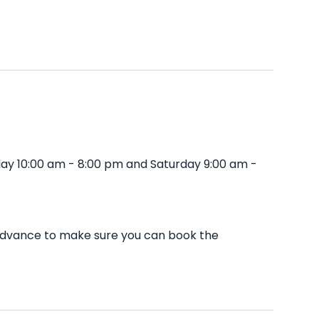
day 10:00 am - 8:00 pm and Saturday 9:00 am -
n advance to make sure you can book the