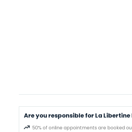
Are you responsible for La Libertine
50% of online appointments are booked out