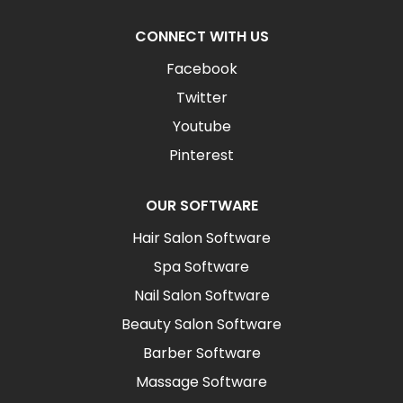
CONNECT WITH US
Facebook
Twitter
Youtube
Pinterest
OUR SOFTWARE
Hair Salon Software
Spa Software
Nail Salon Software
Beauty Salon Software
Barber Software
Massage Software