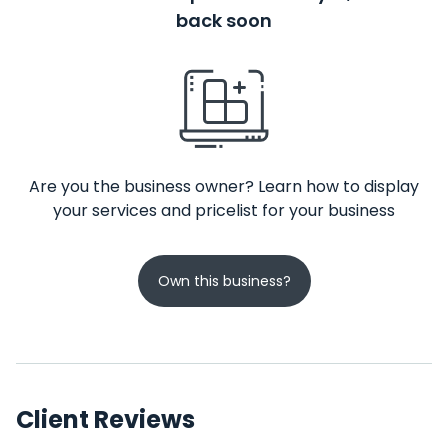
back soon
Are you the business owner? Learn how to display
your services and pricelist for your business
Own this business?
Client Reviews