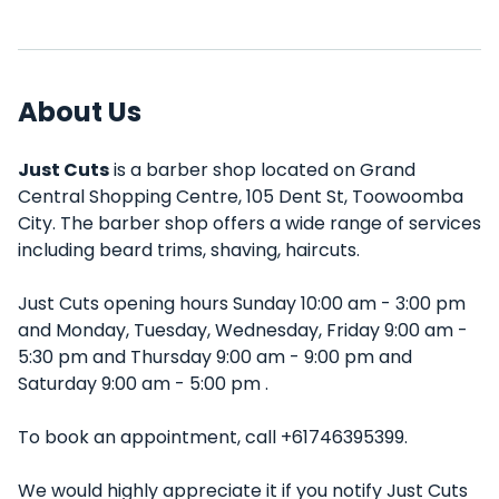
About Us
Just Cuts
is a barber shop located on Grand
Central Shopping Centre, 105 Dent St, Toowoomba
City. The barber shop offers a wide range of services
including beard trims, shaving, haircuts.
Just Cuts opening hours Sunday 10:00 am - 3:00 pm
and Monday, Tuesday, Wednesday, Friday 9:00 am -
5:30 pm and Thursday 9:00 am - 9:00 pm and
Saturday 9:00 am - 5:00 pm .
To book an appointment, call +61746395399.
We would highly appreciate it if you notify Just Cuts