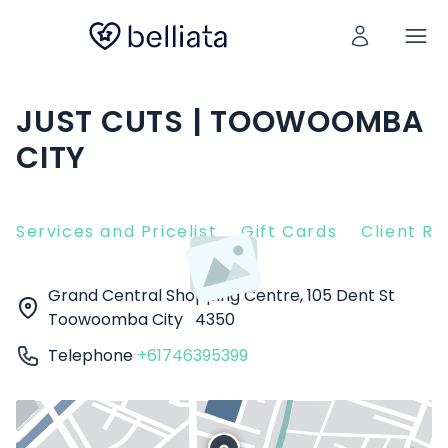
JUST CUTS | TOOWOOMBA
CITY
Services and Pricelist
Gift Cards
Client R
Grand Central Shopping Centre, 105 Dent St
Toowoomba City
4350
Telephone
+61746395399