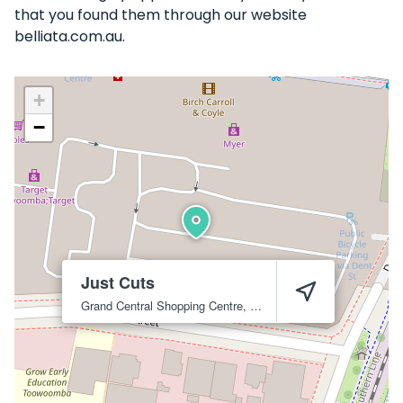
that you found them through our website
belliata.com.au.
+
−
Just Cuts
Grand Central Shopping Centre, 105 Dent St
Toowoomba City