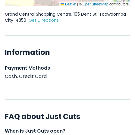
Leaflet
|
©
OpenStreetMap
contributors
Grand Central Shopping Centre, 105 Dent St
Toowoomba
City
4350
Get Directions
Information
Payment Methods
Cash, Credit Card
FAQ about Just Cuts
When is Just Cuts open?