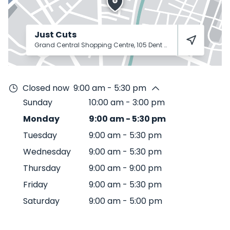
Just Cuts
Grand Central Shopping Centre, 105 Dent St
Toowoomba City
Closed now
9:00 am - 5:30 pm
Sunday
10:00 am
-
3:00 pm
Monday
9:00 am
-
5:30 pm
Tuesday
9:00 am
-
5:30 pm
Wednesday
9:00 am
-
5:30 pm
Thursday
9:00 am
-
9:00 pm
Friday
9:00 am
-
5:30 pm
Saturday
9:00 am
-
5:00 pm