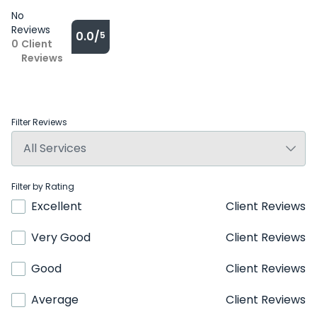
No
Reviews
0.0/
5
0
Client
Reviews
Filter Reviews
Filter by Rating
Excellent
Client Reviews
Very Good
Client Reviews
Good
Client Reviews
Average
Client Reviews