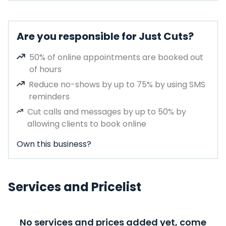
Are you responsible for Just Cuts?
50% of online appointments are booked out
of hours
Reduce no-shows by up to 75% by using SMS
reminders
Cut calls and messages by up to 50% by
allowing clients to book online
Own this business?
Services and Pricelist
No services and prices added yet, come