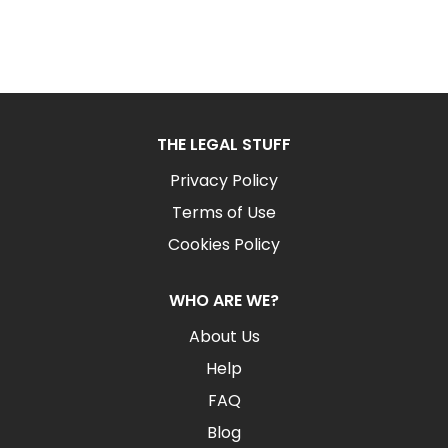
THE LEGAL STUFF
Privacy Policy
Terms of Use
Cookies Policy
WHO ARE WE?
About Us
Help
FAQ
Blog