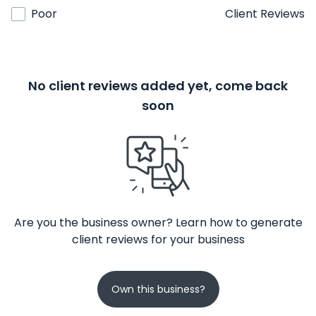
Poor
Client Reviews
No client reviews added yet, come back
soon
Are you the business owner? Learn how to generate
client reviews for your business
Own this business?