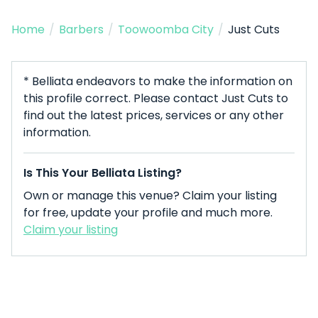
Home
/
Barbers
/
Toowoomba City
/
Just Cuts
* Belliata endeavors to make the information on
this profile correct. Please contact Just Cuts to
find out the latest prices, services or any other
information.
Is This Your Belliata Listing?
Own or manage this venue? Claim your listing
for free, update your profile and much more.
Claim your listing