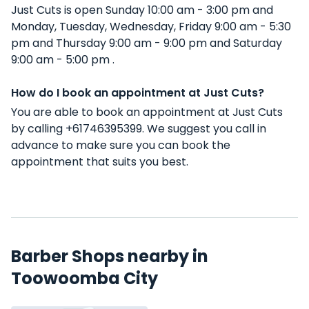
Just Cuts is open Sunday 10:00 am - 3:00 pm and
Monday, Tuesday, Wednesday, Friday 9:00 am - 5:30
pm and Thursday 9:00 am - 9:00 pm and Saturday
9:00 am - 5:00 pm .
How do I book an appointment at Just Cuts?
You are able to book an appointment at Just Cuts
by calling +61746395399. We suggest you call in
advance to make sure you can book the
appointment that suits you best.
Barber Shops nearby in
Toowoomba City