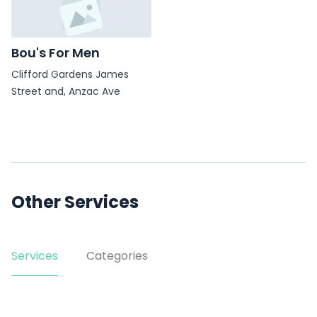
Bou's For Men
Clifford Gardens James
Street and, Anzac Ave
Other Services
Services
Categories