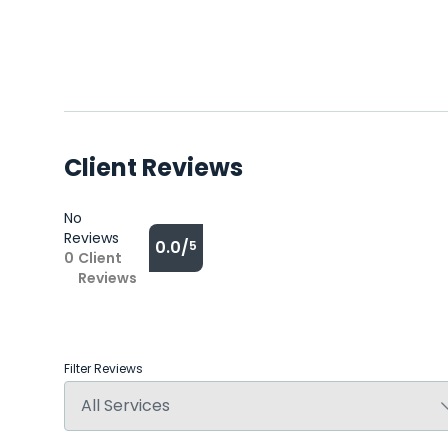
Client Reviews
No
Reviews
0.0/
5
0
Client
Reviews
Filter Reviews