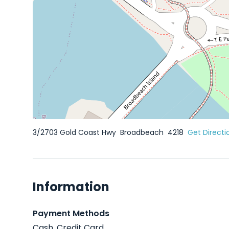
3/2703 Gold Coast Hwy
Broadbeach
4218
Get Directi
Information
Payment Methods
Cash, Credit Card