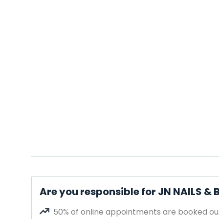
Are you responsible for JN NAILS &
50% of online appointments are booked out