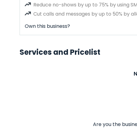
Reduce no-shows by up to 75% by using S
Cut calls and messages by up to 50% by all
Own this business?
Services and Pricelist
N
Are you the busine