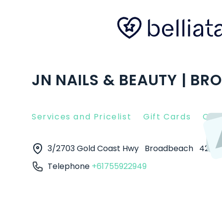
JN NAILS & BEAUTY | B
Services and Pricelist
Gift Cards
Clie
3/2703 Gold Coast Hwy
Broadbeach
4218
Telephone
+61755922949