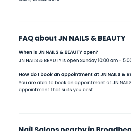
FAQ about JN NAILS & BEAUTY
When is JN NAILS & BEAUTY open?
JN NAILS & BEAUTY is open Sunday 10:00 am - 5:0
How do I book an appointment at JN NAILS & 
You are able to book an appointment at JN NAIL
appointment that suits you best.
Nail Salons nearby in Broadbe