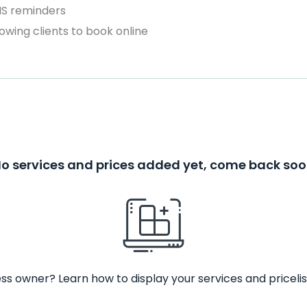
MS reminders
owing clients to book online
o services and prices added yet, come back so
ss owner? Learn how to display your services and pricelis