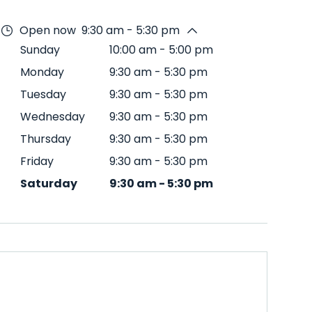
Open now
9:30 am - 5:30 pm
Sunday
10:00 am
-
5:00 pm
Monday
9:30 am
-
5:30 pm
Tuesday
9:30 am
-
5:30 pm
Wednesday
9:30 am
-
5:30 pm
Thursday
9:30 am
-
5:30 pm
Friday
9:30 am
-
5:30 pm
Saturday
9:30 am
-
5:30 pm