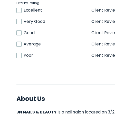
Filter by Rating
Excellent
Client Revi
Very Good
Client Revi
Good
Client Revi
Average
Client Revi
Poor
Client Revi
About Us
JN NAILS & BEAUTY
is a nail salon located on 3