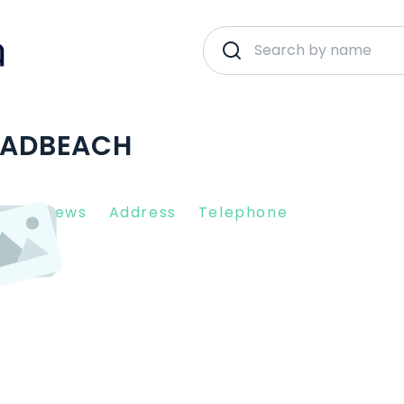
ROADBEACH
nt Reviews
Address
Telephone