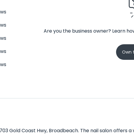
ews
ews
Are you the business owner? Learn how
ews
ews
Own t
ews
/2703 Gold Coast Hwy, Broadbeach. The nail salon offers a