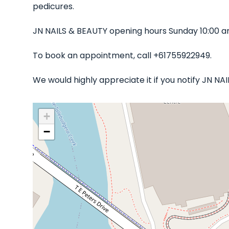
pedicures.
JN NAILS & BEAUTY opening hours Sunday 10:00 a
To book an appointment, call +61755922949.
We would highly appreciate it if you notify JN N
+
−