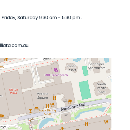
riday, Saturday 9:30 am - 5:30 pm .
liata.com.au.