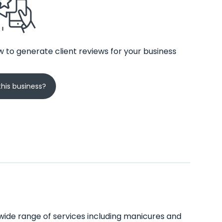
 to generate client reviews for your business
his business?
 wide range of services including manicures and