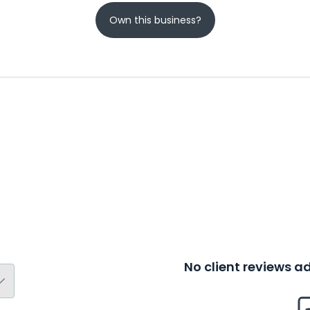
Own this business?
No client reviews 