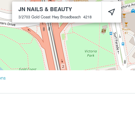
JN NAILS & BEAUTY
3/2703 Gold Coast Hwy
Broadbeach
4218
ons