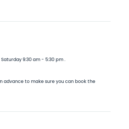
Saturday 9:30 am - 5:30 pm .
 in advance to make sure you can book the