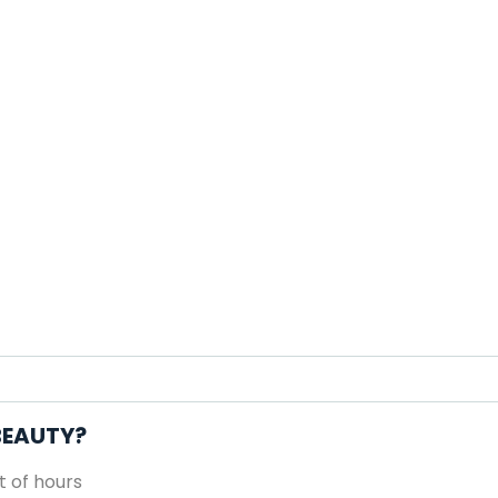
 BEAUTY?
 of hours