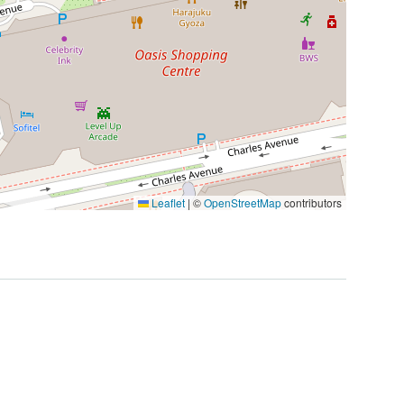
Leaflet
|
©
OpenStreetMap
contributors