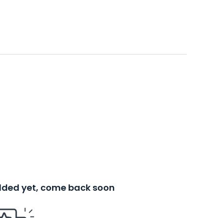
added yet, come back soon