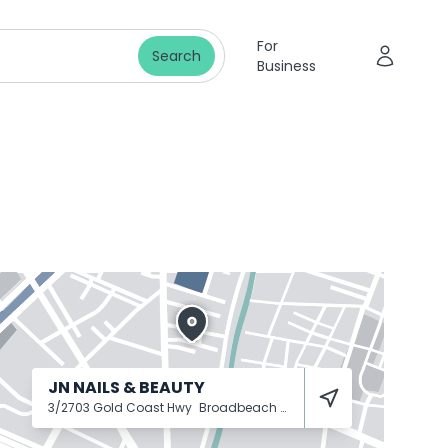
For
Search
Business
JN NAILS & BEAUTY
3/2703 Gold Coast Hwy
Broadbeach
4218