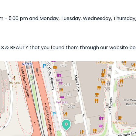
m - 5:00 pm and Monday, Tuesday, Wednesday, Thursday, F
AILS & BEAUTY that you found them through our website bel