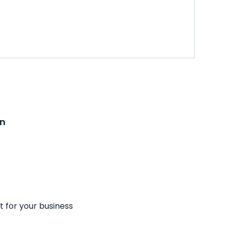
on
t for your business