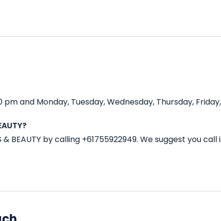
0 pm and Monday, Tuesday, Wednesday, Thursday, Friday, 
BEAUTY?
S & BEAUTY by calling +61755922949. We suggest you call
ach