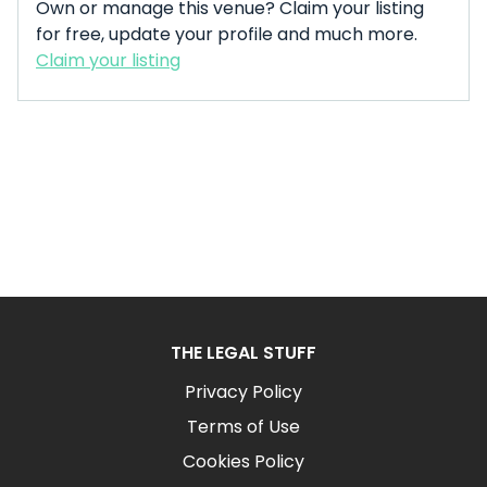
Own or manage this venue? Claim your listing
for free, update your profile and much more.
Claim your listing
THE LEGAL STUFF
Privacy Policy
Terms of Use
Cookies Policy