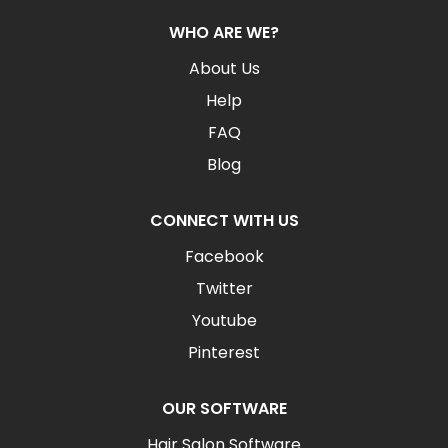
WHO ARE WE?
About Us
Help
FAQ
Blog
CONNECT WITH US
Facebook
Twitter
Youtube
Pinterest
OUR SOFTWARE
Hair Salon Software