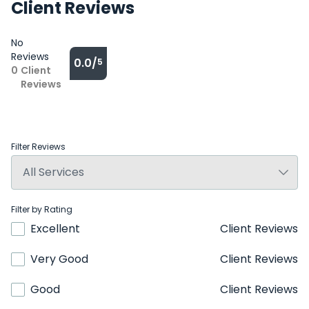
Client Reviews
No
Reviews
0.0/
5
0
Client
Reviews
Filter Reviews
Filter by Rating
Excellent
Client Reviews
Very Good
Client Reviews
Good
Client Reviews