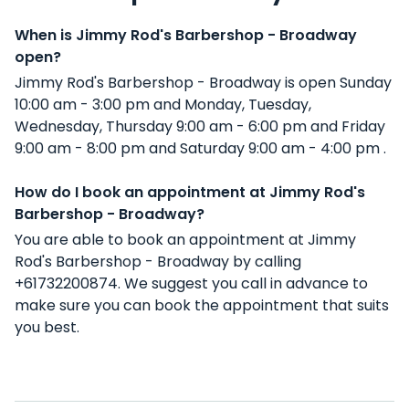
When is Jimmy Rod's Barbershop - Broadway
open?
Jimmy Rod's Barbershop - Broadway is open Sunday
10:00 am - 3:00 pm and Monday, Tuesday,
Wednesday, Thursday 9:00 am - 6:00 pm and Friday
9:00 am - 8:00 pm and Saturday 9:00 am - 4:00 pm .
How do I book an appointment at Jimmy Rod's
Barbershop - Broadway?
You are able to book an appointment at Jimmy
Rod's Barbershop - Broadway by calling
+61732200874. We suggest you call in advance to
make sure you can book the appointment that suits
you best.