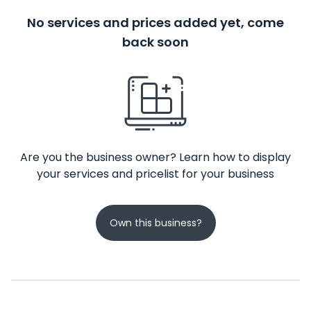
No services and prices added yet, come
back soon
Are you the business owner? Learn how to display
your services and pricelist for your business
Own this business?