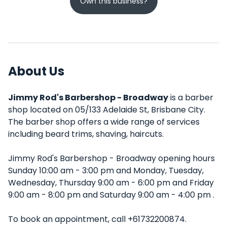
Own this business?
About Us
Jimmy Rod's Barbershop - Broadway
is a barber
shop located on 05/133 Adelaide St, Brisbane City.
The barber shop offers a wide range of services
including beard trims, shaving, haircuts.
Jimmy Rod's Barbershop - Broadway opening hours
Sunday 10:00 am - 3:00 pm and Monday, Tuesday,
Wednesday, Thursday 9:00 am - 6:00 pm and Friday
9:00 am - 8:00 pm and Saturday 9:00 am - 4:00 pm .
To book an appointment, call +61732200874.