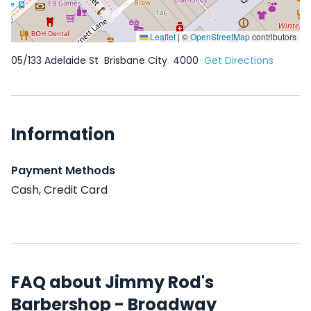
Leaflet
|
©
OpenStreetMap
contributors
05/133 Adelaide St
Brisbane City
4000
Get Directions
Information
Payment Methods
Cash, Credit Card
FAQ about Jimmy Rod's
Barbershop - Broadway