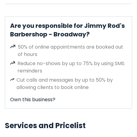
Are you responsible for Jimmy Rod's
Barbershop - Broadway?
50% of online appointments are booked out
of hours
Reduce no-shows by up to 75% by using SMS
reminders
Cut calls and messages by up to 50% by
allowing clients to book online
Own this business?
Services and Pricelist