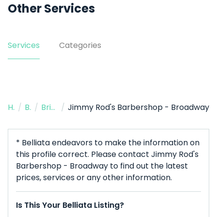
Other Services
Services
Categories
Home
/
Barbers
/
Brisbane City
/
Jimmy Rod's Barbershop - Broadway
* Belliata endeavors to make the information on
this profile correct. Please contact Jimmy Rod's
Barbershop - Broadway to find out the latest
prices, services or any other information.
Is This Your Belliata Listing?