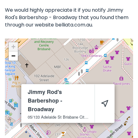
We would highly appreciate it if you notify Jimmy
Rod's Barbershop - Broadway that you found them
through our website belliata.com.au.
+
−
Jimmy Rod's
Barbershop -
Broadway
05/133 Adelaide St
Brisbane City
4000