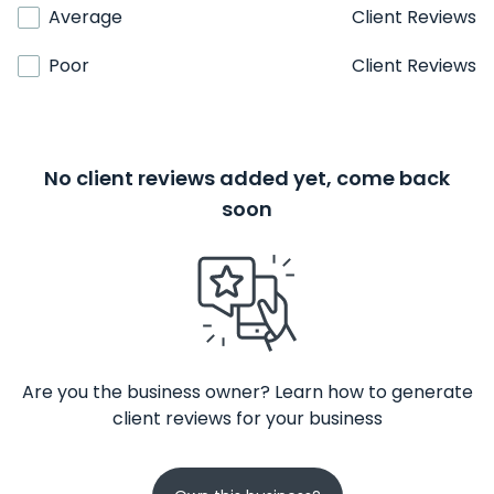
Average
Client Reviews
Poor
Client Reviews
No client reviews added yet, come back
soon
Are you the business owner? Learn how to generate
client reviews for your business