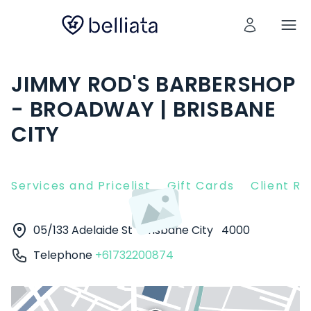
JIMMY ROD'S BARBERSHOP
- BROADWAY | BRISBANE
CITY
Services and Pricelist
Gift Cards
Client R
05/133 Adelaide St
Brisbane City
4000
Telephone
+61732200874