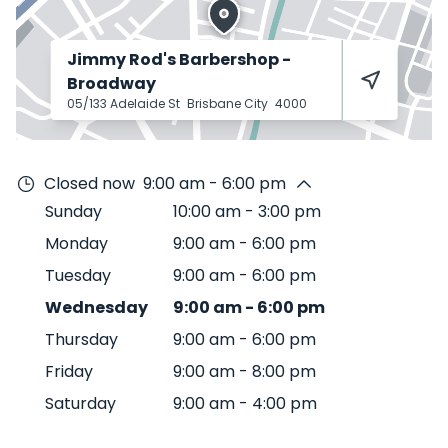
Jimmy Rod's Barbershop -
Broadway
05/133 Adelaide St
Brisbane City
4000
Closed now
9:00 am - 6:00 pm
Sunday
10:00 am
-
3:00 pm
Monday
9:00 am
-
6:00 pm
Tuesday
9:00 am
-
6:00 pm
Wednesday
9:00 am
-
6:00 pm
Thursday
9:00 am
-
6:00 pm
Friday
9:00 am
-
8:00 pm
Saturday
9:00 am
-
4:00 pm