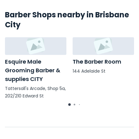
Barber Shops nearby in Brisbane
City
Esquire Male
The Barber Room
Grooming Barber &
144 Adelaide St
supplies CITY
Tattersall's Arcade, Shop 5a,
202/210 Edward St