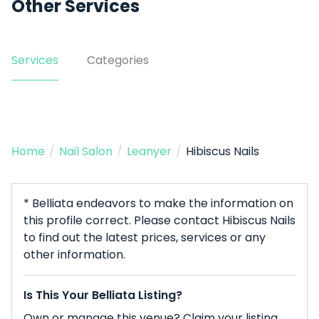
Other Services
Services
Categories
Home
/
Nail Salon
/
Leanyer
/
Hibiscus Nails
* Belliata endeavors to make the information on
this profile correct. Please contact Hibiscus Nails
to find out the latest prices, services or any
other information.
Is This Your Belliata Listing?
Own or manage this venue? Claim your listing