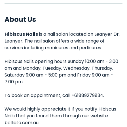
About Us
Hibiscus Nails
is a nail salon located on Leanyer Dr,
Leanyer. The nail salon offers a wide range of
services including manicures and pedicures.
Hibiscus Nails opening hours Sunday 10:00 am - 3:00
am and Monday, Tuesday, Wednesday, Thursday,
Saturday 9:00 am - 5:00 pm and Friday 9:00 am -
7:00 pm .
To book an appointment, call +61889279834.
We would highly appreciate it if you notify Hibiscus
Nails that you found them through our website
belliata.com.au.