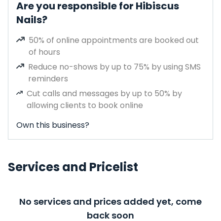
Are you responsible for Hibiscus
Nails?
50% of online appointments are booked out
of hours
Reduce no-shows by up to 75% by using SMS
reminders
Cut calls and messages by up to 50% by
allowing clients to book online
Own this business?
Services and Pricelist
No services and prices added yet, come
back soon