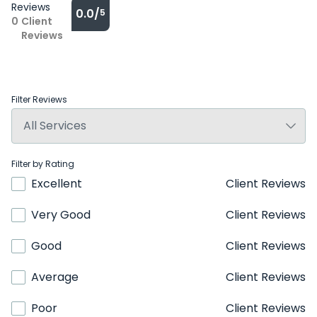
Reviews
0.0/
5
0
Client
Reviews
Filter Reviews
Filter by Rating
Excellent
Client Reviews
Very Good
Client Reviews
Good
Client Reviews
Average
Client Reviews
Poor
Client Reviews