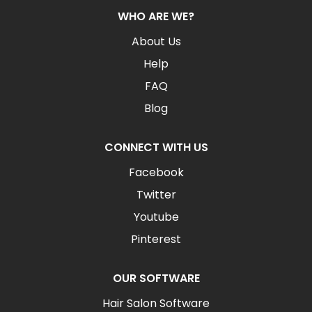
WHO ARE WE?
About Us
Help
FAQ
Blog
CONNECT WITH US
Facebook
Twitter
Youtube
Pinterest
OUR SOFTWARE
Hair Salon Software