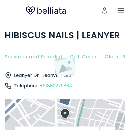
HIBISCUS NAILS | LEANYER
Services and Pricelist
Gift Cards
Client R
Leanyer Dr
Leanyer
812
Telephone
+61889279834