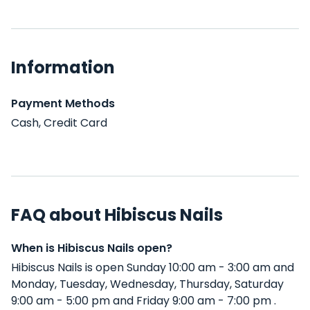
Information
Payment Methods
Cash, Credit Card
FAQ about Hibiscus Nails
When is Hibiscus Nails open?
Hibiscus Nails is open Sunday 10:00 am - 3:00 am and
Monday, Tuesday, Wednesday, Thursday, Saturday
9:00 am - 5:00 pm and Friday 9:00 am - 7:00 pm .