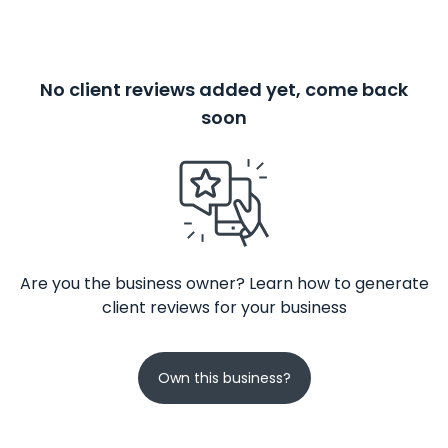
No client reviews added yet, come back
soon
Are you the business owner? Learn how to generate
client reviews for your business
Own this business?