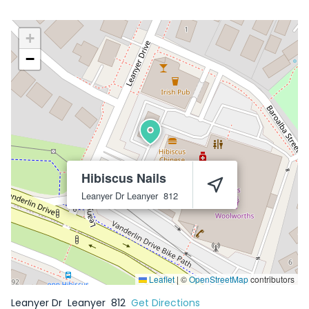
+
−
Hibiscus Nails
Leanyer Dr
Leanyer
812
Leaflet
|
©
OpenStreetMap
contributors
Leanyer Dr
Leanyer
812
Get Directions