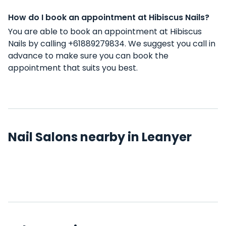
How do I book an appointment at Hibiscus Nails?
You are able to book an appointment at Hibiscus
Nails by calling +61889279834. We suggest you call in
advance to make sure you can book the
appointment that suits you best.
Nail Salons nearby in Leanyer