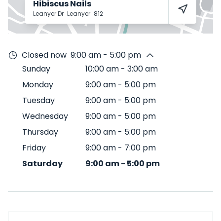
Hibiscus Nails
Leanyer Dr
Leanyer
812
Closed now
9:00 am - 5:00 pm
Sunday
10:00 am
-
3:00 am
Monday
9:00 am
-
5:00 pm
Tuesday
9:00 am
-
5:00 pm
Wednesday
9:00 am
-
5:00 pm
Thursday
9:00 am
-
5:00 pm
Friday
9:00 am
-
7:00 pm
Saturday
9:00 am
-
5:00 pm