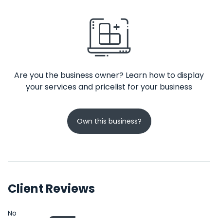
Are you the business owner? Learn how to display
your services and pricelist for your business
Own this business?
Client Reviews
No