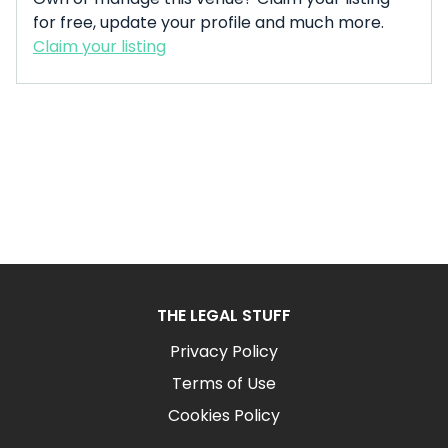
for free, update your profile and much more.
Claim your listing
THE LEGAL STUFF
Privacy Policy
Terms of Use
Cookies Policy