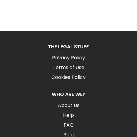
THE LEGAL STUFF
Privacy Policy
Terms of Use
Cookies Policy
WHO ARE WE?
About Us
Help
FAQ
Blog