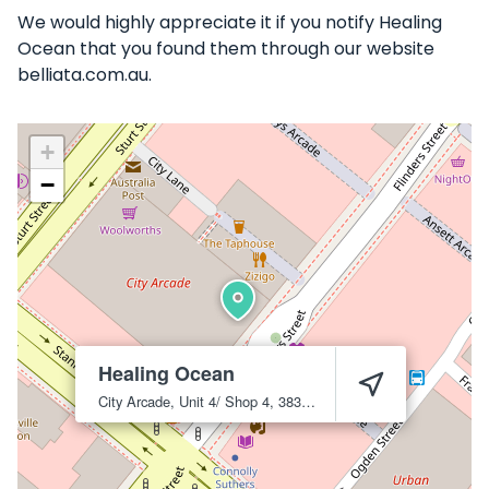
We would highly appreciate it if you notify Healing
Ocean that you found them through our website
belliata.com.au.
+
−
Healing Ocean
City Arcade, Unit 4/ Shop 4, 383 Flinders St
Townsville City
4