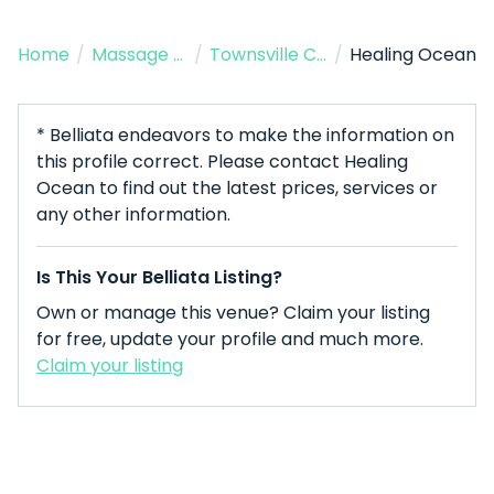
Home
/
Massage Therapist
/
Townsville City
/
Healing Ocean
* Belliata endeavors to make the information on
this profile correct. Please contact Healing
Ocean to find out the latest prices, services or
any other information.
Is This Your Belliata Listing?
Own or manage this venue? Claim your listing
for free, update your profile and much more.
Claim your listing