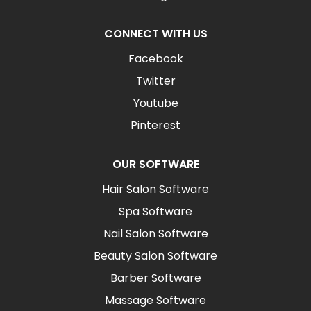
CONNECT WITH US
Facebook
Twitter
Youtube
Pinterest
OUR SOFTWARE
Hair Salon Software
Spa Software
Nail Salon Software
Beauty Salon Software
Barber Software
Massage Software