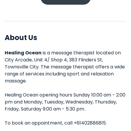
About Us
Healing Ocean
is a message therapist located on
City Arcade, Unit 4/ Shop 4, 383 Flinders St,
Townsville City. The message therapist offers a wide
range of services including sport and relaxation
massage.
Healing Ocean opening hours Sunday 10:00 am - 2:00
pm and Monday, Tuesday, Wednesday, Thursday,
Friday, Saturday 9:00 am - 5:30 pm .
To book an appointment, call +61402886815.