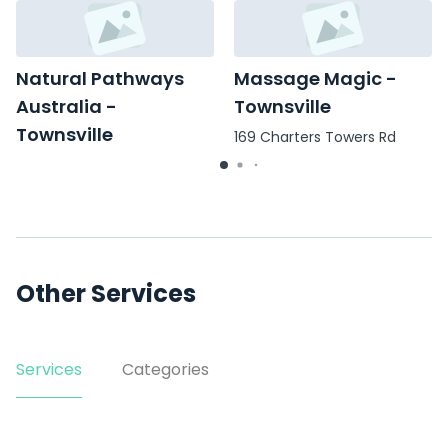
Natural Pathways
Massage Magic -
Australia -
Townsville
Townsville
169 Charters Towers Rd
2/13 Melton Terrace
Other Services
Services
Categories