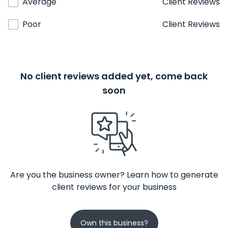
Average
Client Reviews
Poor
Client Reviews
No client reviews added yet, come back
soon
Are you the business owner? Learn how to generate
client reviews for your business
Own this business?