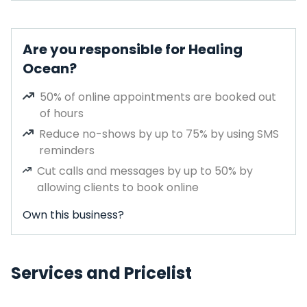
Are you responsible for Healing
Ocean?
50% of online appointments are booked out
of hours
Reduce no-shows by up to 75% by using SMS
reminders
Cut calls and messages by up to 50% by
allowing clients to book online
Own this business?
Services and Pricelist