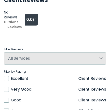
No
Reviews
0.0/
5
0
Client
Reviews
Filter Reviews
Filter by Rating
Excellent
Client Reviews
Very Good
Client Reviews
Good
Client Reviews