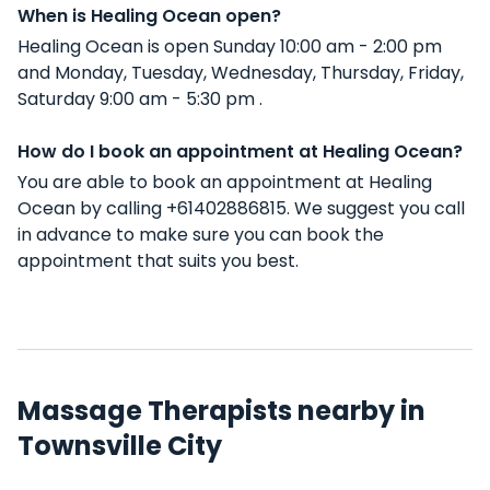
When is Healing Ocean open?
Healing Ocean is open Sunday 10:00 am - 2:00 pm
and Monday, Tuesday, Wednesday, Thursday, Friday,
Saturday 9:00 am - 5:30 pm .
How do I book an appointment at Healing Ocean?
You are able to book an appointment at Healing
Ocean by calling +61402886815. We suggest you call
in advance to make sure you can book the
appointment that suits you best.
Massage Therapists nearby in
Townsville City