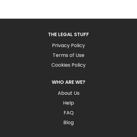
THE LEGAL STUFF
Privacy Policy
Terms of Use
Cookies Policy
WHO ARE WE?
About Us
Help
FAQ
Blog