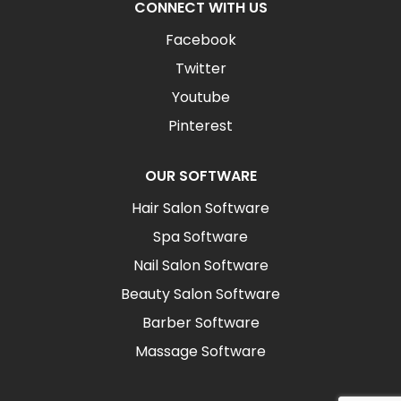
CONNECT WITH US
Facebook
Twitter
Youtube
Pinterest
OUR SOFTWARE
Hair Salon Software
Spa Software
Nail Salon Software
Beauty Salon Software
Barber Software
Massage Software