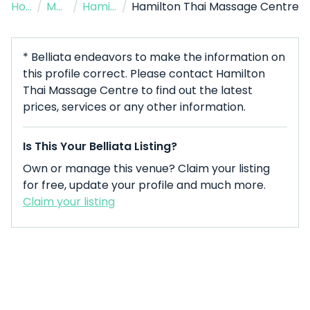
Home
/
Massage Therapist
/
Hamilton
/
Hamilton Thai Massage Centre
* Belliata endeavors to make the information on
this profile correct. Please contact Hamilton
Thai Massage Centre to find out the latest
prices, services or any other information.
Is This Your Belliata Listing?
Own or manage this venue? Claim your listing
for free, update your profile and much more.
Claim your listing