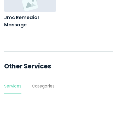
Jmc Remedial
Massage
suite 4/63 Denison St
Other Services
Services
Categories