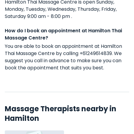
Hamilton Thai Massage Centre is open Sunday,
Monday, Tuesday, Wednesday, Thursday, Friday,
Saturday 9:00 am - 8:00 pm .
How do I book an appointment at Hamilton Thai
Massage Centre?
You are able to book an appointment at Hamilton
Thai Massage Centre by calling +61249614839. We
suggest you call in advance to make sure you can
book the appointment that suits you best.
Massage Therapists nearby in
Hamilton