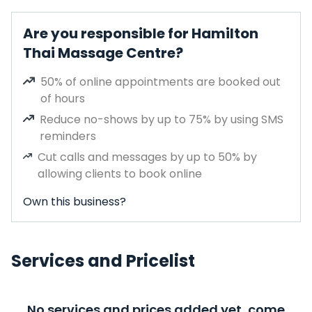
Are you responsible for Hamilton
Thai Massage Centre?
50% of online appointments are booked out
of hours
Reduce no-shows by up to 75% by using SMS
reminders
Cut calls and messages by up to 50% by
allowing clients to book online
Own this business?
Services and Pricelist
No services and prices added yet, come