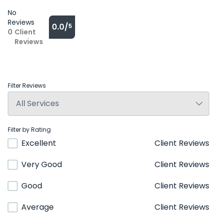
No
Reviews
0.0/
5
0
Client
Reviews
Filter Reviews
Filter by Rating
Excellent
Client Reviews
Very Good
Client Reviews
Good
Client Reviews
Average
Client Reviews