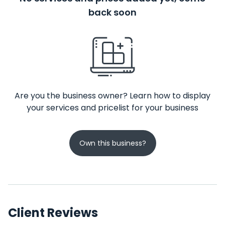
back soon
Are you the business owner? Learn how to display
your services and pricelist for your business
Own this business?
Client Reviews