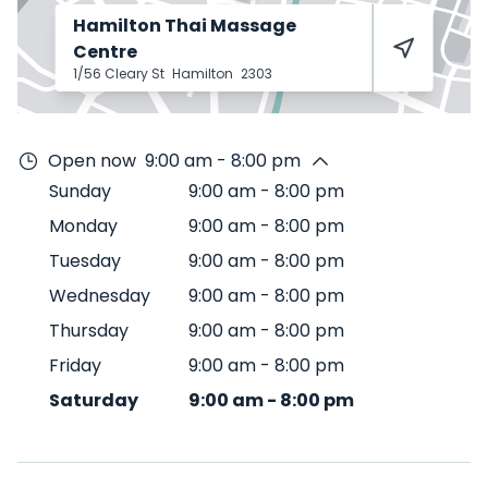
Hamilton Thai Massage
Centre
1/56 Cleary St
Hamilton
2303
Open now
9:00 am - 8:00 pm
Sunday
9:00 am
-
8:00 pm
Monday
9:00 am
-
8:00 pm
Tuesday
9:00 am
-
8:00 pm
Wednesday
9:00 am
-
8:00 pm
Thursday
9:00 am
-
8:00 pm
Friday
9:00 am
-
8:00 pm
Saturday
9:00 am
-
8:00 pm