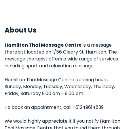
About Us
Hamilton Thai Massage Centre
is a message
therapist located on 1/56 Cleary St, Hamilton. The
message therapist offers a wide range of services
including sport and relaxation massage.
Hamilton Thai Massage Centre opening hours
Sunday, Monday, Tuesday, Wednesday, Thursday,
Friday, Saturday 9:00 am - 8:00 pm .
To book an appointment, call +61249614839.
We would highly appreciate it if you notify Hamilton
Thai Massage Centre that you found them through