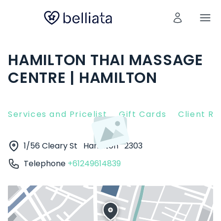
HAMILTON THAI MASSAGE
CENTRE | HAMILTON
Services and Pricelist
Gift Cards
Client R
1/56 Cleary St
Hamilton
2303
Telephone
+61249614839