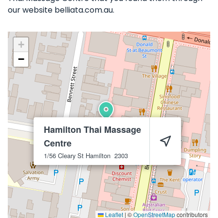
our website belliata.com.au.
+
−
Hamilton Thai Massage
Centre
1/56 Cleary St
Hamilton
2303
Leaflet
|
©
OpenStreetMap
contributors