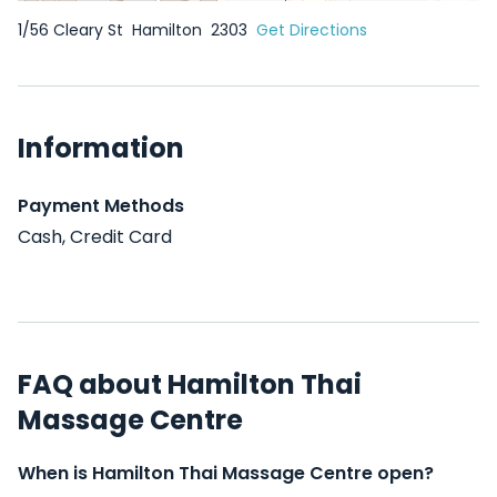
1/56 Cleary St
Hamilton
2303
Get Directions
Information
Payment Methods
Cash, Credit Card
FAQ about Hamilton Thai
Massage Centre
When is Hamilton Thai Massage Centre open?