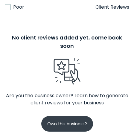
Poor
Client Reviews
No client reviews added yet, come back
soon
Are you the business owner? Learn how to generate
client reviews for your business
Own this business?