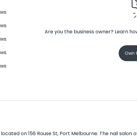
ews
ews
Are you the business owner? Learn how
ews
ews
Own t
ews
n located on 156 Rouse St, Port Melbourne. The nail salon o