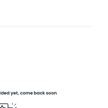
added yet, come back soon