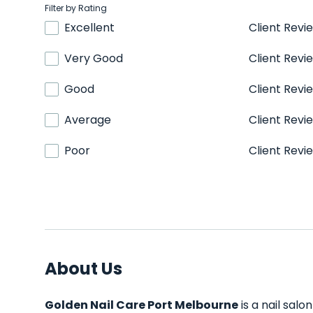
Filter by Rating
Excellent
Client Revi
Very Good
Client Revi
Good
Client Revi
Average
Client Revi
Poor
Client Revi
About Us
Golden Nail Care Port Melbourne
is a nail salo