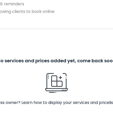
MS reminders
owing clients to book online
o services and prices added yet, come back so
ss owner? Learn how to display your services and pricelis