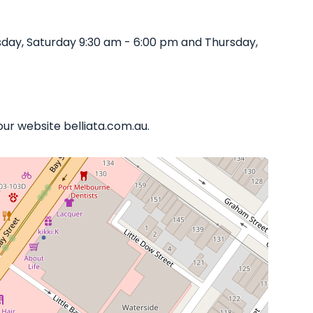
day, Saturday 9:30 am - 6:00 pm and Thursday,
our website belliata.com.au.