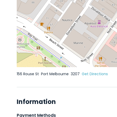
156 Rouse St
Port Melbourne
3207
Get Directions
Information
Payment Methods