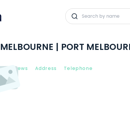
 MELBOURNE | PORT MELBOUR
nt Reviews
Address
Telephone