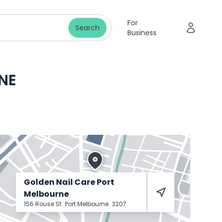
For
Search
Business
NE
Golden Nail Care Port
Melbourne
156 Rouse St
Port Melbourne
3207