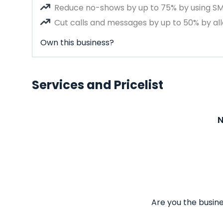
Reduce no-shows by up to 75% by using S
Cut calls and messages by up to 50% by all
Own this business?
Services and Pricelist
N
Are you the busine