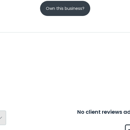
Own this business?
No client reviews 