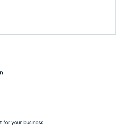
on
t for your business