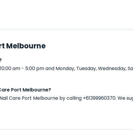
rt Melbourne
?
 10:00 am - 5:00 pm and Monday, Tuesday, Wednesday, Sa
Care Port Melbourne?
ail Care Port Melbourne by calling +61399960370. We su