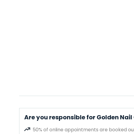
Are you responsible for Golden Nai
50% of online appointments are booked out