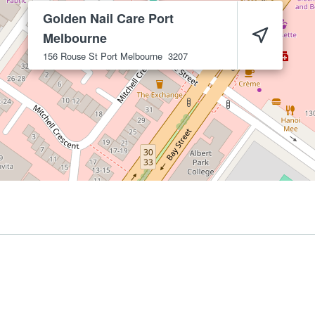
Golden Nail Care Port
Melbourne
156 Rouse St
Port Melbourne
3207