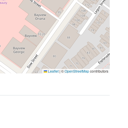
Leaflet
|
©
OpenStreetMap
contributors