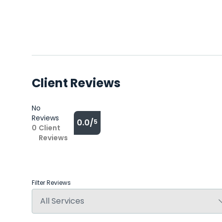
Client Reviews
No
Reviews
0.0/
5
0
Client
Reviews
Filter Reviews