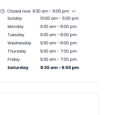
Closed now
9:30 am - 6:00 pm
Sunday
10:00 am
-
5:00 pm
Monday
9:30 am
-
6:00 pm
Tuesday
9:30 am
-
6:00 pm
Wednesday
9:30 am
-
6:00 pm
Thursday
9:30 am
-
7:00 pm
Friday
9:30 am
-
7:00 pm
Saturday
9:30 am
-
6:00 pm