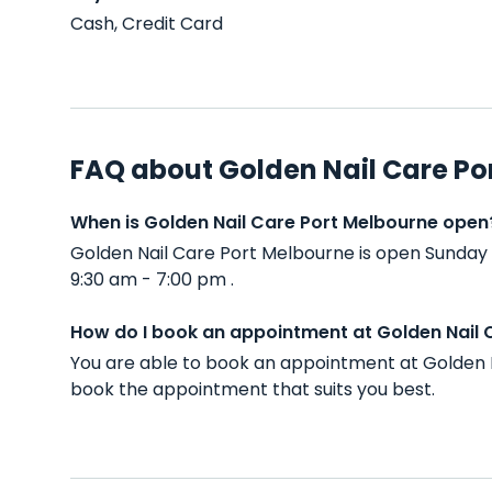
Cash, Credit Card
FAQ about Golden Nail Care Po
When is Golden Nail Care Port Melbourne open
Golden Nail Care Port Melbourne is open Sunday
9:30 am - 7:00 pm .
How do I book an appointment at Golden Nail 
You are able to book an appointment at Golden N
book the appointment that suits you best.