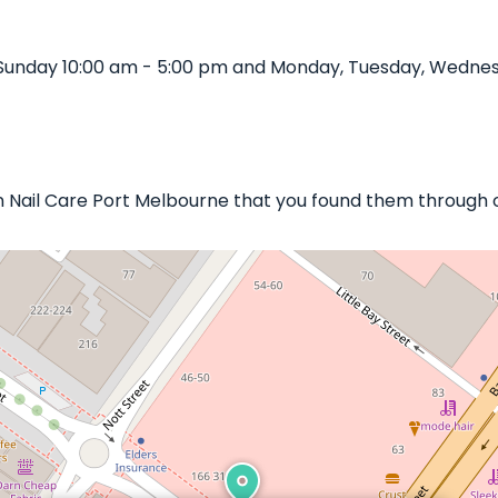
Sunday 10:00 am - 5:00 pm and Monday, Tuesday, Wednes
en Nail Care Port Melbourne that you found them through 