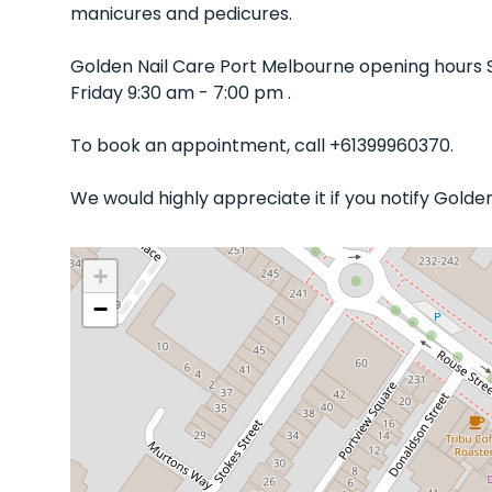
manicures and pedicures.
Golden Nail Care Port Melbourne opening hours 
Friday 9:30 am - 7:00 pm .
To book an appointment, call +61399960370.
We would highly appreciate it if you notify Gold
+
−