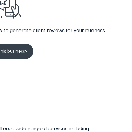
 to generate client reviews for your business
his business?
ffers a wide range of services including