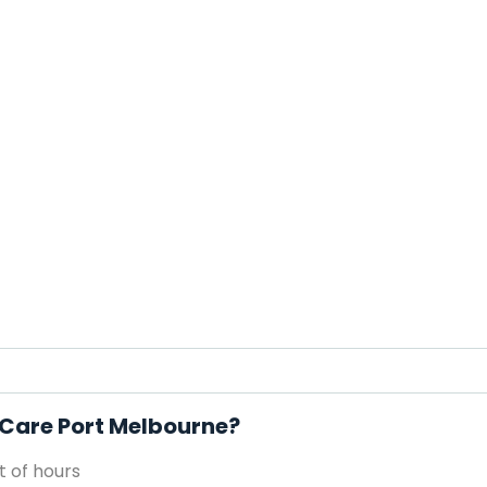
l Care Port Melbourne?
 of hours