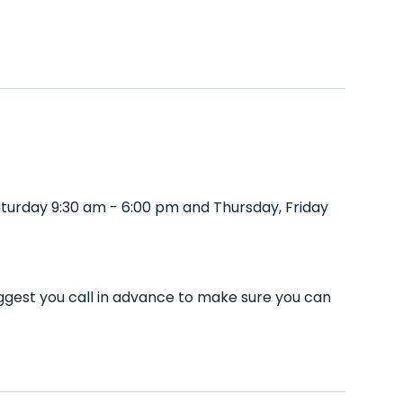
turday 9:30 am - 6:00 pm and Thursday, Friday
ggest you call in advance to make sure you can