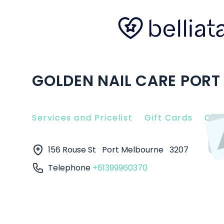
GOLDEN NAIL CARE PORT
Services and Pricelist
Gift Cards
Clie
156 Rouse St
Port Melbourne
3207
Telephone
+61399960370