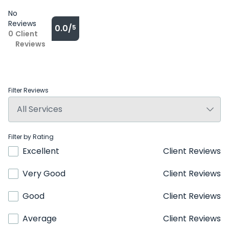
No
Reviews
0.0/
5
0
Client
Reviews
Filter Reviews
Filter by Rating
Excellent
Client Reviews
Very Good
Client Reviews
Good
Client Reviews
Average
Client Reviews