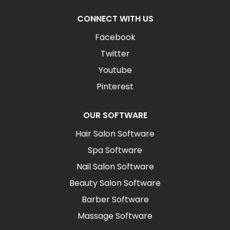
CONNECT WITH US
Facebook
Twitter
Youtube
Pinterest
OUR SOFTWARE
Hair Salon Software
Spa Software
Nail Salon Software
Beauty Salon Software
Barber Software
Massage Software