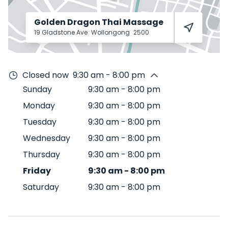
Golden Dragon Thai Massage
19 Gladstone Ave
Wollongong
2500
Closed now
9:30 am - 8:00 pm
Sunday
9:30 am
-
8:00 pm
Monday
9:30 am
-
8:00 pm
Tuesday
9:30 am
-
8:00 pm
Wednesday
9:30 am
-
8:00 pm
Thursday
9:30 am
-
8:00 pm
Friday
9:30 am
-
8:00 pm
Saturday
9:30 am
-
8:00 pm