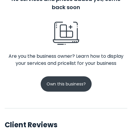
back soon
Are you the business owner? Learn how to display
your services and pricelist for your business
Own this business?
Client Reviews