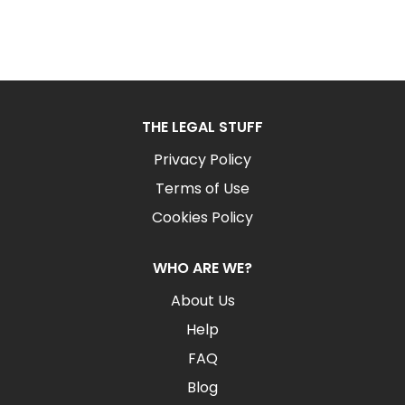
THE LEGAL STUFF
Privacy Policy
Terms of Use
Cookies Policy
WHO ARE WE?
About Us
Help
FAQ
Blog