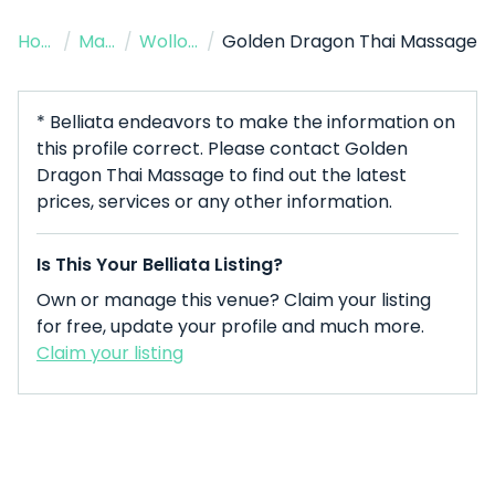
Home
/
Massage Therapist
/
Wollongong
/
Golden Dragon Thai Massage
* Belliata endeavors to make the information on
this profile correct. Please contact Golden
Dragon Thai Massage to find out the latest
prices, services or any other information.
Is This Your Belliata Listing?
Own or manage this venue? Claim your listing
for free, update your profile and much more.
Claim your listing