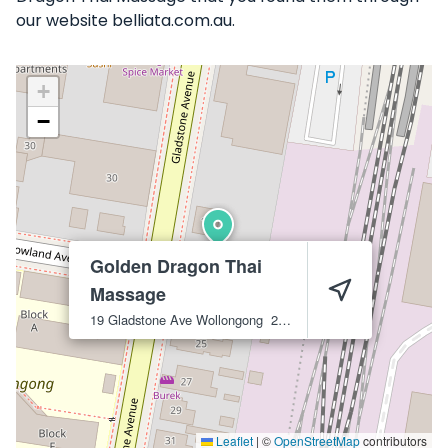
our website belliata.com.au.
+
−
Golden Dragon Thai
Massage
19 Gladstone Ave
Wollongong
2500
Leaflet
|
©
OpenStreetMap
contributors