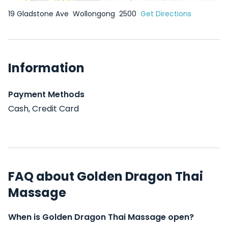
19 Gladstone Ave
Wollongong
2500
Get Directions
Information
Payment Methods
Cash, Credit Card
FAQ about Golden Dragon Thai
Massage
When is Golden Dragon Thai Massage open?