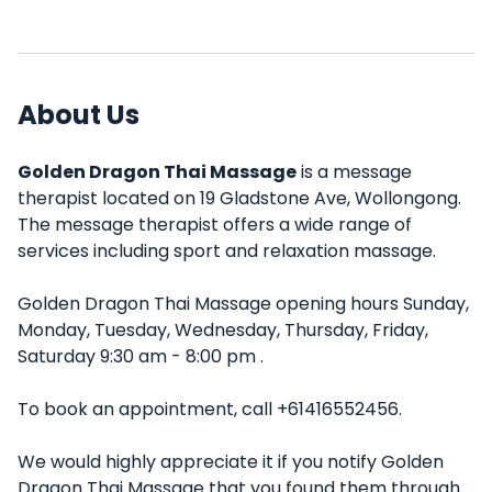
About Us
Golden Dragon Thai Massage
is a message
therapist located on 19 Gladstone Ave, Wollongong.
The message therapist offers a wide range of
services including sport and relaxation massage.
Golden Dragon Thai Massage opening hours Sunday,
Monday, Tuesday, Wednesday, Thursday, Friday,
Saturday 9:30 am - 8:00 pm .
To book an appointment, call +61416552456.
We would highly appreciate it if you notify Golden
Dragon Thai Massage that you found them through