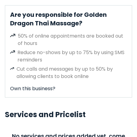
Are you responsible for Golden
Dragon Thai Massage?
50% of online appointments are booked out
of hours
Reduce no-shows by up to 75% by using SMS
reminders
Cut calls and messages by up to 50% by
allowing clients to book online
Own this business?
Services and Pricelist
No services and prices added yet, come