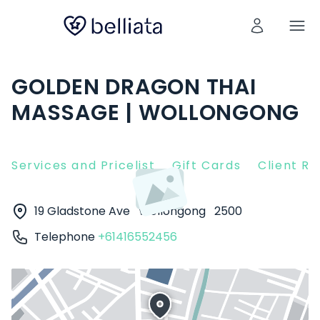
GOLDEN DRAGON THAI
MASSAGE | WOLLONGONG
Services and Pricelist
Gift Cards
Client R
19 Gladstone Ave
Wollongong
2500
Telephone
+61416552456