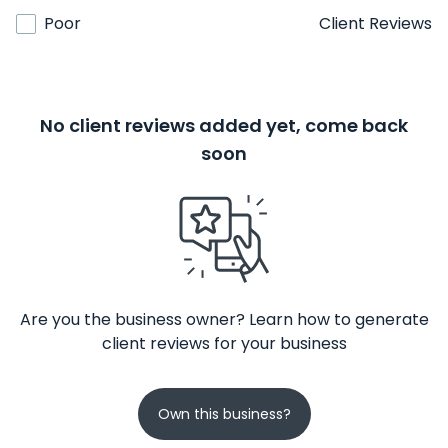
Poor
Client Reviews
No client reviews added yet, come back
soon
Are you the business owner? Learn how to generate
client reviews for your business
Own this business?