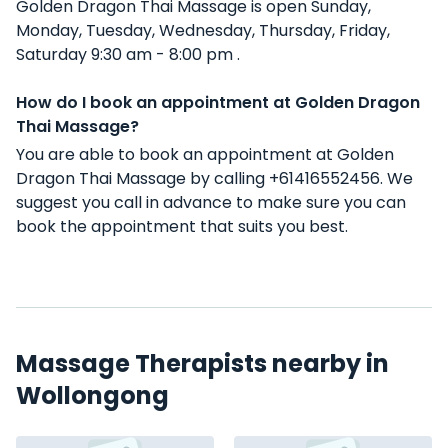
Golden Dragon Thai Massage is open Sunday,
Monday, Tuesday, Wednesday, Thursday, Friday,
Saturday 9:30 am - 8:00 pm .
How do I book an appointment at Golden Dragon
Thai Massage?
You are able to book an appointment at Golden
Dragon Thai Massage by calling +61416552456. We
suggest you call in advance to make sure you can
book the appointment that suits you best.
Massage Therapists nearby in
Wollongong