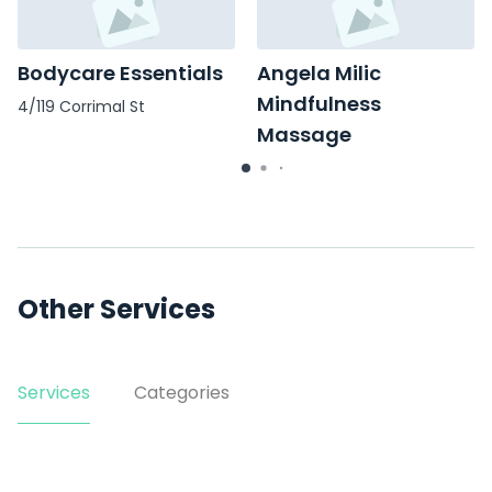
Bodycare Essentials
Angela Milic
Mindfulness
4/119 Corrimal St
Massage
16/39 Market St
Other Services
Services
Categories