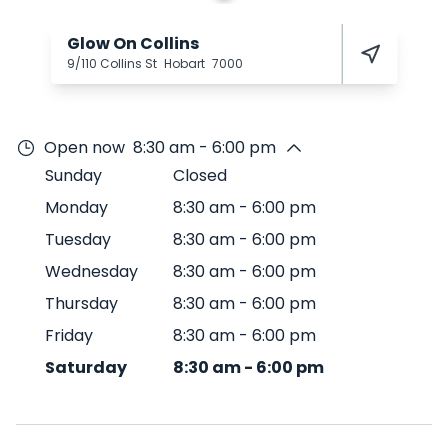
Glow On Collins
9/110 Collins St
Hobart
7000
Open now
8:30 am - 6:00 pm
Sunday
Closed
Monday
8:30 am
-
6:00 pm
Tuesday
8:30 am
-
6:00 pm
Wednesday
8:30 am
-
6:00 pm
Thursday
8:30 am
-
6:00 pm
Friday
8:30 am
-
6:00 pm
Saturday
8:30 am
-
6:00 pm