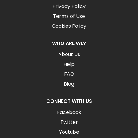
Privacy Policy
Terms of Use
Cookies Policy
WHO ARE WE?
About Us
Help
FAQ
Blog
CONNECT WITH US
Facebook
Twitter
Youtube