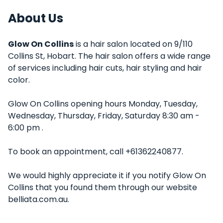
About Us
Glow On Collins
is a hair salon located on 9/110
Collins St, Hobart. The hair salon offers a wide range
of services including hair cuts, hair styling and hair
color.
Glow On Collins opening hours Monday, Tuesday,
Wednesday, Thursday, Friday, Saturday 8:30 am -
6:00 pm .
To book an appointment, call +61362240877.
We would highly appreciate it if you notify Glow On
Collins that you found them through our website
belliata.com.au.