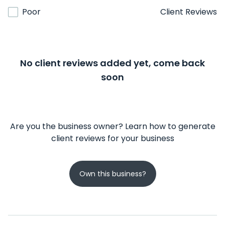
Poor
Client Reviews
No client reviews added yet, come back
soon
Are you the business owner? Learn how to generate
client reviews for your business
Own this business?