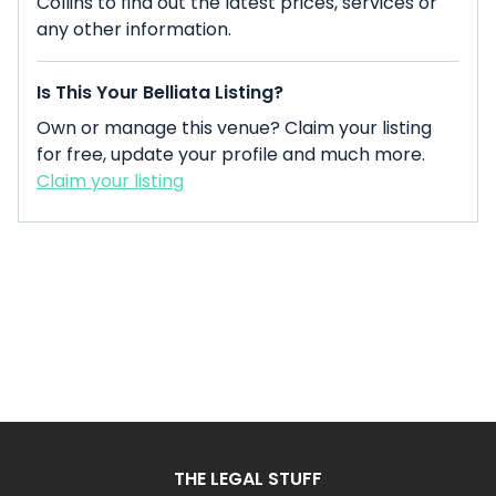
Collins to find out the latest prices, services or
any other information.
Is This Your Belliata Listing?
Own or manage this venue? Claim your listing
for free, update your profile and much more.
Claim your listing
THE LEGAL STUFF