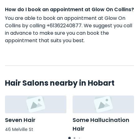
How do I book an appointment at Glow On Collins?
You are able to book an appointment at Glow On
Collins by calling +61362240877. We suggest you call
in advance to make sure you can book the
appointment that suits you best.
Hair Salons nearby in Hobart
Seven Hair
Some Hallucination
Hair
46 Melville St
83 Salamanca Pl