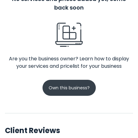
back soon
Are you the business owner? Learn how to display
your services and pricelist for your business
Own this business?
Client Reviews