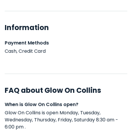
Information
Payment Methods
Cash, Credit Card
FAQ about Glow On Collins
When is Glow On Collins open?
Glow On Collins is open Monday, Tuesday,
Wednesday, Thursday, Friday, Saturday 8:30 am -
6:00 pm .