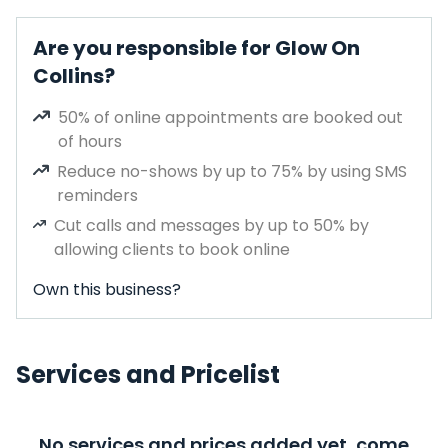
Are you responsible for Glow On
Collins?
50% of online appointments are booked out
of hours
Reduce no-shows by up to 75% by using SMS
reminders
Cut calls and messages by up to 50% by
allowing clients to book online
Own this business?
Services and Pricelist
No services and prices added yet, come