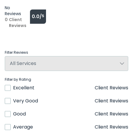
No
Reviews
0.0/
5
0
Client
Reviews
Filter Reviews
Filter by Rating
Excellent
Client Reviews
Very Good
Client Reviews
Good
Client Reviews
Average
Client Reviews