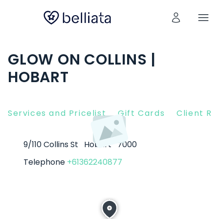
GLOW ON COLLINS |
HOBART
Services and Pricelist
Gift Cards
Client R
9/110 Collins St
Hobart
7000
Telephone
+61362240877