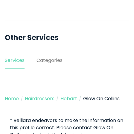
Other Services
Services
Categories
Home
/
Hairdressers
/
Hobart
/
Glow On Collins
* Belliata endeavors to make the information on
this profile correct. Please contact Glow On