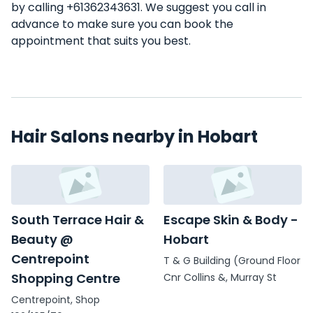
by calling +61362343631. We suggest you call in
advance to make sure you can book the
appointment that suits you best.
Hair Salons nearby in Hobart
South Terrace Hair &
Escape Skin & Body -
Beauty @
Hobart
Centrepoint
T & G Building (Ground Floor
Shopping Centre
Cnr Collins &, Murray St
Centrepoint, Shop