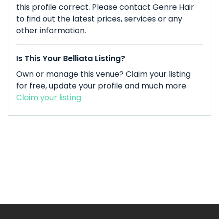
this profile correct. Please contact Genre Hair
to find out the latest prices, services or any
other information.
Is This Your Belliata Listing?
Own or manage this venue? Claim your listing
for free, update your profile and much more.
Claim your listing