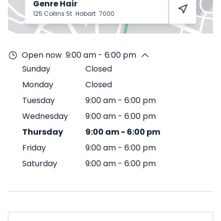
Genre Hair
125 Collins St
Hobart
7000
Open now
9:00 am - 6:00 pm
Sunday
Closed
Monday
Closed
Tuesday
9:00 am
-
6:00 pm
Wednesday
9:00 am
-
6:00 pm
Thursday
9:00 am
-
6:00 pm
Friday
9:00 am
-
6:00 pm
Saturday
9:00 am
-
6:00 pm