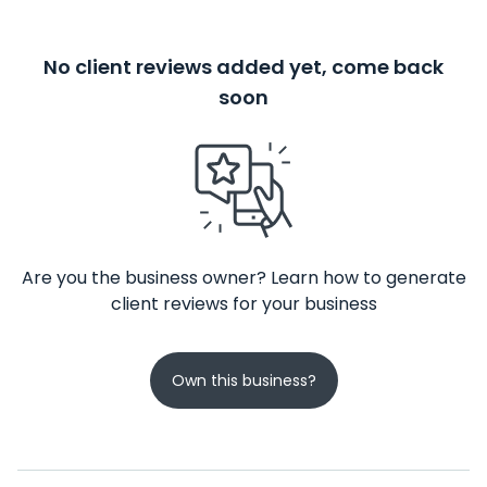
No client reviews added yet, come back
soon
Are you the business owner? Learn how to generate
client reviews for your business
Own this business?