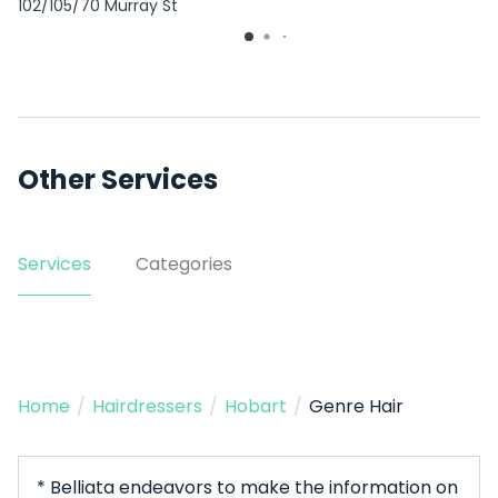
102/105/70 Murray St
Other Services
Services
Categories
Home
/
Hairdressers
/
Hobart
/
Genre Hair
* Belliata endeavors to make the information on