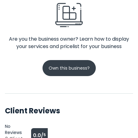
Are you the business owner? Learn how to display
your services and pricelist for your business
Own this business?
Client Reviews
No
Reviews
0.0/
5