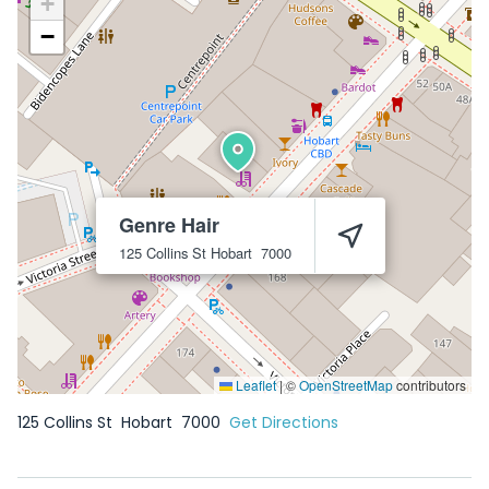
+
−
Genre Hair
125 Collins St
Hobart
7000
Leaflet
|
©
OpenStreetMap
contributors
125 Collins St
Hobart
7000
Get Directions