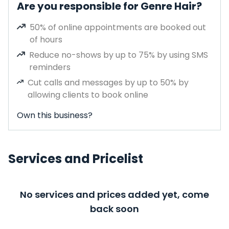
Are you responsible for Genre Hair?
50% of online appointments are booked out
of hours
Reduce no-shows by up to 75% by using SMS
reminders
Cut calls and messages by up to 50% by
allowing clients to book online
Own this business?
Services and Pricelist
No services and prices added yet, come
back soon