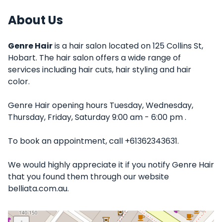
About Us
Genre Hair
is a hair salon located on 125 Collins St,
Hobart. The hair salon offers a wide range of
services including hair cuts, hair styling and hair
color.
Genre Hair opening hours Tuesday, Wednesday,
Thursday, Friday, Saturday 9:00 am - 6:00 pm .
To book an appointment, call +61362343631.
We would highly appreciate it if you notify Genre Hair
that you found them through our website
belliata.com.au.