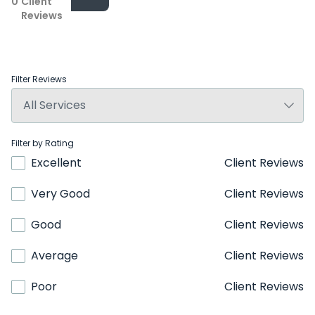
0
Client
Reviews
Filter Reviews
Filter by Rating
Excellent
Client Reviews
Very Good
Client Reviews
Good
Client Reviews
Average
Client Reviews
Poor
Client Reviews