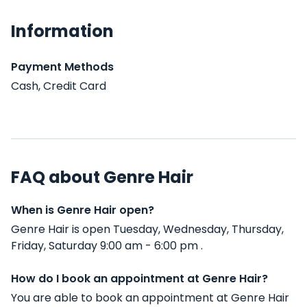
Information
Payment Methods
Cash, Credit Card
FAQ about Genre Hair
When is Genre Hair open?
Genre Hair is open Tuesday, Wednesday, Thursday,
Friday, Saturday 9:00 am - 6:00 pm .
How do I book an appointment at Genre Hair?
You are able to book an appointment at Genre Hair