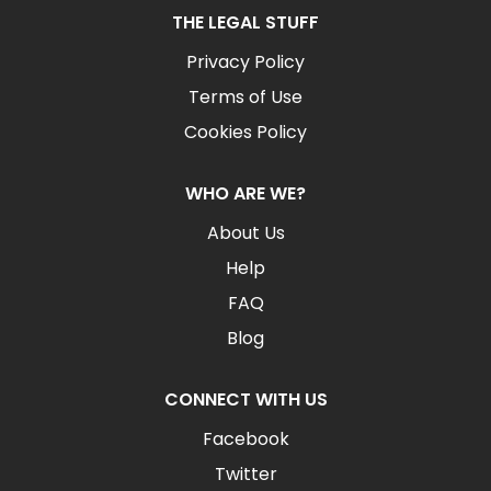
THE LEGAL STUFF
Privacy Policy
Terms of Use
Cookies Policy
WHO ARE WE?
About Us
Help
FAQ
Blog
CONNECT WITH US
Facebook
Twitter