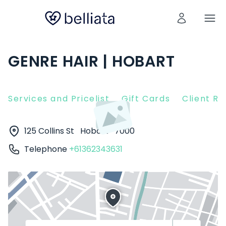
GENRE HAIR | HOBART
Services and Pricelist
Gift Cards
Client R
125 Collins St
Hobart
7000
Telephone
+61362343631