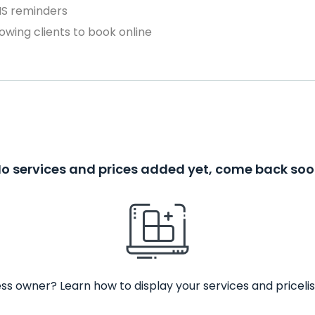
MS reminders
owing clients to book online
o services and prices added yet, come back so
ss owner? Learn how to display your services and pricelis