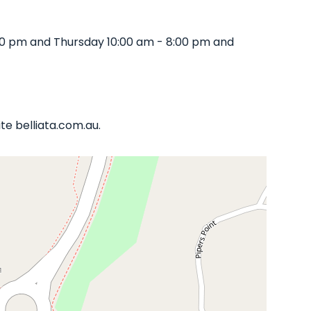
00 pm and Thursday 10:00 am - 8:00 pm and
te belliata.com.au.