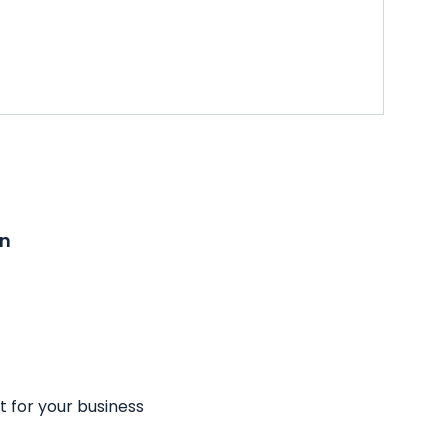
on
t for your business