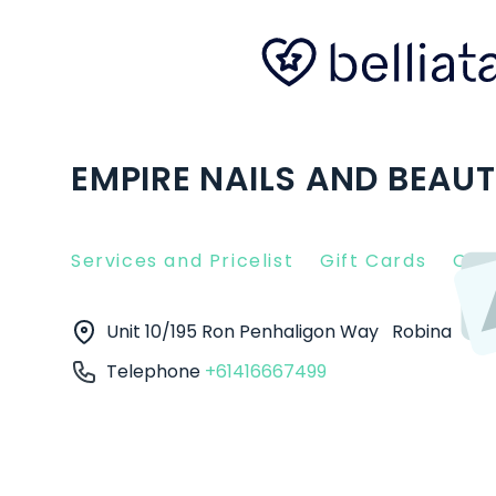
EMPIRE NAILS AND BEAUT
Services and Pricelist
Gift Cards
Clie
Unit 10/195 Ron Penhaligon Way
Robina
42
Telephone
+61416667499