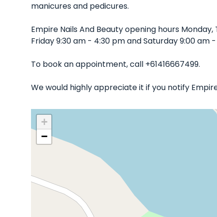
manicures and pedicures.
Empire Nails And Beauty opening hours Monday,
Friday 9:30 am - 4:30 pm and Saturday 9:00 am -
To book an appointment, call +61416667499.
We would highly appreciate it if you notify Empi
+
−