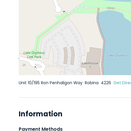
Unit 10/195 Ron Penhaligon Way
Robina
4226
Get Dire
Information
Payment Methods