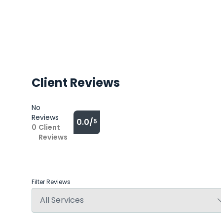
Client Reviews
No
Reviews
0.0/
5
0
Client
Reviews
Filter Reviews