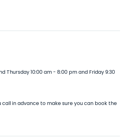
d Thursday 10:00 am - 8:00 pm and Friday 9:30
 call in advance to make sure you can book the