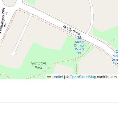
Leaflet
|
©
OpenStreetMap
contributors