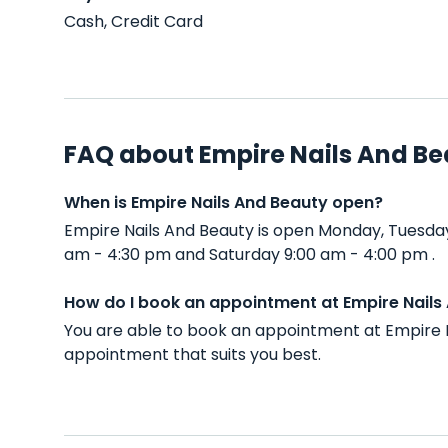
Cash, Credit Card
FAQ about Empire Nails And B
When is Empire Nails And Beauty open?
Empire Nails And Beauty is open Monday, Tuesda
am - 4:30 pm and Saturday 9:00 am - 4:00 pm .
How do I book an appointment at Empire Nails
You are able to book an appointment at Empire N
appointment that suits you best.