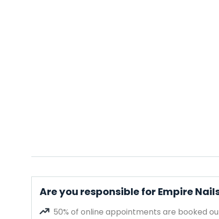
Are you responsible for Empire Nai
50% of online appointments are booked out