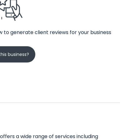
 to generate client reviews for your business
his business?
 offers a wide range of services including