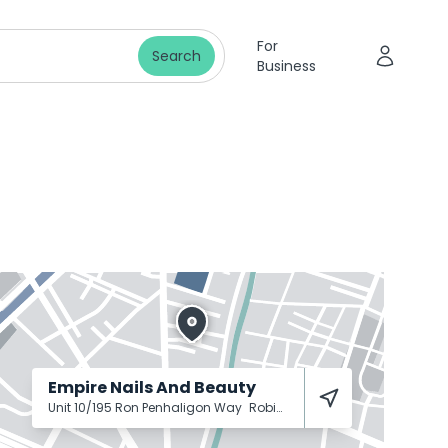
For
Search
Business
Empire Nails And Beauty
Unit 10/195 Ron Penhaligon Way
Robina
4226