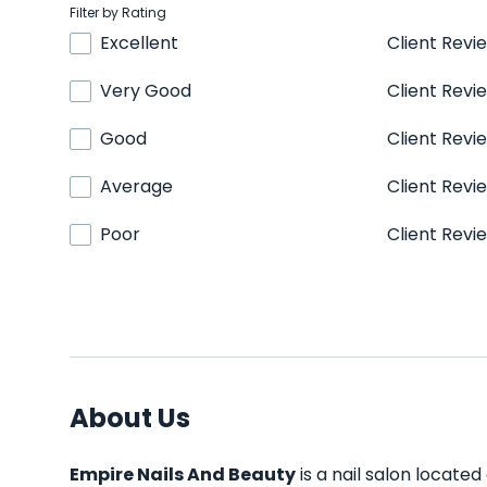
Filter by Rating
Excellent
Client Revi
Very Good
Client Revi
Good
Client Revi
Average
Client Revi
Poor
Client Revi
About Us
Empire Nails And Beauty
is a nail salon located