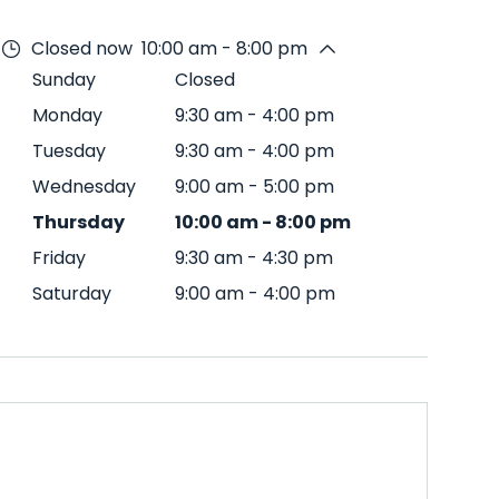
Closed now
10:00 am - 8:00 pm
Sunday
Closed
Monday
9:30 am
-
4:00 pm
Tuesday
9:30 am
-
4:00 pm
Wednesday
9:00 am
-
5:00 pm
Thursday
10:00 am
-
8:00 pm
Friday
9:30 am
-
4:30 pm
Saturday
9:00 am
-
4:00 pm