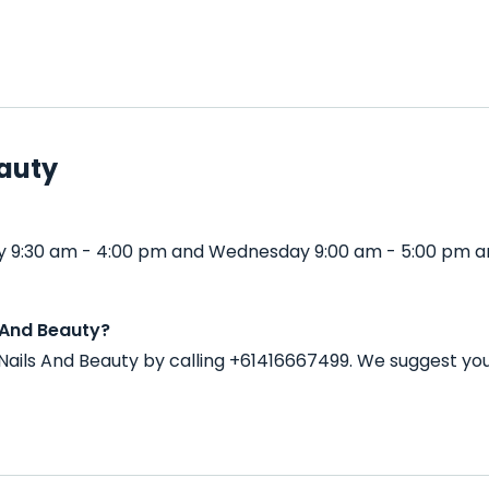
eauty
y 9:30 am - 4:00 pm and Wednesday 9:00 am - 5:00 pm an
 And Beauty?
ails And Beauty by calling +61416667499. We suggest you