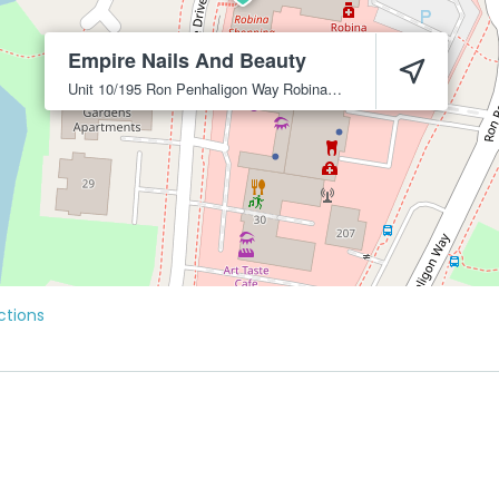
Empire Nails And Beauty
Unit 10/195 Ron Penhaligon Way
Robina
4226
ctions