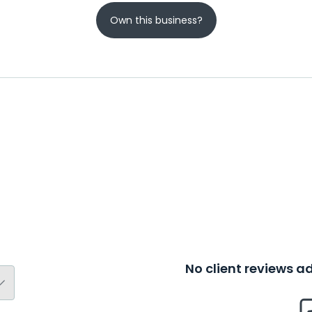
Own this business?
No client reviews 