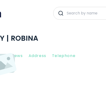
Y | ROBINA
nt Reviews
Address
Telephone
26