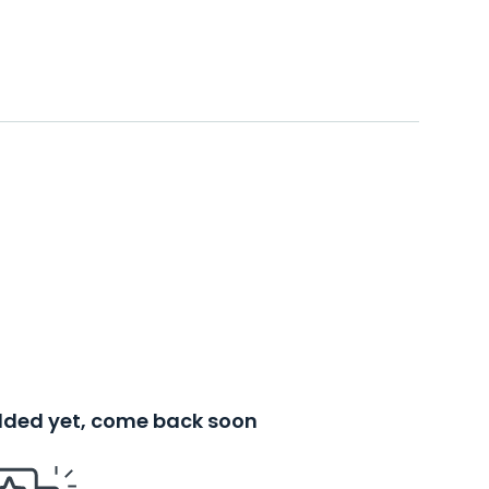
added yet, come back soon