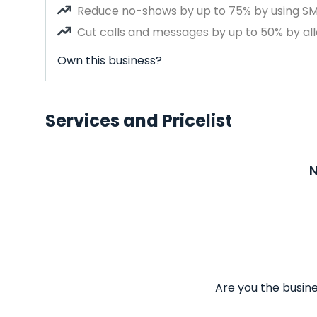
Reduce no-shows by up to 75% by using S
Cut calls and messages by up to 50% by all
Own this business?
Services and Pricelist
N
Are you the busine