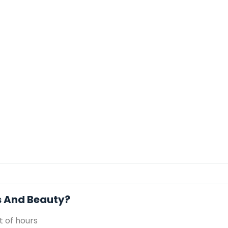
ls And Beauty?
 of hours