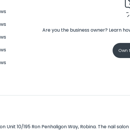
ews
ews
Are you the business owner? Learn how
ews
ews
Own t
ews
 on Unit 10/195 Ron Penhaligon Way, Robina. The nail salon