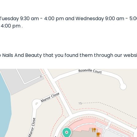
 Tuesday 9:30 am - 4:00 pm and Wednesday 9:00 am - 5:
 4:00 pm .
re Nails And Beauty that you found them through our websi