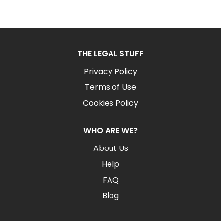
THE LEGAL STUFF
Privacy Policy
Terms of Use
Cookies Policy
WHO ARE WE?
About Us
Help
FAQ
Blog