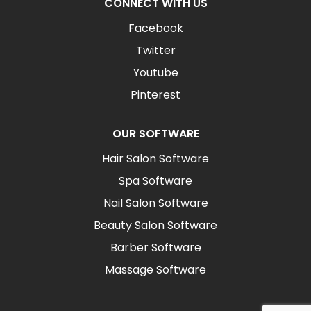
CONNECT WITH US
Facebook
Twitter
Youtube
Pinterest
OUR SOFTWARE
Hair Salon Software
Spa Software
Nail Salon Software
Beauty Salon Software
Barber Software
Massage Software