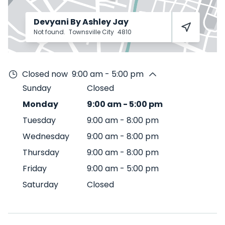
Devyani By Ashley Jay
Not found.
Townsville City
4810
Closed now
9:00 am - 5:00 pm
Sunday
Closed
Monday
9:00 am
-
5:00 pm
Tuesday
9:00 am
-
8:00 pm
Wednesday
9:00 am
-
8:00 pm
Thursday
9:00 am
-
8:00 pm
Friday
9:00 am
-
5:00 pm
Saturday
Closed