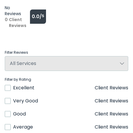
No
Reviews
0.0/
5
0
Client
Reviews
Filter Reviews
Filter by Rating
Excellent
Client Reviews
Very Good
Client Reviews
Good
Client Reviews
Average
Client Reviews