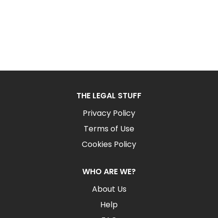
THE LEGAL STUFF
Privacy Policy
Terms of Use
Cookies Policy
WHO ARE WE?
About Us
Help