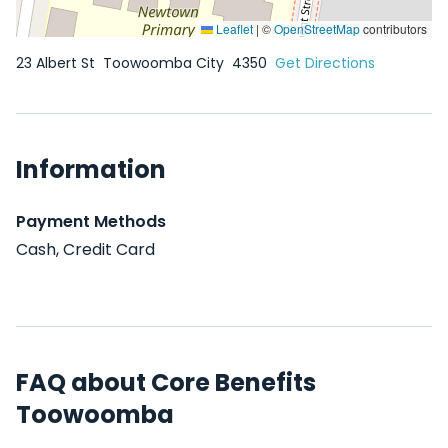
Leaflet
|
©
OpenStreetMap
contributors
23 Albert St
Toowoomba City
4350
Get Directions
Information
Payment Methods
Cash, Credit Card
FAQ about Core Benefits
Toowoomba