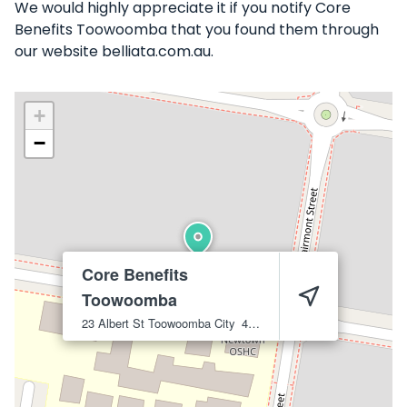
We would highly appreciate it if you notify Core
Benefits Toowoomba that you found them through
our website belliata.com.au.
+
−
Core Benefits
Toowoomba
23 Albert St
Toowoomba City
4350