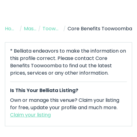
Home
/
Massage Therapist
/
Toowoomba City
/
Core Benefits Toowoomba
* Belliata endeavors to make the information on
this profile correct. Please contact Core
Benefits Toowoomba to find out the latest
prices, services or any other information.
Is This Your Belliata Listing?
Own or manage this venue? Claim your listing
for free, update your profile and much more.
Claim your listing