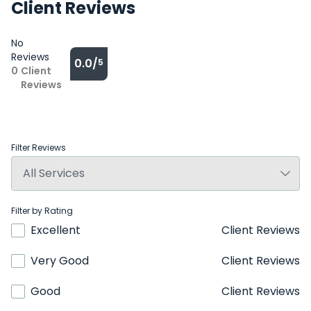
Client Reviews
No
Reviews
0.0/
5
0
Client
Reviews
Filter Reviews
Filter by Rating
Excellent
Client Reviews
Very Good
Client Reviews
Good
Client Reviews