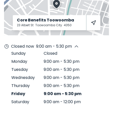
Core Benefits Toowoomba
23 Albert St
Toowoomba City
4350
Closed now
9:00 am - 5:30 pm
Sunday
Closed
Monday
9:00 am
-
5:30 pm
Tuesday
9:00 am
-
5:30 pm
Wednesday
9:00 am
-
5:30 pm
Thursday
9:00 am
-
5:30 pm
Friday
9:00 am
-
5:30 pm
Saturday
9:00 am
-
12:00 pm