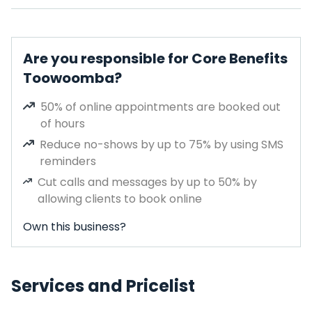
Are you responsible for Core Benefits
Toowoomba?
50% of online appointments are booked out
of hours
Reduce no-shows by up to 75% by using SMS
reminders
Cut calls and messages by up to 50% by
allowing clients to book online
Own this business?
Services and Pricelist