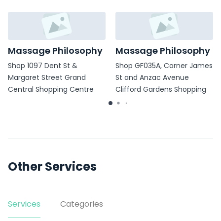
Massage Philosophy
Massage Philosophy
Shop 1097 Dent St &
Shop GF035A, Corner James
Margaret Street Grand
St and Anzac Avenue
Central Shopping Centre
Clifford Gardens Shopping
Centre
Other Services
Services
Categories