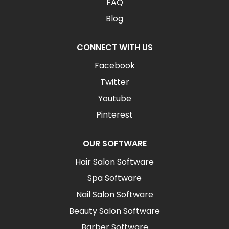
FAQ
Blog
CONNECT WITH US
Facebook
Twitter
Youtube
Pinterest
OUR SOFTWARE
Hair Salon Software
Spa Software
Nail Salon Software
Beauty Salon Software
Barber Software