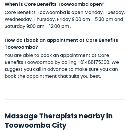
When is Core Benefits Toowoomba open?
Core Benefits Toowoomba is open Monday, Tuesday,
Wednesday, Thursday, Friday 9:00 am - 5:30 pm and
Saturday 9:00 am - 12:00 pm .
How do I book an appointment at Core Benefits
Toowoomba?
You are able to book an appointment at Core
Benefits Toowoomba by calling +61488175308. We
suggest you call in advance to make sure you can
book the appointment that suits you best.
Massage Therapists nearby in
Toowoomba City