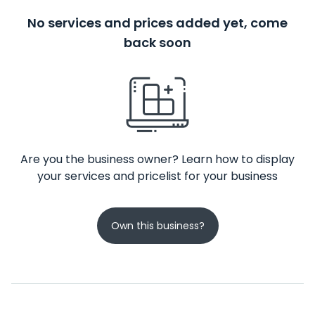
No services and prices added yet, come
back soon
Are you the business owner? Learn how to display
your services and pricelist for your business
Own this business?