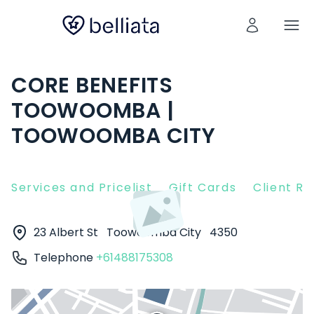
CORE BENEFITS
TOOWOOMBA |
TOOWOOMBA CITY
Services and Pricelist
Gift Cards
Client R
23 Albert St
Toowoomba City
4350
Telephone
+61488175308