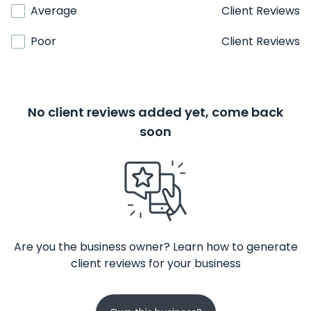
Average
Client Reviews
Poor
Client Reviews
No client reviews added yet, come back
soon
Are you the business owner? Learn how to generate
client reviews for your business