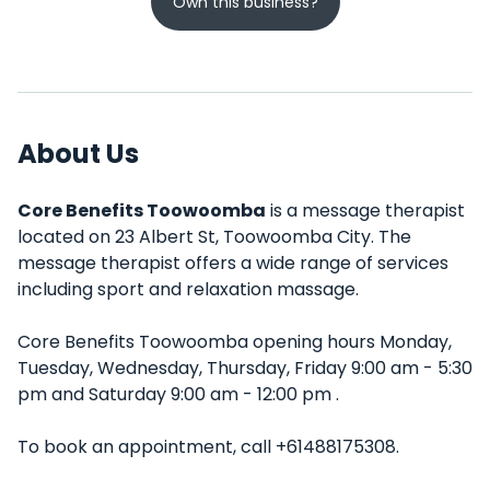
Own this business?
About Us
Core Benefits Toowoomba
is a message therapist
located on 23 Albert St, Toowoomba City. The
message therapist offers a wide range of services
including sport and relaxation massage.
Core Benefits Toowoomba opening hours Monday,
Tuesday, Wednesday, Thursday, Friday 9:00 am - 5:30
pm and Saturday 9:00 am - 12:00 pm .
To book an appointment, call +61488175308.