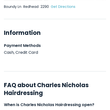
Boundy Ln
Redhead
2290
Get Directions
Information
Payment Methods
Cash, Credit Card
FAQ about Charles Nicholas
Hairdressing
When is Charles Nicholas Hairdressing open?