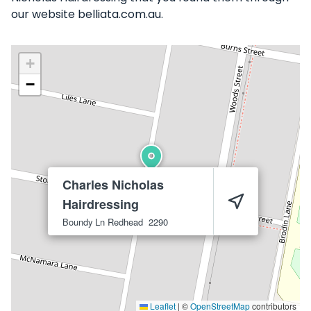
our website belliata.com.au.
+
−
Charles Nicholas
Hairdressing
Boundy Ln
Redhead
2290
Leaflet
|
©
OpenStreetMap
contributors