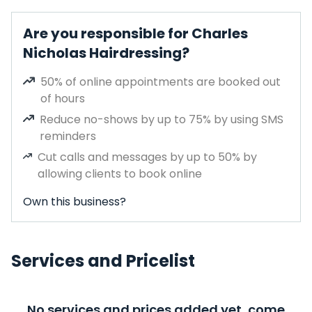
Are you responsible for Charles
Nicholas Hairdressing?
50% of online appointments are booked out
of hours
Reduce no-shows by up to 75% by using SMS
reminders
Cut calls and messages by up to 50% by
allowing clients to book online
Own this business?
Services and Pricelist
No services and prices added yet, come