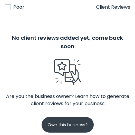
Poor
Client Reviews
No client reviews added yet, come back
soon
Are you the business owner? Learn how to generate
client reviews for your business
Own this business?