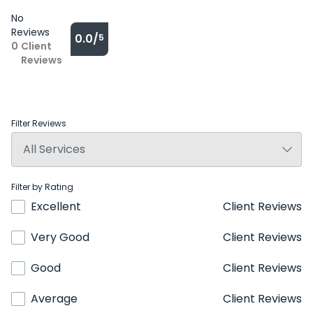
No
Reviews
0.0/
5
0
Client
Reviews
Filter Reviews
Filter by Rating
Excellent
Client Reviews
Very Good
Client Reviews
Good
Client Reviews
Average
Client Reviews