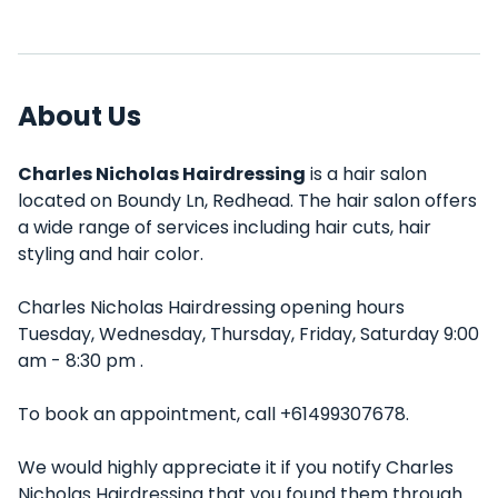
About Us
Charles Nicholas Hairdressing
is a hair salon
located on Boundy Ln, Redhead. The hair salon offers
a wide range of services including hair cuts, hair
styling and hair color.
Charles Nicholas Hairdressing opening hours
Tuesday, Wednesday, Thursday, Friday, Saturday 9:00
am - 8:30 pm .
To book an appointment, call +61499307678.
We would highly appreciate it if you notify Charles
Nicholas Hairdressing that you found them through