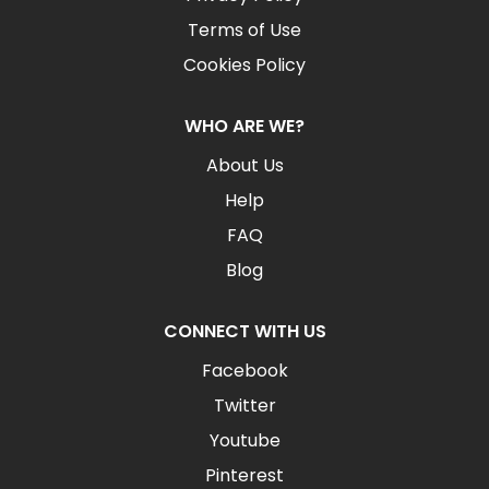
Terms of Use
Cookies Policy
WHO ARE WE?
About Us
Help
FAQ
Blog
CONNECT WITH US
Facebook
Twitter
Youtube
Pinterest