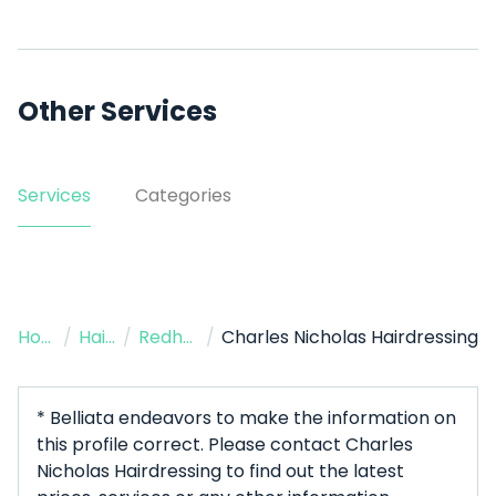
Other Services
Services
Categories
Home
/
Hairdressers
/
Redhead
/
Charles Nicholas Hairdressing
* Belliata endeavors to make the information on
this profile correct. Please contact Charles
Nicholas Hairdressing to find out the latest