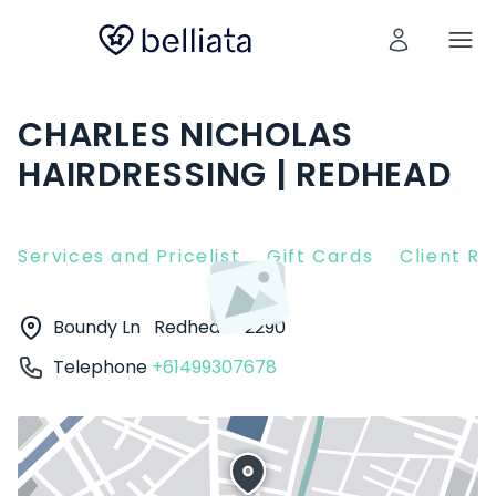
CHARLES NICHOLAS
HAIRDRESSING | REDHEAD
Services and Pricelist
Gift Cards
Client R
Boundy Ln
Redhead
2290
Telephone
+61499307678