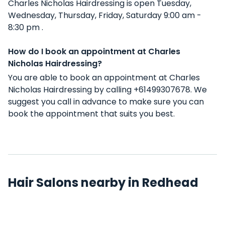
Charles Nicholas Hairdressing is open Tuesday,
Wednesday, Thursday, Friday, Saturday 9:00 am -
8:30 pm .
How do I book an appointment at Charles
Nicholas Hairdressing?
You are able to book an appointment at Charles
Nicholas Hairdressing by calling +61499307678. We
suggest you call in advance to make sure you can
book the appointment that suits you best.
Hair Salons nearby in Redhead