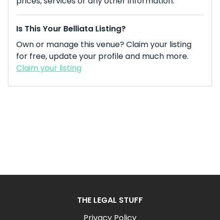
prices, services or any other information.
Is This Your Belliata Listing?
Own or manage this venue? Claim your listing
for free, update your profile and much more.
Claim your listing
THE LEGAL STUFF
Privacy Policy