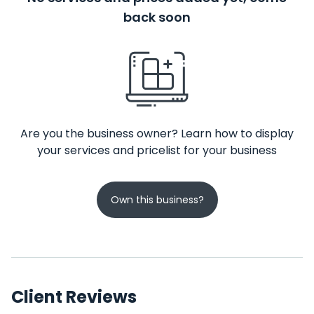
back soon
Are you the business owner? Learn how to display
your services and pricelist for your business
Own this business?
Client Reviews