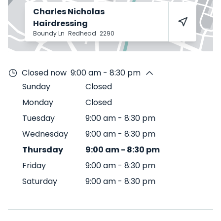
Charles Nicholas
Hairdressing
Boundy Ln
Redhead
2290
Closed now
9:00 am - 8:30 pm
Sunday
Closed
Monday
Closed
Tuesday
9:00 am
-
8:30 pm
Wednesday
9:00 am
-
8:30 pm
Thursday
9:00 am
-
8:30 pm
Friday
9:00 am
-
8:30 pm
Saturday
9:00 am
-
8:30 pm