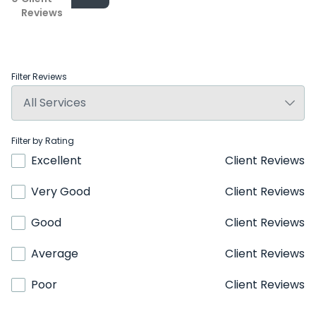
Reviews
Filter Reviews
Filter by Rating
Excellent
Client Reviews
Very Good
Client Reviews
Good
Client Reviews
Average
Client Reviews
Poor
Client Reviews