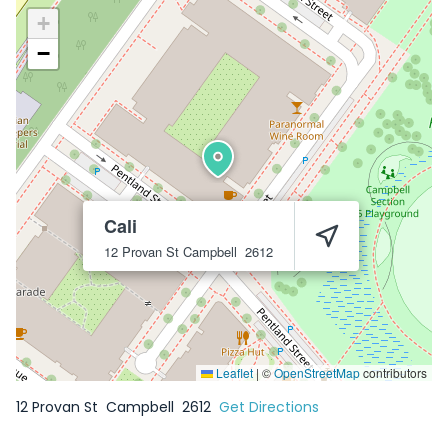
+
−
Cali
12 Provan St
Campbell
2612
Leaflet
|
©
OpenStreetMap
contributors
12 Provan St
Campbell
2612
Get Directions