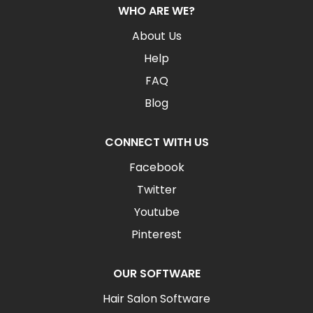
WHO ARE WE?
About Us
Help
FAQ
Blog
CONNECT WITH US
Facebook
Twitter
Youtube
Pinterest
OUR SOFTWARE
Hair Salon Software