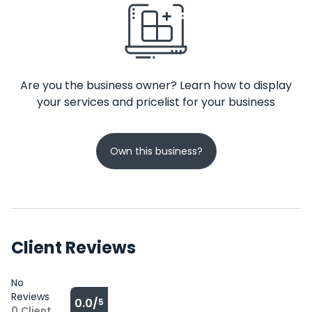
Are you the business owner? Learn how to display
your services and pricelist for your business
Own this business?
Client Reviews
No
Reviews
0.0/
5
0
Client