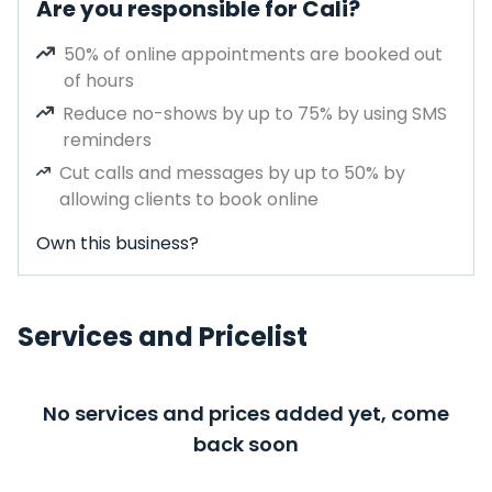
Are you responsible for Cali?
50% of online appointments are booked out
of hours
Reduce no-shows by up to 75% by using SMS
reminders
Cut calls and messages by up to 50% by
allowing clients to book online
Own this business?
Services and Pricelist
No services and prices added yet, come
back soon