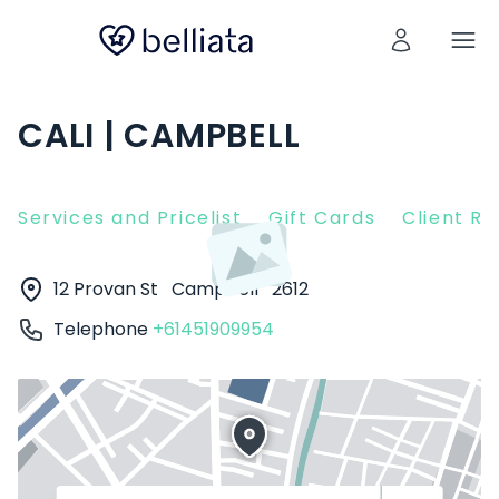
CALI | CAMPBELL
Services and Pricelist
Gift Cards
Client R
12 Provan St
Campbell
2612
Telephone
+61451909954