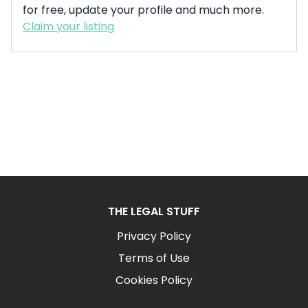
for free, update your profile and much more.
Claim your listing
THE LEGAL STUFF
Privacy Policy
Terms of Use
Cookies Policy