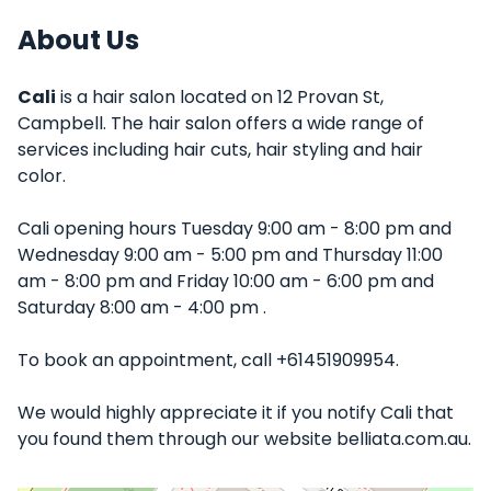
About Us
Cali
is a hair salon located on 12 Provan St,
Campbell. The hair salon offers a wide range of
services including hair cuts, hair styling and hair
color.
Cali opening hours Tuesday 9:00 am - 8:00 pm and
Wednesday 9:00 am - 5:00 pm and Thursday 11:00
am - 8:00 pm and Friday 10:00 am - 6:00 pm and
Saturday 8:00 am - 4:00 pm .
To book an appointment, call +61451909954.
We would highly appreciate it if you notify Cali that
you found them through our website belliata.com.au.