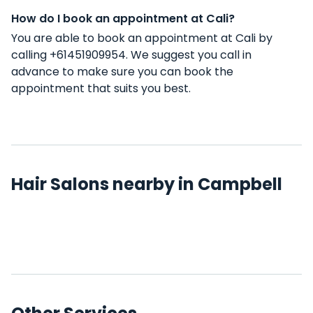
How do I book an appointment at Cali?
You are able to book an appointment at Cali by
calling +61451909954. We suggest you call in
advance to make sure you can book the
appointment that suits you best.
Hair Salons nearby in Campbell