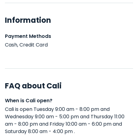
Information
Payment Methods
Cash, Credit Card
FAQ about Cali
When is Cali open?
Cali is open Tuesday 9:00 am - 8:00 pm and
Wednesday 9:00 am - 5:00 pm and Thursday 11:00
am - 8:00 pm and Friday 10:00 am - 6:00 pm and
Saturday 8:00 am - 4:00 pm .