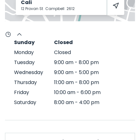
Cali
12 Provan St
Campbell
2612
Sunday
Closed
Monday
Closed
Tuesday
9:00 am
-
8:00 pm
Wednesday
9:00 am
-
5:00 pm
Thursday
11:00 am
-
8:00 pm
Friday
10:00 am
-
6:00 pm
Saturday
8:00 am
-
4:00 pm