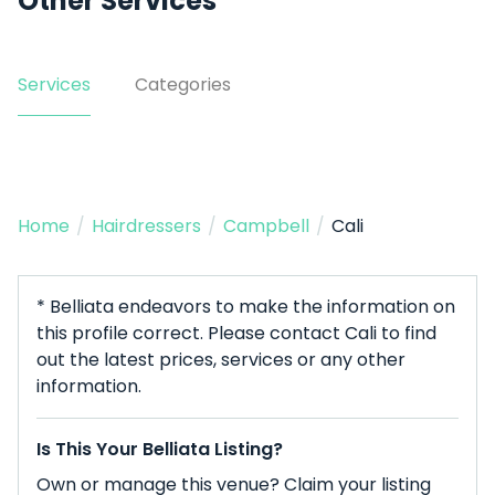
Other Services
Services
Categories
Home
/
Hairdressers
/
Campbell
/
Cali
* Belliata endeavors to make the information on
this profile correct. Please contact Cali to find
out the latest prices, services or any other
information.
Is This Your Belliata Listing?
Own or manage this venue? Claim your listing