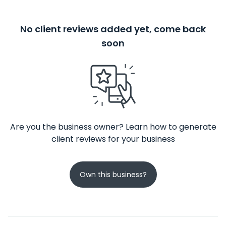
No client reviews added yet, come back
soon
Are you the business owner? Learn how to generate
client reviews for your business
Own this business?