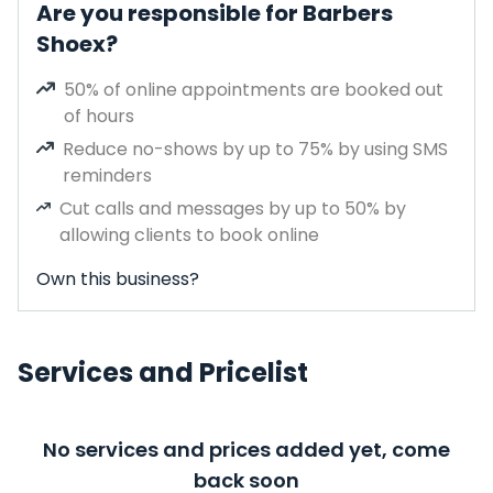
Are you responsible for Barbers
Shoex?
50% of online appointments are booked out
of hours
Reduce no-shows by up to 75% by using SMS
reminders
Cut calls and messages by up to 50% by
allowing clients to book online
Own this business?
Services and Pricelist
No services and prices added yet, come
back soon