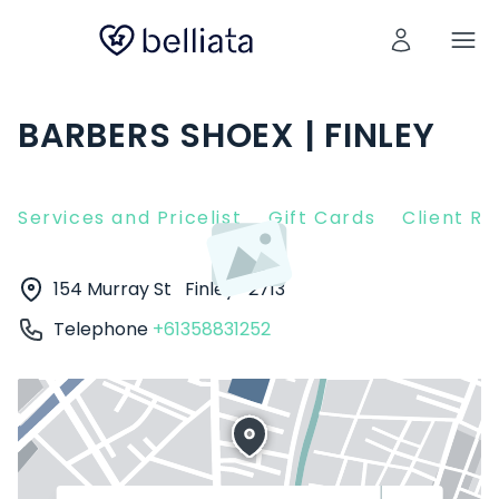
BARBERS SHOEX | FINLEY
Services and Pricelist
Gift Cards
Client R
154 Murray St
Finley
2713
Telephone
+61358831252