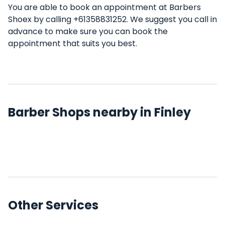
You are able to book an appointment at Barbers
Shoex by calling +61358831252. We suggest you call in
advance to make sure you can book the
appointment that suits you best.
Barber Shops nearby in Finley
Other Services