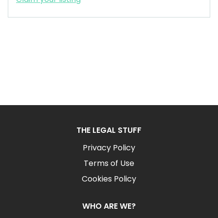
THE LEGAL STUFF
Privacy Policy
Terms of Use
Cookies Policy
WHO ARE WE?