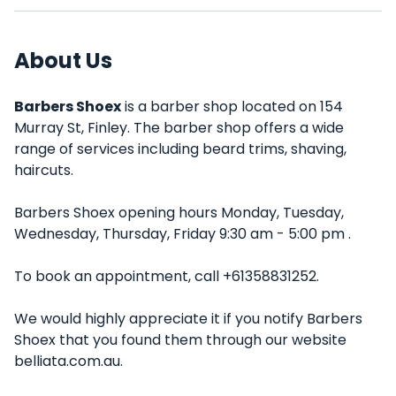
About Us
Barbers Shoex
is a barber shop located on 154
Murray St, Finley. The barber shop offers a wide
range of services including beard trims, shaving,
haircuts.
Barbers Shoex opening hours Monday, Tuesday,
Wednesday, Thursday, Friday 9:30 am - 5:00 pm .
To book an appointment, call +61358831252.
We would highly appreciate it if you notify Barbers
Shoex that you found them through our website
belliata.com.au.