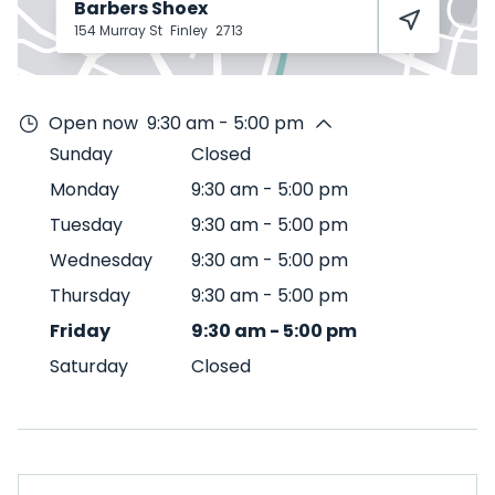
Barbers Shoex
154 Murray St
Finley
2713
Open now
9:30 am - 5:00 pm
Sunday
Closed
Monday
9:30 am
-
5:00 pm
Tuesday
9:30 am
-
5:00 pm
Wednesday
9:30 am
-
5:00 pm
Thursday
9:30 am
-
5:00 pm
Friday
9:30 am
-
5:00 pm
Saturday
Closed