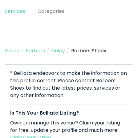
Services
Categories
Home
/
Barbers
/
Finley
/
Barbers Shoex
* Belliata endeavors to make the information on
this profile correct. Please contact Barbers
Shoex to find out the latest prices, services or
any other information.
Is This Your Belliata Listing?
Own or manage this venue? Claim your listing
for free, update your profile and much more.
Claim your listing