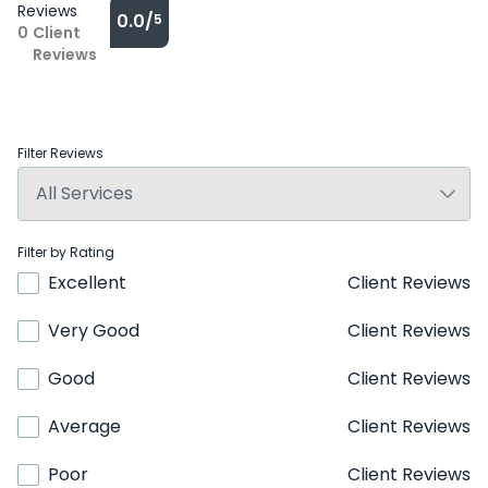
Reviews
0.0/
5
0
Client
Reviews
Filter Reviews
Filter by Rating
Excellent
Client Reviews
Very Good
Client Reviews
Good
Client Reviews
Average
Client Reviews
Poor
Client Reviews