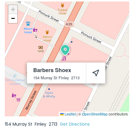
+
−
Barbers Shoex
154 Murray St
Finley
2713
Leaflet
|
©
OpenStreetMap
contributors
154 Murray St
Finley
2713
Get Directions