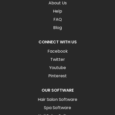
About Us
Help
FAQ
Blog
CONNECT WITH US
Facebook
Twitter
Youtube
Pinterest
OUR SOFTWARE
Hair Salon Software
Spa Software