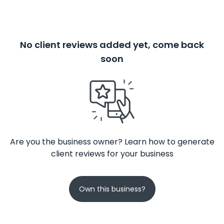
No client reviews added yet, come back
soon
Are you the business owner? Learn how to generate
client reviews for your business
Own this business?