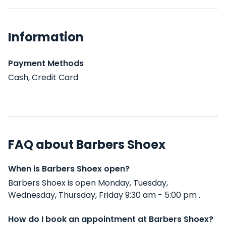
Information
Payment Methods
Cash, Credit Card
FAQ about Barbers Shoex
When is Barbers Shoex open?
Barbers Shoex is open Monday, Tuesday,
Wednesday, Thursday, Friday 9:30 am - 5:00 pm .
How do I book an appointment at Barbers Shoex?