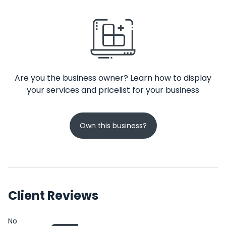
Are you the business owner? Learn how to display
your services and pricelist for your business
Own this business?
Client Reviews
No