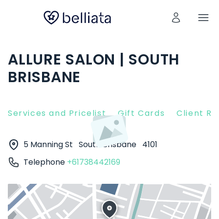
ALLURE SALON | SOUTH
BRISBANE
Services and Pricelist
Gift Cards
Client R
5 Manning St
South Brisbane
4101
Telephone
+61738442169