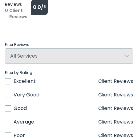
Reviews
0.0/
5
0
Client
Reviews
Filter Reviews
Filter by Rating
Excellent
Client Reviews
Very Good
Client Reviews
Good
Client Reviews
Average
Client Reviews
Poor
Client Reviews