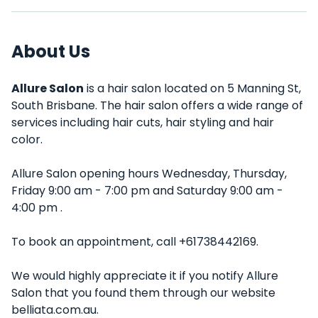
About Us
Allure Salon
is a hair salon located on 5 Manning St,
South Brisbane. The hair salon offers a wide range of
services including hair cuts, hair styling and hair
color.
Allure Salon opening hours Wednesday, Thursday,
Friday 9:00 am - 7:00 pm and Saturday 9:00 am -
4:00 pm .
To book an appointment, call +61738442169.
We would highly appreciate it if you notify Allure
Salon that you found them through our website
belliata.com.au.