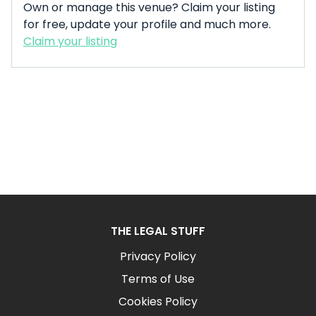
Own or manage this venue? Claim your listing
for free, update your profile and much more.
Claim your listing
THE LEGAL STUFF
Privacy Policy
Terms of Use
Cookies Policy