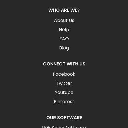
WHO ARE WE?
About Us
Help
FAQ
Blog
CONNECT WITH US
Facebook
Twitter
Youtube
Pinterest
OUR SOFTWARE
Hair Salon Software