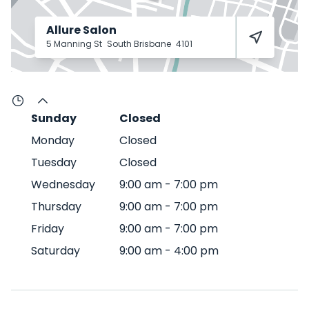
Allure Salon
5 Manning St
South Brisbane
4101
Sunday
Closed
Monday
Closed
Tuesday
Closed
Wednesday
9:00 am
-
7:00 pm
Thursday
9:00 am
-
7:00 pm
Friday
9:00 am
-
7:00 pm
Saturday
9:00 am
-
4:00 pm