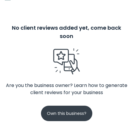
No client reviews added yet, come back
soon
Are you the business owner? Learn how to generate
client reviews for your business
Own this business?