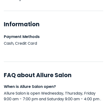
Information
Payment Methods
Cash, Credit Card
FAQ about Allure Salon
When is Allure Salon open?
Allure Salon is open Wednesday, Thursday, Friday
9:00 am - 7:00 pm and Saturday 9:00 am - 4:00 pm .