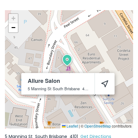
+
−
Allure Salon
5 Manning St
South Brisbane
4101
Leaflet
|
©
OpenStreetMap
contributors
5 Manning St
South Brisbane
4101
Get Directions