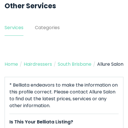
Other Services
Services
Categories
Home
/
Hairdressers
/
South Brisbane
/
Allure Salon
* Belliata endeavors to make the information on
this profile correct. Please contact Allure Salon
to find out the latest prices, services or any
other information.
Is This Your Belliata Listing?