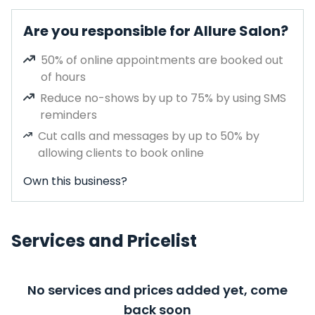
Are you responsible for Allure Salon?
50% of online appointments are booked out
of hours
Reduce no-shows by up to 75% by using SMS
reminders
Cut calls and messages by up to 50% by
allowing clients to book online
Own this business?
Services and Pricelist
No services and prices added yet, come
back soon