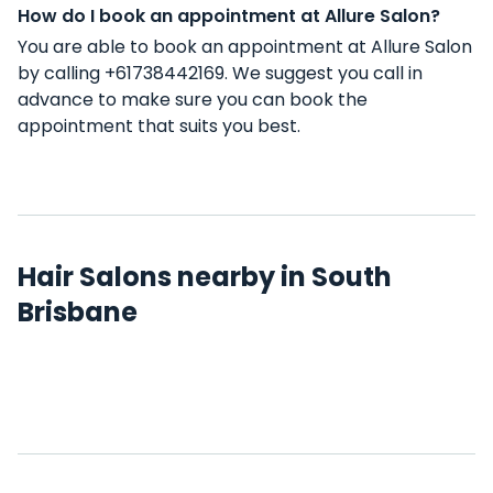
How do I book an appointment at Allure Salon?
You are able to book an appointment at Allure Salon
by calling +61738442169. We suggest you call in
advance to make sure you can book the
appointment that suits you best.
Hair Salons nearby in South
Brisbane