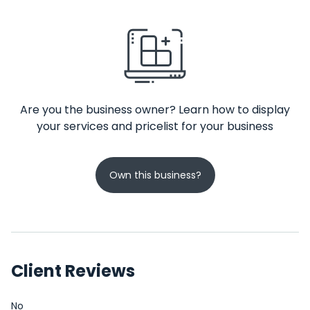
Are you the business owner? Learn how to display
your services and pricelist for your business
Own this business?
Client Reviews
No