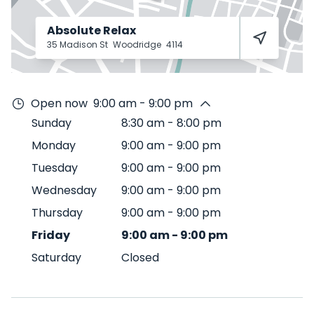
Absolute Relax
35 Madison St
Woodridge
4114
Open now
9:00 am - 9:00 pm
Sunday
8:30 am
-
8:00 pm
Monday
9:00 am
-
9:00 pm
Tuesday
9:00 am
-
9:00 pm
Wednesday
9:00 am
-
9:00 pm
Thursday
9:00 am
-
9:00 pm
Friday
9:00 am
-
9:00 pm
Saturday
Closed