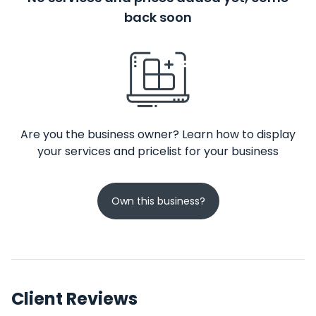
back soon
Are you the business owner? Learn how to display
your services and pricelist for your business
Own this business?
Client Reviews