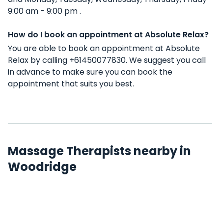
9:00 am - 9:00 pm .
How do I book an appointment at Absolute Relax?
You are able to book an appointment at Absolute
Relax by calling +61450077830. We suggest you call
in advance to make sure you can book the
appointment that suits you best.
Massage Therapists nearby in
Woodridge