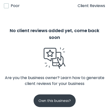
Poor
Client Reviews
No client reviews added yet, come back
soon
Are you the business owner? Learn how to generate
client reviews for your business
Own this business?