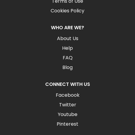
Terms of Use
Cookies Policy
WHO ARE WE?
About Us
Help
FAQ
Blog
CONNECT WITH US
Facebook
Twitter
Youtube
Pinterest