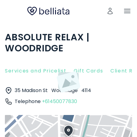
ABSOLUTE RELAX |
WOODRIDGE
Services and Pricelist
Gift Cards
Client R
35 Madison St
Woodridge
4114
Telephone
+61450077830