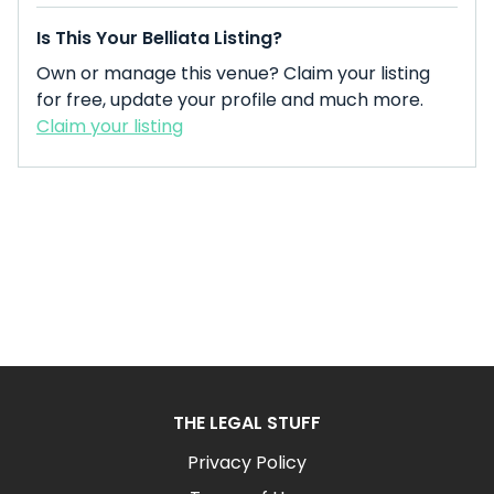
Is This Your Belliata Listing?
Own or manage this venue? Claim your listing
for free, update your profile and much more.
Claim your listing
THE LEGAL STUFF
Privacy Policy