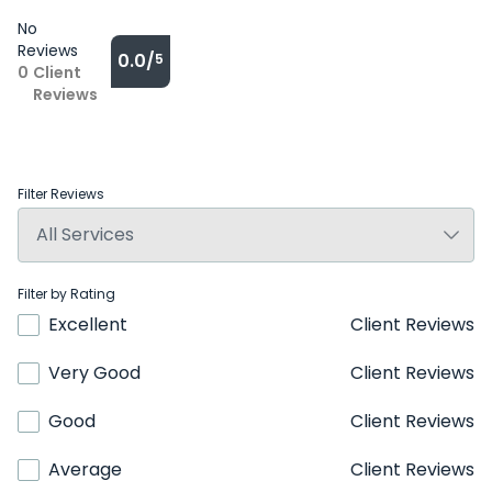
No
Reviews
0.0/
5
0
Client
Reviews
Filter Reviews
Filter by Rating
Excellent
Client Reviews
Very Good
Client Reviews
Good
Client Reviews
Average
Client Reviews