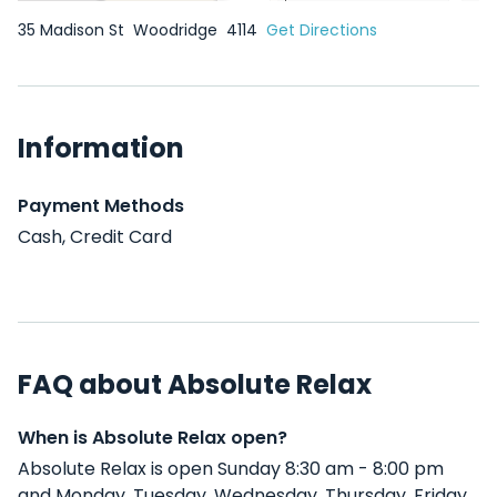
35 Madison St
Woodridge
4114
Get Directions
Information
Payment Methods
Cash, Credit Card
FAQ about Absolute Relax
When is Absolute Relax open?
Absolute Relax is open Sunday 8:30 am - 8:00 pm
and Monday, Tuesday, Wednesday, Thursday, Friday