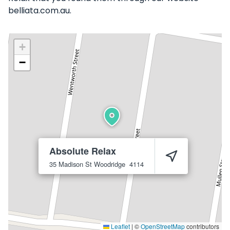
belliata.com.au.
+
−
Absolute Relax
35 Madison St
Woodridge
4114
Leaflet
|
©
OpenStreetMap
contributors