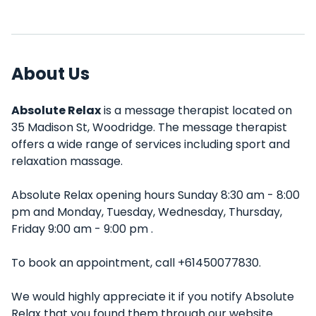
About Us
Absolute Relax
is a message therapist located on
35 Madison St, Woodridge. The message therapist
offers a wide range of services including sport and
relaxation massage.
Absolute Relax opening hours Sunday 8:30 am - 8:00
pm and Monday, Tuesday, Wednesday, Thursday,
Friday 9:00 am - 9:00 pm .
To book an appointment, call +61450077830.
We would highly appreciate it if you notify Absolute
Relax that you found them through our website