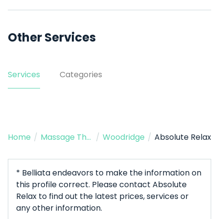
Other Services
Services
Categories
Home
/
Massage Therapist
/
Woodridge
/
Absolute Relax
* Belliata endeavors to make the information on
this profile correct. Please contact Absolute
Relax to find out the latest prices, services or
any other information.