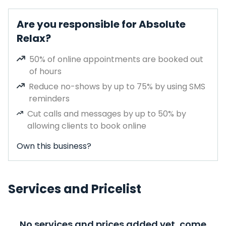
Are you responsible for Absolute
Relax?
50% of online appointments are booked out
of hours
Reduce no-shows by up to 75% by using SMS
reminders
Cut calls and messages by up to 50% by
allowing clients to book online
Own this business?
Services and Pricelist
No services and prices added yet, come