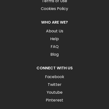
Terms of Use
Cookies Policy
WHO ARE WE?
About Us
Help
FAQ
Blog
CONNECT WITH US
Facebook
Twitter
Youtube
Pinterest