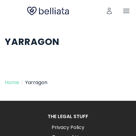
YARRAGON
Home
/
Yarragon
THE LEGAL STUFF
Privacy Policy