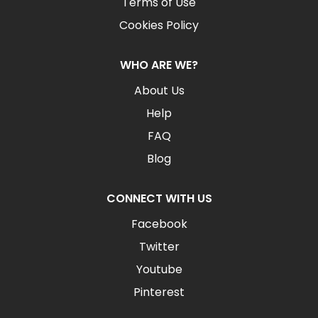
Terms of Use
Cookies Policy
WHO ARE WE?
About Us
Help
FAQ
Blog
CONNECT WITH US
Facebook
Twitter
Youtube
Pinterest