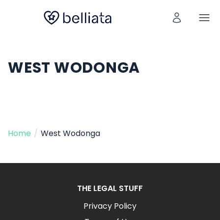
WEST WODONGA
Home
/
West Wodonga
THE LEGAL STUFF
Privacy Policy