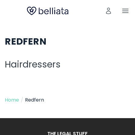
REDFERN
Hairdressers
Home
/
Redfern
THE LEGAL STUFF