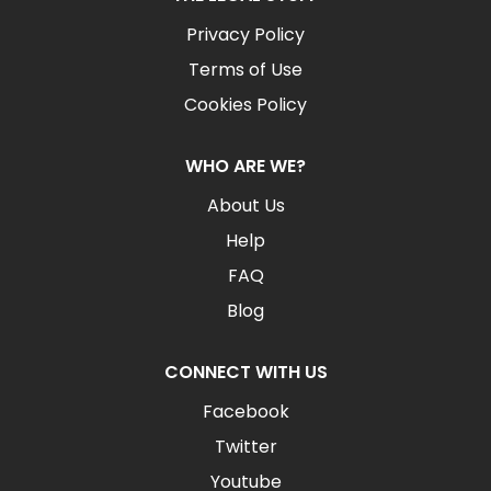
Privacy Policy
Terms of Use
Cookies Policy
WHO ARE WE?
About Us
Help
FAQ
Blog
CONNECT WITH US
Facebook
Twitter
Youtube