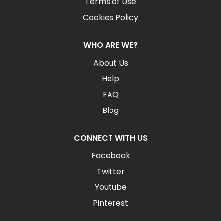
Terms of Use
Cookies Policy
WHO ARE WE?
About Us
Help
FAQ
Blog
CONNECT WITH US
Facebook
Twitter
Youtube
Pinterest