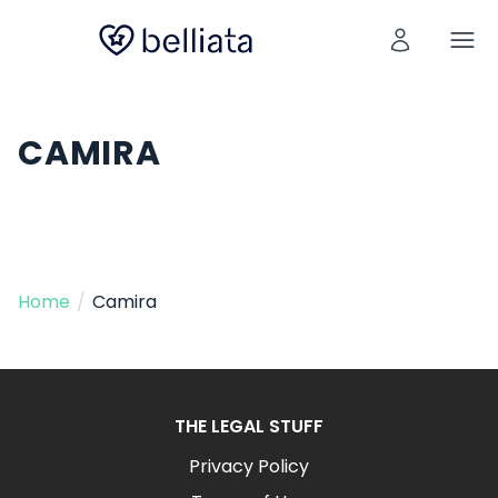
CAMIRA
Home
/
Camira
THE LEGAL STUFF
Privacy Policy