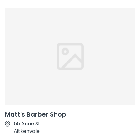
Matt's Barber Shop
55 Anne St
Aitkenvale