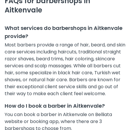
FAQs for barbershops in
Aitkenvale
What services do barbershops in Aitkenvale
provide?
Most barbers provide a range of hair, beard, and skin
care services including haircuts, traditional straight
razor shaves, beard trims, hair coloring, skincare
services and scalp massages. While all barbers cut
hair, some specialize in black hair care, Turkish wet
shaves, or natural hair care. Barbers are known for
their exceptional client service skills and go out of
their way to make each client feel welcome.
How do I book a barber in Aitkenvale?
You can book a barber in Aitkenvale on Belliata
website or booking app, where there are 3
barbershops to choose from.