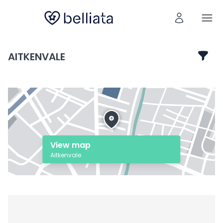
AITKENVALE
View map
Aitkenvale