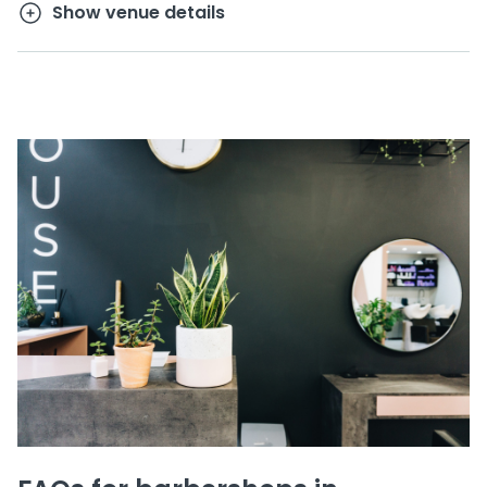
Show venue details