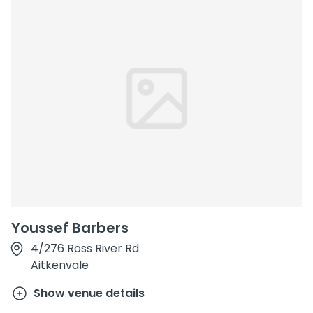
Youssef Barbers
4/276 Ross River Rd
Aitkenvale
Show venue details