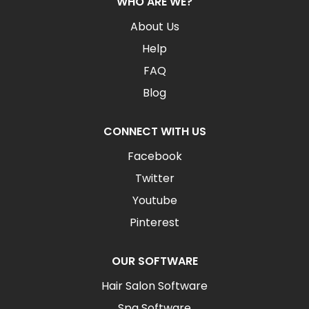
WHO ARE WE?
About Us
Help
FAQ
Blog
CONNECT WITH US
Facebook
Twitter
Youtube
Pinterest
OUR SOFTWARE
Hair Salon Software
Spa Software