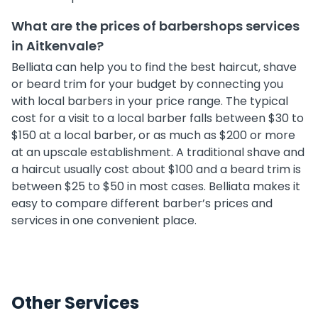
What are the prices of barbershops services
in Aitkenvale?
Belliata can help you to find the best haircut, shave
or beard trim for your budget by connecting you
with local barbers in your price range. The typical
cost for a visit to a local barber falls between $30 to
$150 at a local barber, or as much as $200 or more
at an upscale establishment. A traditional shave and
a haircut usually cost about $100 and a beard trim is
between $25 to $50 in most cases. Belliata makes it
easy to compare different barber’s prices and
services in one convenient place.
Other Services