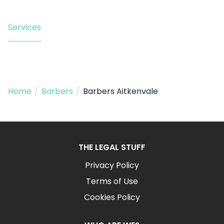
Services
Home
/
Barbers
/
Barbers Aitkenvale
THE LEGAL STUFF
Privacy Policy
Terms of Use
Cookies Policy