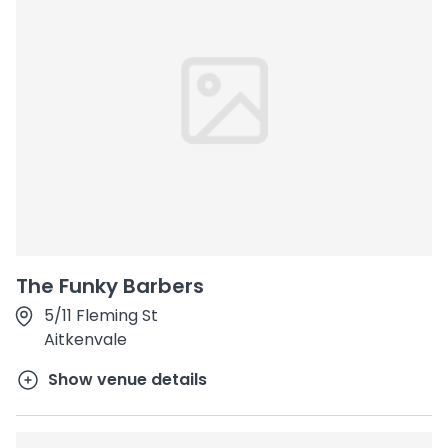
The Funky Barbers
5/11 Fleming St
Aitkenvale
Show venue details